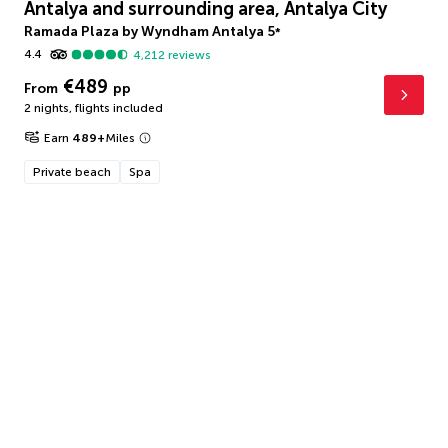
Antalya and surrounding area, Antalya City
Ramada Plaza by Wyndham Antalya
5
*
4.4
4,212
reviews
€489
From
pp
2 nights
,
flights included
Earn
489
+
Miles
Private beach
Spa