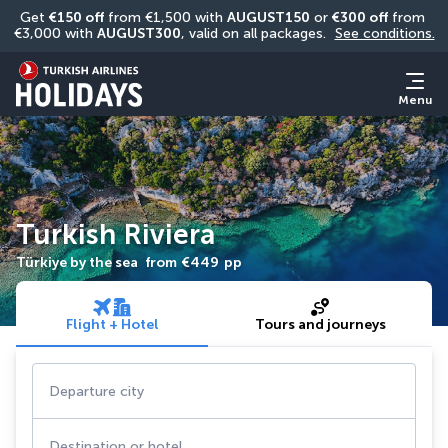
Get 
€150 off
 from €1,500 with 
AUGUST150
 or 
€300 off
 from 
€3,000 with 
AUGUST300
, valid on all packages. 
See conditions.
Menu
Turkish Riviera
Türkiye by the sea
from
€449
pp
Flight + Hotel
Tours and journeys
Departure city
Destination or hotel