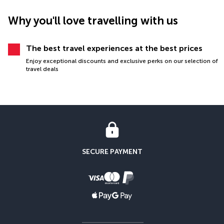
Why you'll love travelling with us
The best travel experiences at the best prices
Enjoy exceptional discounts and exclusive perks on our selection of
travel deals
SECURE PAYMENT