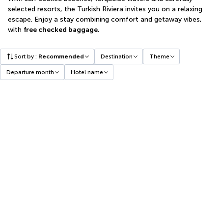
selected resorts, the Turkish Riviera invites you on a relaxing
escape. Enjoy a stay combining comfort and getaway vibes,
with
free checked baggage.
Sort by
:
Recommended
Destination
Theme
Departure month
Hotel name