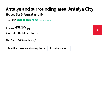
Antalya and surrounding area, Antalya City
Hotel Su & Aqualand
5
*
4.5
3,581
reviews
€549
From
pp
2 nights
,
flights included
Earn
549
+
Miles
Mediterranean atmosphere
Private beach