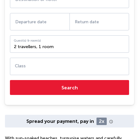
Departure date
Return date
Guest(s) & room(s)
2 travellers
,
1 room
Class
Search
Spread your payment, pay in
2x
With sun-soaked beaches, turquoise waters and carefully