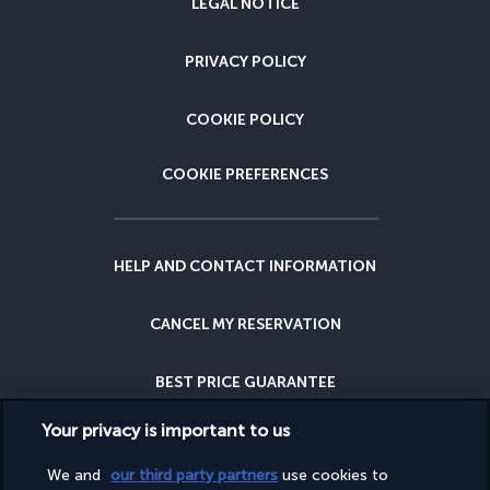
LEGAL NOTICE
PRIVACY POLICY
COOKIE POLICY
COOKIE PREFERENCES
HELP AND CONTACT INFORMATION
CANCEL MY RESERVATION
BEST PRICE GUARANTEE
Your privacy is important to us
CANCELLATION INSURANCE
We and
our third party partners
use cookies to