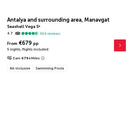
Antalya and surrounding area, Manavgat
Seashell Vega
5
*
4.7
304
reviews
€679
From
pp
5 nights
,
flights included
Earn
679
+
Miles
All-inclusive
Swimming Pools