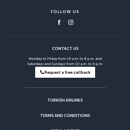
FOLLOW US
CONTACT US
Monday to Friday from 10 a.m. to 8 p.m. and
Saturdays and Sundays from 10 a.m. to 6 p.m.
Request a free callback
TURKISH AIRLINES
TERMS AND CONDITIONS