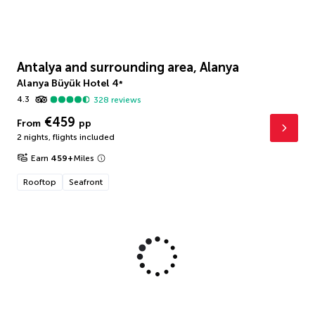
Antalya and surrounding area, Alanya
Alanya Büyük Hotel
4
*
4.3
328
reviews
€459
From
pp
2 nights
,
flights included
Earn
459
+
Miles
Rooftop
Seafront