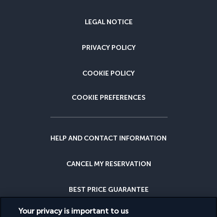
LEGAL NOTICE
PRIVACY POLICY
COOKIE POLICY
COOKIE PREFERENCES
HELP AND CONTACT INFORMATION
CANCEL MY RESERVATION
BEST PRICE GUARANTEE
Your privacy is important to us
CANCELLATION INSURANCE