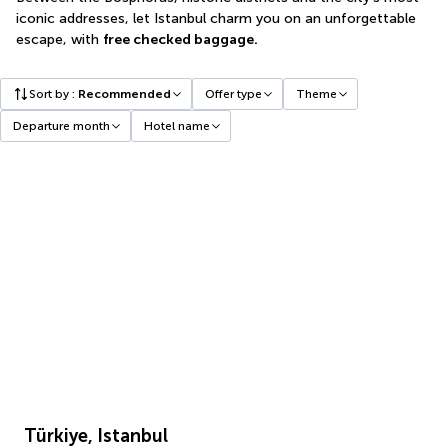
iconic addresses, let Istanbul charm you on an unforgettable
escape, with
free checked baggage.
Sort by
:
Recommended
Offer type
Theme
Departure month
Hotel name
Türkiye, Istanbul