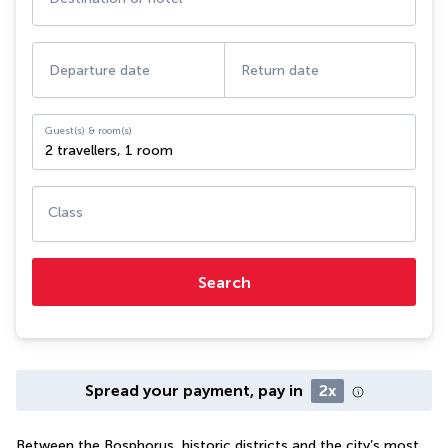
Departure date
Return date
Guest(s) & room(s)
2 travellers
,
1 room
Class
Search
Spread your payment, pay in
2x
Between the Bosphorus, historic districts and the city’s most