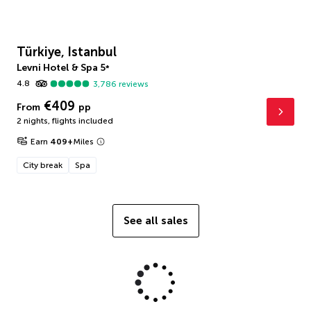
Türkiye, Istanbul
Levni Hotel & Spa
5
*
4.8
3,786
reviews
€409
From
pp
2 nights
,
flights included
Earn
409
+
Miles
City break
Spa
See all sales