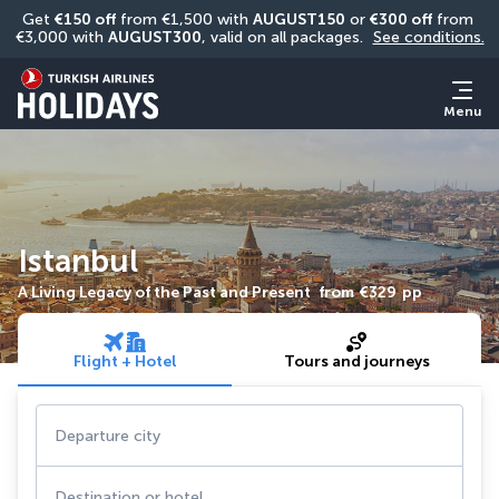
Get 
€150 off
 from €1,500 with 
AUGUST150
 or 
€300 off
 from 
€3,000 with 
AUGUST300
, valid on all packages. 
See conditions.
Menu
Istanbul
A Living Legacy of the Past and Present
from
€329
pp
Flight + Hotel
Tours and journeys
Departure city
Destination or hotel