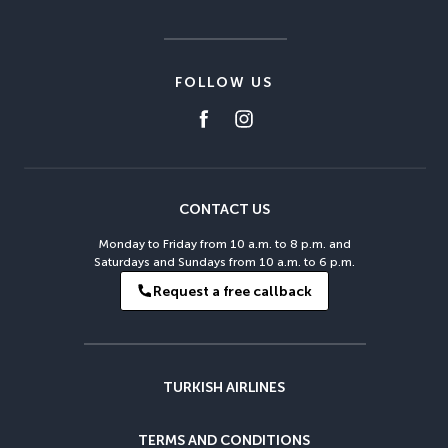
FOLLOW US
CONTACT US
Monday to Friday from 10 a.m. to 8 p.m. and
Saturdays and Sundays from 10 a.m. to 6 p.m.
Request a free callback
TURKISH AIRLINES
TERMS AND CONDITIONS