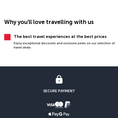
Why you'll love travelling with us
The best travel experiences at the best prices
Enjoy exceptional discounts and exclusive perks on our selection of
travel deals
SECURE PAYMENT