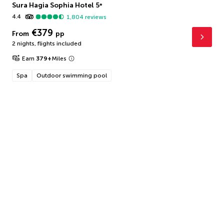
Sura Hagia Sophia Hotel
5
*
4.4
1,804
reviews
€379
From
pp
2 nights
,
flights included
Earn
379
+
Miles
Spa
Outdoor swimming pool