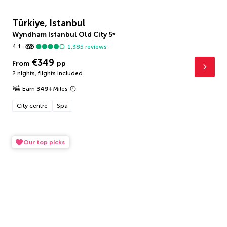
Türkiye, Istanbul
Wyndham Istanbul Old City
5
*
4.1
1,385
reviews
€349
From
pp
2 nights
,
flights included
Earn
349
+
Miles
City centre
Spa
Our top picks