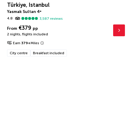
Türkiye, Istanbul
Yasmak Sultan
4
*
4.8
3,587
reviews
€379
From
pp
2 nights
,
flights included
Earn
379
+
Miles
City centre
Breakfast included