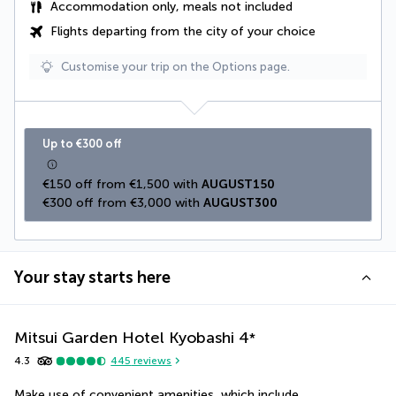
Accommodation only, meals not included
Flights departing from the city of your choice
Customise your trip on the Options page.
Up to €300 off
€150 off from €1,500 with 
AUGUST150
€300 off from €3,000 with 
AUGUST300
Your stay starts here
Mitsui Garden Hotel Kyobashi
4
*
4.3
445
reviews
Make use of convenient amenities, which include 