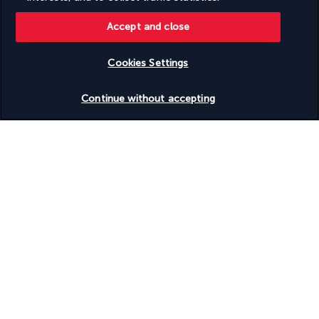
Accept and close
Cookies Settings
Our experts are here to help
Check availability
Monday to Friday from 10 a.m. to 8 p.m. and
Continue without accepting
Saturdays and Sundays from 10 a.m. to 6 p.m.
Request a free callback
Product reference: 84867
Why you'll love travelling with us
The best travel experiences at the best prices
Enjoy exceptional discounts and exclusive perks on our selection of
travel deals