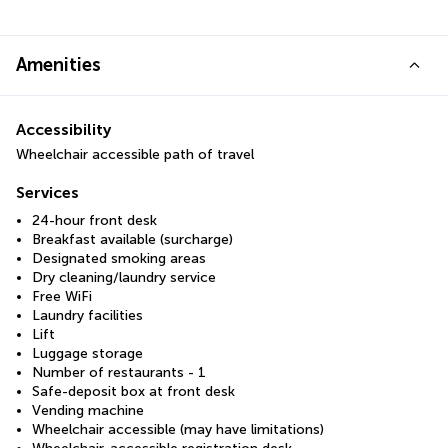
Amenities
Accessibility
Wheelchair accessible path of travel
Services
24-hour front desk
Breakfast available (surcharge)
Designated smoking areas
Dry cleaning/laundry service
Free WiFi
Laundry facilities
Lift
Luggage storage
Number of restaurants - 1
Safe-deposit box at front desk
Vending machine
Wheelchair accessible (may have limitations)