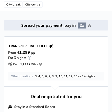
City break
City centre
Spread your payment, pay in
2x
TRANSPORT INCLUDED
€1,299
From
pp
For 3 nights
Earn
1,299
+
Miles
Other durations
3, 4, 5, 6, 7, 8, 9, 10, 11, 12, 13 or 14 nights
Deal negotiated for you
Stay in a Standard Room