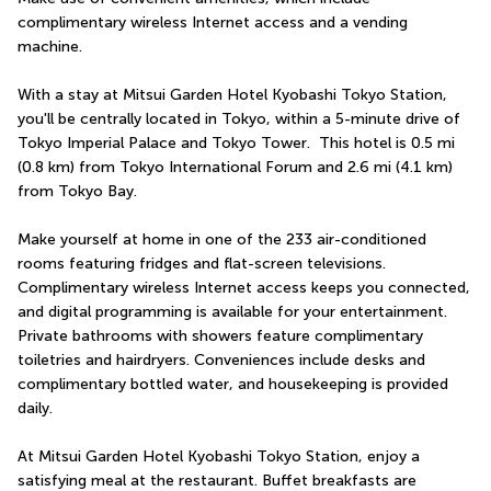
complimentary wireless Internet access and a vending 
machine.
With a stay at Mitsui Garden Hotel Kyobashi Tokyo Station, 
you'll be centrally located in Tokyo, within a 5-minute drive of 
Tokyo Imperial Palace and Tokyo Tower.  This hotel is 0.5 mi 
(0.8 km) from Tokyo International Forum and 2.6 mi (4.1 km) 
from Tokyo Bay.
Make yourself at home in one of the 233 air-conditioned 
rooms featuring fridges and flat-screen televisions. 
Complimentary wireless Internet access keeps you connected, 
and digital programming is available for your entertainment. 
Private bathrooms with showers feature complimentary 
toiletries and hairdryers. Conveniences include desks and 
complimentary bottled water, and housekeeping is provided 
daily.
At Mitsui Garden Hotel Kyobashi Tokyo Station, enjoy a 
satisfying meal at the restaurant. Buffet breakfasts are 