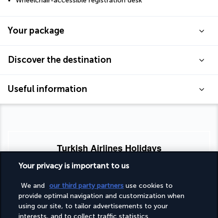
Wheelchair-accessible registration desk
Your package
Discover the destination
Useful information
Turkish Airlines Holidays
Rated
4.2
/ 5
Your privacy is important to us
We and
our third party partners
use cookies to
provide optimal navigation and customization when
Based on
953
reviews
using our site, to tailor advertisements to your
interests, and to collect traffic statistics.