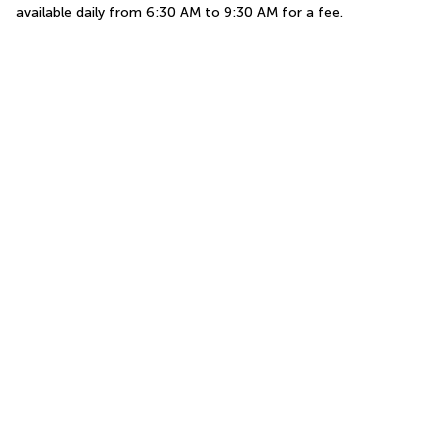
available daily from 6:30 AM to 9:30 AM for a fee.