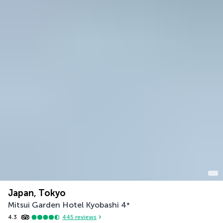
Japan, Tokyo
Mitsui Garden Hotel Kyobashi
4
*
4.3
445
reviews