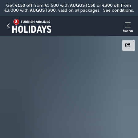
Get 
€150 off
 from €1,500 with 
AUGUST150
 or 
€300 off
 from 
€3,000 with 
AUGUST300
, valid on all packages. 
See conditions.
Menu