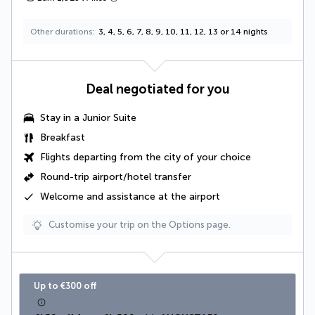
Other durations
3, 4, 5, 6, 7, 8, 9, 10, 11, 12, 13 or 14 nights
Deal negotiated for you
Stay in a
Junior Suite
Breakfast
Flights departing from the city of your choice
Round-trip airport/hotel transfer
Welcome and assistance at the airport
Customise your trip on the Options page.
Up to €300 off