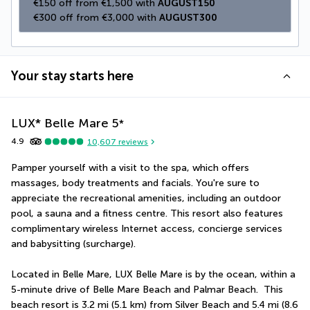
€150 off from €1,500 with 
AUGUST150
€300 off from €3,000 with 
AUGUST300
Your stay starts here
LUX* Belle Mare
5
*
4.9
10,607
reviews
Pamper yourself with a visit to the spa, which offers 
massages, body treatments and facials. You're sure to 
appreciate the recreational amenities, including an outdoor 
pool, a sauna and a fitness centre. This resort also features 
complimentary wireless Internet access, concierge services 
and babysitting (surcharge).
Located in Belle Mare, LUX Belle Mare is by the ocean, within a 
5-minute drive of Belle Mare Beach and Palmar Beach.  This 
beach resort is 3.2 mi (5.1 km) from Silver Beach and 5.4 mi (8.6 