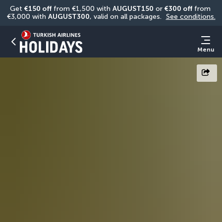
Get 
€150 off
 from €1,500 with 
AUGUST150
 or 
€300 off
 from 
€3,000 with 
AUGUST300
, valid on all packages. 
See conditions.
Menu