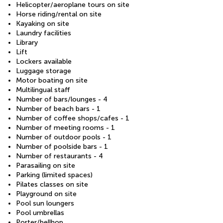
Helicopter/aeroplane tours on site
Horse riding/rental on site
Kayaking on site
Laundry facilities
Library
Lift
Lockers available
Luggage storage
Motor boating on site
Multilingual staff
Number of bars/lounges - 4
Number of beach bars - 1
Number of coffee shops/cafes - 1
Number of meeting rooms - 1
Number of outdoor pools - 1
Number of poolside bars - 1
Number of restaurants - 4
Parasailing on site
Parking (limited spaces)
Pilates classes on site
Playground on site
Pool sun loungers
Pool umbrellas
Porter/bellhop