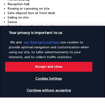
Reception hall
Rowing or canoeing on site
Safe-deposit box at front desk
Sailing on site
Sauna
Scooter/moped rentals on site
Scuba diving on site
Your privacy is important to us
Shopping on site
Snack bar/deli
We and
our third party partners
use cookies to
Snorkelling on site
provide optimal navigation and customization when
Steam room
using our site, to tailor advertisements to your
Surfing/bodyboarding on site
interests, and to collect traffic statistics.
Tennis lessons on site
Tennis on site
Terrace
Accept and close
Tours/ticket assistance
Turkish bath/Hammam
Cookies Settings
Volleyball on site
Water dispenser
Check availability
Water skiing on site
Continue without accepting
Wedding services
Windsurfing on site
Yoga classes/instruction on site