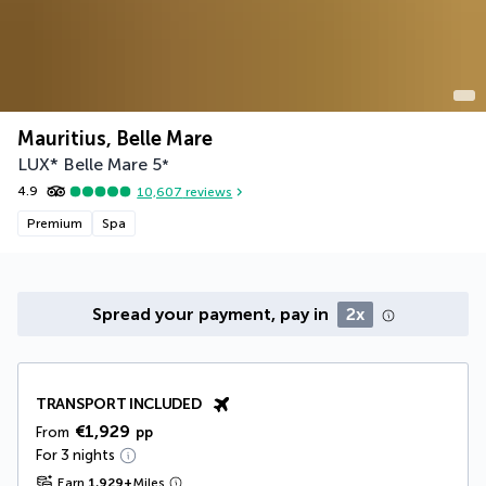
Mauritius, Belle Mare
LUX* Belle Mare
5
*
4.9
10,607
reviews
Premium
Spa
Spread your payment, pay in
2x
TRANSPORT INCLUDED
€1,929
From
pp
For 3 nights
Earn
1,929
+
Miles