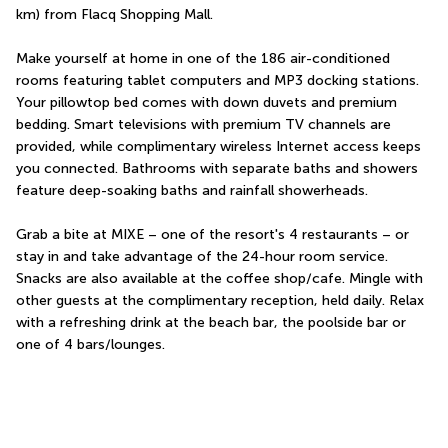
km) from Flacq Shopping Mall.
Make yourself at home in one of the 186 air-conditioned 
rooms featuring tablet computers and MP3 docking stations. 
Your pillowtop bed comes with down duvets and premium 
bedding. Smart televisions with premium TV channels are 
provided, while complimentary wireless Internet access keeps 
you connected. Bathrooms with separate baths and showers 
feature deep-soaking baths and rainfall showerheads.
Grab a bite at MIXE – one of the resort's 4 restaurants – or 
stay in and take advantage of the 24-hour room service. 
Snacks are also available at the coffee shop/cafe. Mingle with 
other guests at the complimentary reception, held daily. Relax 
with a refreshing drink at the beach bar, the poolside bar or 
one of 4 bars/lounges.