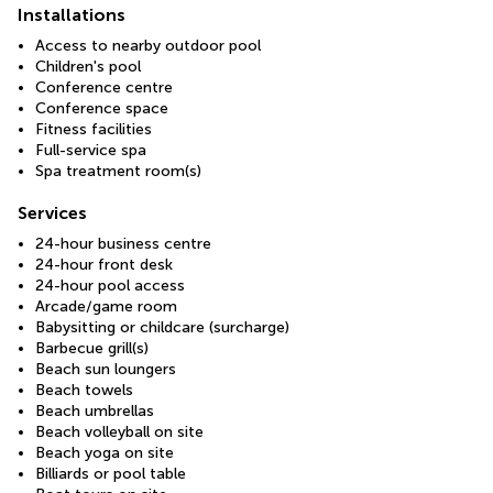
Installations
Access to nearby outdoor pool
Children's pool
Conference centre
Conference space
Fitness facilities
Full-service spa
Spa treatment room(s)
Services
24-hour business centre
24-hour front desk
24-hour pool access
Arcade/game room
Babysitting or childcare (surcharge)
Barbecue grill(s)
Beach sun loungers
Beach towels
Beach umbrellas
Beach volleyball on site
Beach yoga on site
Billiards or pool table