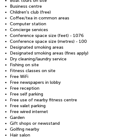
Boat tours on site
Business centre
Children's club (free)
Coffee/tea in common areas
Computer station
Concierge services
Conference space size (feet) - 1076
Conference space size (metres) - 100
Designated smoking areas
Designated smoking areas (fines apply)
Dry cleaning/laundry service
Fishing on site
Fitness classes on site
Free WiFi
Free newspapers in lobby
Free reception
Free self parking
Free use of nearby fitness centre
Free valet parking
Free wired internet
Garden
Gift shops or newsstand
Golfing nearby
Hair salon