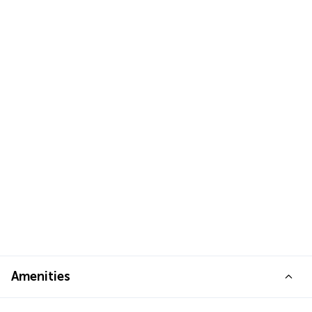
Amenities