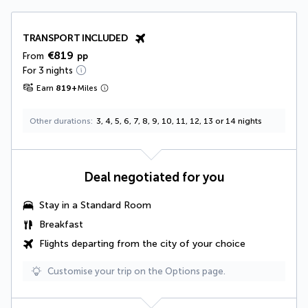
TRANSPORT INCLUDED
€819
From
pp
For 3 nights
Earn
819
+
Miles
Other durations
3, 4, 5, 6, 7, 8, 9, 10, 11, 12, 13 or 14 nights
Deal negotiated for you
Stay in a Standard Room
Breakfast
Flights departing from the city of your choice
Customise your trip on the Options page.