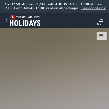
Get 
€150 off
 from €1,500 with 
AUGUST150
 or 
€300 off
 from 
€3,000 with 
AUGUST300
, valid on all packages. 
See conditions.
Menu