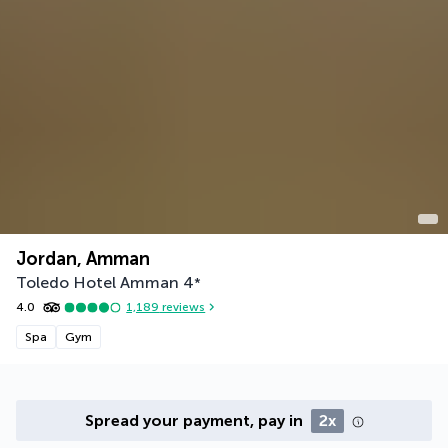
Jordan, Amman
Toledo Hotel Amman
4
*
4.0
1,189
reviews
Spa
Gym
Spread your payment, pay in
2x