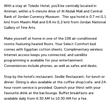
With a stay at Toledo Hotel, you'll be centrally located in 
Amman, within a 5-minute drive of Al Abdali Mall and Central 
Bank of Jordan Currency Museum.  This spa hotel is 0.7 mi (1.1 
km) from Maxim Mall and 0.8 mi (1.2 km) from Jordan National 
Gallery of Fine Arts.
Make yourself at home in one of the 108 air-conditioned 
rooms featuring heated floors. Your Select Comfort bed 
comes with Egyptian cotton sheets. Complimentary wireless 
Internet access keeps you connected, and satellite 
programming is available for your entertainment. 
Conveniences include phones, as well as safes and desks.
Stop by the hotel's restaurant, Seville Restaurant, for lunch or 
dinner. Dining is also available at the coffee shop/cafe, and 24-
hour room service is provided. Quench your thirst with your 
favourite drink at the bar/lounge. Buffet breakfasts are 
available daily from 6:30 AM to 10:30 AM for a fee.