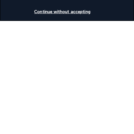
Check availability
Continue without accepting
Turkish Airlines Holidays
Rated
4.2
/ 5
Based on
954
reviews
Our experts are here to help
Monday to Friday from 10 a.m. to 8 p.m. and
Saturdays and Sundays from 10 a.m. to 6 p.m.
Request a free callback
Product reference: 671038