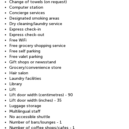
Change of towels (on request)
Computer station
Concierge services
Designated smoking areas
Dry cleaning/laundry service
Express check-in
Express check-out
Free WiFi
Free grocery shopping service
Free self parking
Free valet parking
Gift shops or newsstand
Grocery/convenience store
Hair salon
Laundry facilities
Library
Lift
Lift door width (centimetres) - 90
Lift door width (inches) - 35
Luggage storage
Multilingual staff
No accessible shuttle
Number of bars/lounges - 1
Number of coffee shops/cafes - 1