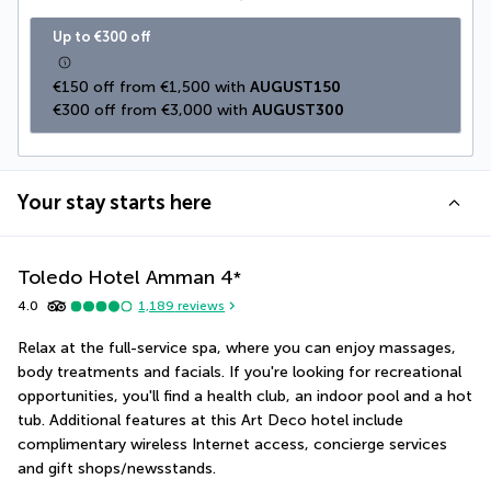
Up to €300 off
€150 off from €1,500 with 
AUGUST150
€300 off from €3,000 with 
AUGUST300
Your stay starts here
Toledo Hotel Amman
4
*
4.0
1,189
reviews
Relax at the full-service spa, where you can enjoy massages, 
body treatments and facials. If you're looking for recreational 
opportunities, you'll find a health club, an indoor pool and a hot 
tub. Additional features at this Art Deco hotel include 
complimentary wireless Internet access, concierge services 
and gift shops/newsstands.