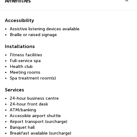
Amenities
Accessibility
Assistive listening devices available
Braille or raised signage
Installations
Fitness facilities
Full-service spa
Health club
Meeting rooms
Spa treatment room(s)
Services
24-hour business centre
24-hour front desk
ATM/banking
Accessible airport shuttle
Airport transport (surcharge)
Banquet hall
Breakfast available (surcharge)