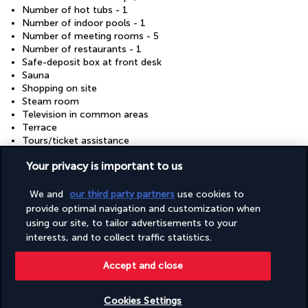
Number of hot tubs - 1
Number of indoor pools - 1
Number of meeting rooms - 5
Number of restaurants - 1
Safe-deposit box at front desk
Sauna
Shopping on site
Steam room
Television in common areas
Terrace
Tours/ticket assistance
Wedding services
Your privacy is important to us
Wheelchair accessible (may have limitations)
Wheelchair-accessible fitness centre
Wheelchair-accessible path to lift
We and
our third party partners
use cookies to
provide optimal navigation and customization when
using our site, to tailor advertisements to your
Discover the destination
interests, and to collect traffic statistics.
Accept and close
Useful information
Cookies Settings