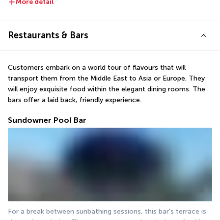
More detail
Restaurants & Bars
Customers embark on a world tour of flavours that will 
transport them from the Middle East to Asia or Europe. They 
will enjoy exquisite food within the elegant dining rooms. The 
bars offer a laid back, friendly experience.
Sundowner Pool Bar
For a break between sunbathing sessions, this bar's terrace is 