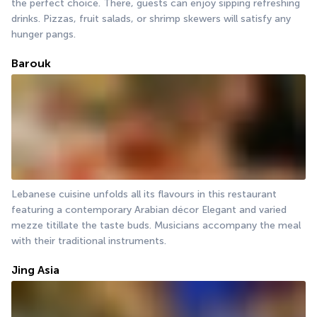
the perfect choice. There, guests can enjoy sipping refreshing 
drinks. Pizzas, fruit salads, or shrimp skewers will satisfy any 
hunger pangs.
Barouk
Lebanese cuisine unfolds all its flavours in this restaurant 
featuring a contemporary Arabian décor Elegant and varied 
mezze titillate the taste buds. Musicians accompany the meal 
with their traditional instruments.
Jing Asia