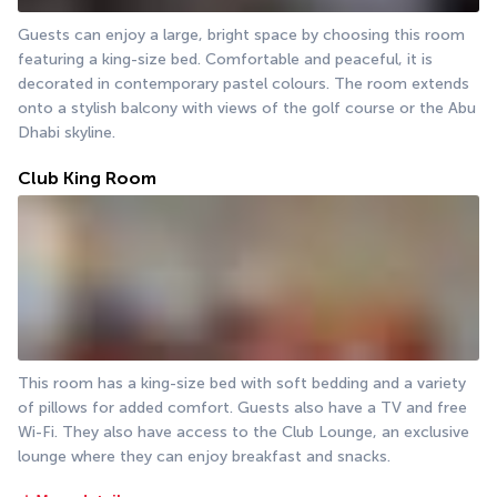
Guests can enjoy a large, bright space by choosing this room 
featuring a king-size bed. Comfortable and peaceful, it is 
decorated in contemporary pastel colours. The room extends 
onto a stylish balcony with views of the golf course or the Abu 
Dhabi skyline.
Club King Room
This room has a king-size bed with soft bedding and a variety 
of pillows for added comfort. Guests also have a TV and free 
Wi-Fi. They also have access to the Club Lounge, an exclusive 
lounge where they can enjoy breakfast and snacks.