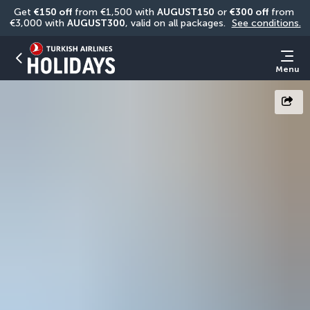
Get 
€150 off
 from €1,500 with 
AUGUST150
 or 
€300 off
 from 
€3,000 with 
AUGUST300
, valid on all packages. 
See conditions.
Menu