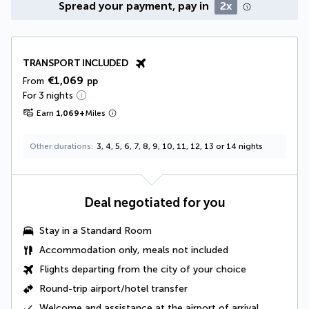
Spread your payment, pay in
2x
TRANSPORT INCLUDED
€1,069
From
pp
For 3 nights
Earn
1,069
+
Miles
Other durations
3, 4, 5, 6, 7, 8, 9, 10, 11, 12, 13 or 14 nights
Deal negotiated for you
Stay in a Standard Room
Accommodation only, meals not included
Flights departing from the city of your choice
Round-trip airport/hotel transfer
Welcome and assistance at the airport of arrival