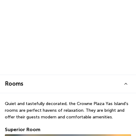
Rooms
Quiet and tastefully decorated, the Crowne Plaza Yas Island's 
rooms are perfect havens of relaxation. They are bright and 
offer their guests modern and comfortable amenities.
Superior Room