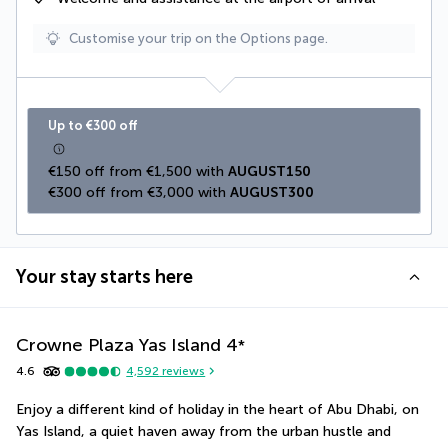
Customise your trip on the Options page.
Up to €300 off
€150 off from €1,500 with 
AUGUST150
€300 off from €3,000 with 
AUGUST300
Your stay starts here
Crowne Plaza Yas Island
4
*
4.6
4,592
reviews
Enjoy a different kind of holiday in the heart of Abu Dhabi, on 
Yas Island, a quiet haven away from the urban hustle and 