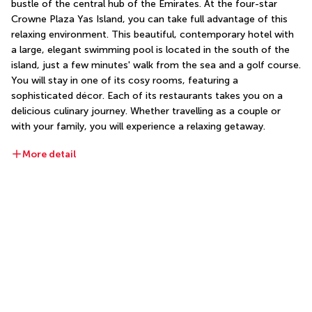
bustle of the central hub of the Emirates. At the four-star 
Crowne Plaza Yas Island, you can take full advantage of this 
relaxing environment. This beautiful, contemporary hotel with 
a large, elegant swimming pool is located in the south of the 
island, just a few minutes' walk from the sea and a golf course. 
You will stay in one of its cosy rooms, featuring a 
sophisticated décor. Each of its restaurants takes you on a 
delicious culinary journey. Whether travelling as a couple or 
with your family, you will experience a relaxing getaway.
More detail