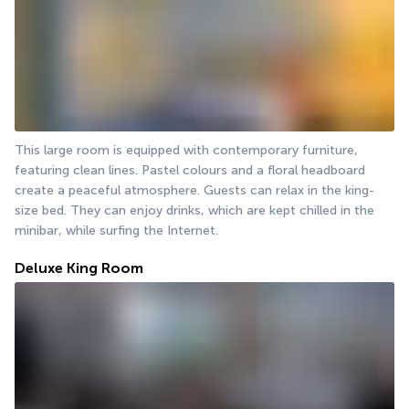
This large room is equipped with contemporary furniture, 
featuring clean lines. Pastel colours and a floral headboard 
create a peaceful atmosphere. Guests can relax in the king-
size bed. They can enjoy drinks, which are kept chilled in the 
minibar, while surfing the Internet.
Deluxe King Room