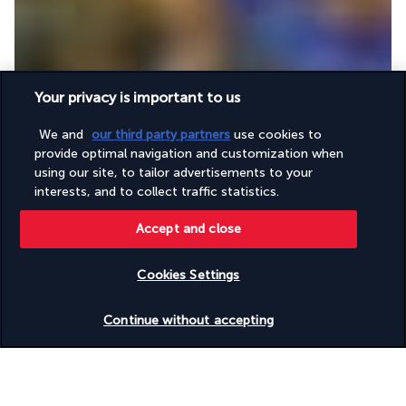
Your privacy is important to us
Guests can enjoy a variety of Asian cuisine in this elegant 
restaurant. Each meal will transport them to China, Japan or 
We and
our third party partners
use cookies to
Thailand, with specialities such as sweet and sour vegetables 
provide optimal navigation and customization when
or steamed fish with ginger and soy...
using our site, to tailor advertisements to your
interests, and to collect traffic statistics.
More detail
Accept and close
Activities & Lifestyle
Cookies Settings
Check availability
Continue without accepting
The Crowne Plaza Yas Island offers amenities that invite you 
to unwind. Its swimming pool is an ideal place to relax as a 
couple or with your family. While you swim, you can enjoy a 
beautiful view of the sea.