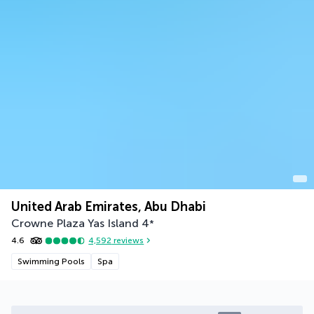
United Arab Emirates, Abu Dhabi
Crowne Plaza Yas Island
4
*
4.6
4,592
reviews
Swimming Pools
Spa