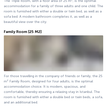
The Triple Room, with a floor area of 25 m², is the optimal 
accommodation for a family of three adults and one child. The 
room is furnished with either a double or twin bed, as well as a 
sofa bed. A modern bathroom completes it, as well as a 
beautiful view over the city.
Family Room
[25 M2]
For those travelling in the company of friends or family, the 25 
m² Family Room, designed for four adults, is the optimal 
accommodation choice. It is modern, spacious, and 
comfortable, thereby ensuring a relaxing stay in Istanbul. The 
room is furnished with either a double bed or twin beds, a sofa, 
and an additional bed.