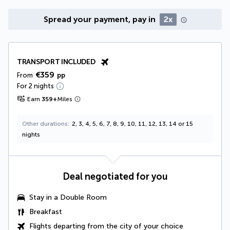
Spread your payment, pay in
2x
TRANSPORT INCLUDED
€359
From
pp
For 2 nights
Earn
359
+
Miles
Other durations
2, 3, 4, 5, 6, 7, 8, 9, 10, 11, 12, 13, 14 or 15
nights
Deal negotiated for you
Stay in a
Double Room
Breakfast
Flights departing from the city of your choice