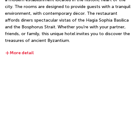
city. The rooms are designed to provide guests with a tranquil 
environment, with contemporary décor. The restaurant 
affords diners spectacular vistas of the Hagia Sophia Basilica 
and the Bosphorus Strait. Whether you're with your partner, 
friends, or family, this unique hotel invites you to discover the 
treasures of ancient Byzantium.
More detail