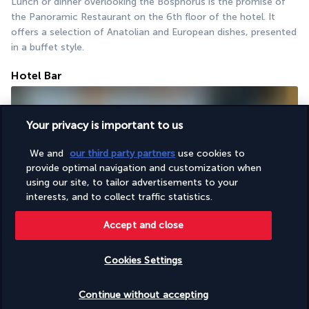
Lunch or dinner overlooking the Bosphorus is the promise of 
the Panoramic Restaurant on the 6th floor of the hotel. It 
offers a selection of Anatolian and European dishes, presented 
in a buffet style.
Hotel Bar
Your privacy is important to us
We and
our third party partners
use cookies to
provide optimal navigation and customization when
using our site, to tailor advertisements to your
interests, and to collect traffic statistics.
The hotel bar is situated at the same level as the restaurant. It 
is an elegant and friendly spot to enjoy a drink while admiring 
Accept and close
the panoramic view of the historic centre and the sea.
Cookies Settings
Activities & Lifestyle
Check availability
Continue without accepting