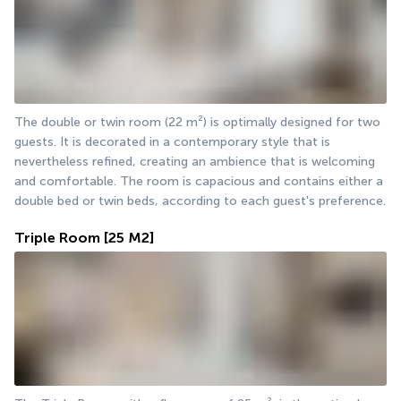
The double or twin room (22 m²) is optimally designed for two 
guests. It is decorated in a contemporary style that is 
nevertheless refined, creating an ambience that is welcoming 
and comfortable. The room is capacious and contains either a 
double bed or twin beds, according to each guest's preference.
Triple Room
[25 M2]