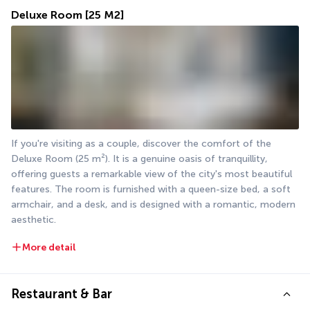
Deluxe Room
[25 M2]
If you're visiting as a couple, discover the comfort of the 
Deluxe Room (25 m²). It is a genuine oasis of tranquillity, 
offering guests a remarkable view of the city's most beautiful 
features. The room is furnished with a queen-size bed, a soft 
armchair, and a desk, and is designed with a romantic, modern 
aesthetic.
More detail
Restaurant & Bar