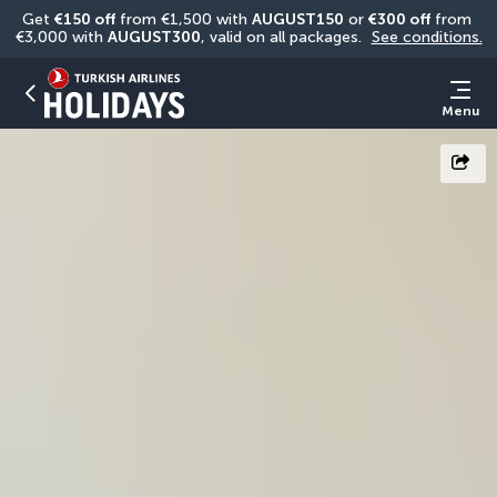
Get 
€150 off
 from €1,500 with 
AUGUST150
 or 
€300 off
 from 
€3,000 with 
AUGUST300
, valid on all packages. 
See conditions.
Menu