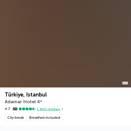
Türkiye, Istanbul
Adamar Hotel
4
*
4.7
1,860
reviews
City break
Breakfast included