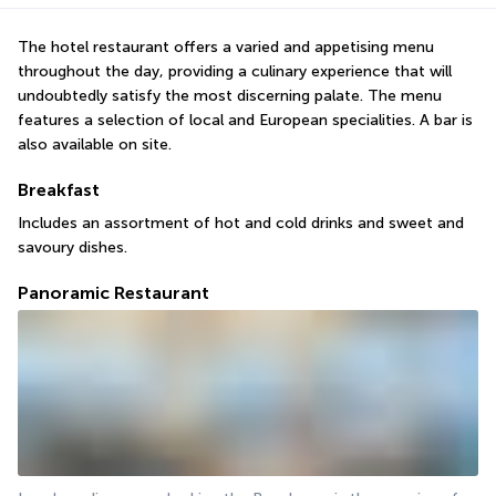
The hotel restaurant offers a varied and appetising menu 
throughout the day, providing a culinary experience that will 
undoubtedly satisfy the most discerning palate. The menu 
features a selection of local and European specialities. A bar is 
also available on site.
Breakfast
Includes an assortment of hot and cold drinks and sweet and 
savoury dishes.
Panoramic Restaurant