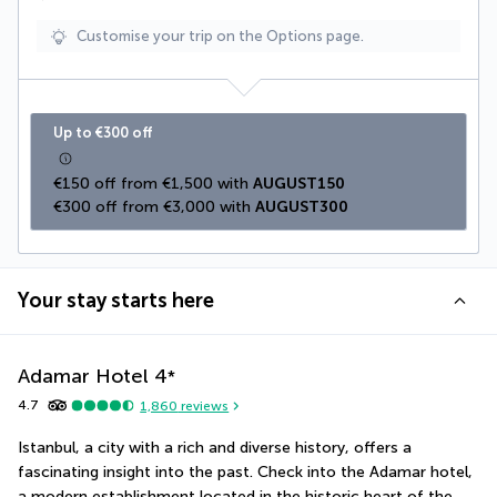
Customise your trip on the Options page.
Up to €300 off
€150 off from €1,500 with 
AUGUST150
€300 off from €3,000 with 
AUGUST300
Your stay starts here
Adamar Hotel
4
*
4.7
1,860
reviews
Istanbul, a city with a rich and diverse history, offers a 
fascinating insight into the past. Check into the Adamar hotel, 
a modern establishment located in the historic heart of the 