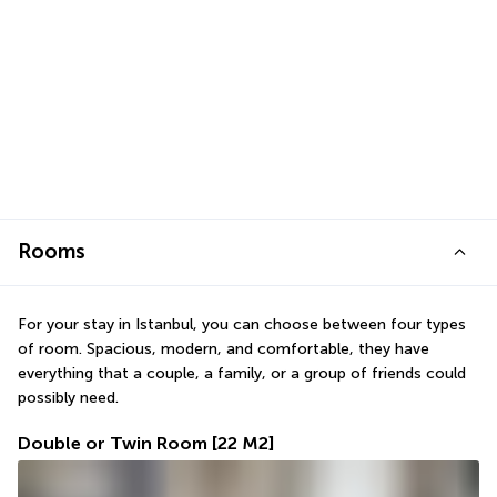
Rooms
For your stay in Istanbul, you can choose between four types 
of room. Spacious, modern, and comfortable, they have 
everything that a couple, a family, or a group of friends could 
possibly need.
Double or Twin Room
[22 M2]