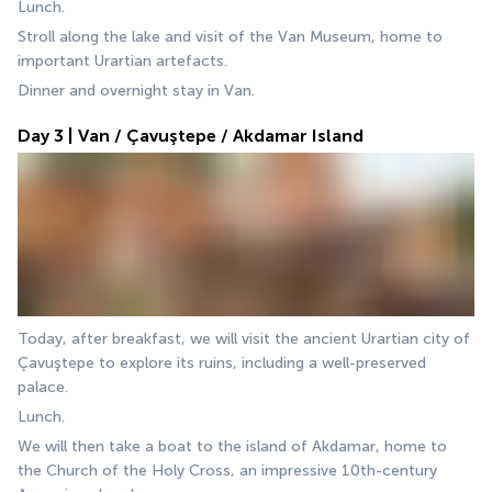
Lunch.
Stroll along the lake and visit of the Van Museum, home to 
important Urartian artefacts.
Dinner and overnight stay in Van.
Day 3 | Van / Çavuştepe / Akdamar Island
Today, after breakfast, we will visit the ancient Urartian city of 
Çavuştepe to explore its ruins, including a well-preserved 
palace.
Lunch.
We will then take a boat to the island of Akdamar, home to 
the Church of the Holy Cross, an impressive 10th-century 