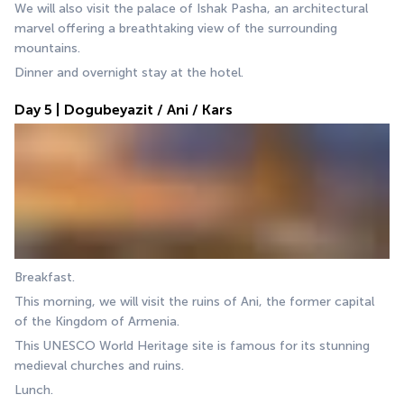
We will also visit the palace of Ishak Pasha, an architectural 
marvel offering a breathtaking view of the surrounding 
mountains.
Dinner and overnight stay at the hotel.
Day 5 | Dogubeyazit / Ani / Kars
Breakfast.
This morning, we will visit the ruins of Ani, the former capital 
of the Kingdom of Armenia. 
This UNESCO World Heritage site is famous for its stunning 
medieval churches and ruins. 
Lunch.