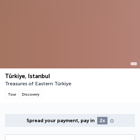
Türkiye, Istanbul
Treasures of Eastern Türkiye
Tour
Discovery
Spread your payment, pay in
2x