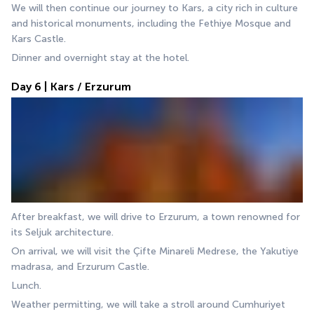
We will then continue our journey to Kars, a city rich in culture 
and historical monuments, including the Fethiye Mosque and 
Kars Castle.
Dinner and overnight stay at the hotel.
Day 6 | Kars / Erzurum
After breakfast, we will drive to Erzurum, a town renowned for 
its Seljuk architecture. 
On arrival, we will visit the Çifte Minareli Medrese, the Yakutiye 
madrasa, and Erzurum Castle. 
Lunch.
Weather permitting, we will take a stroll around Cumhuriyet 