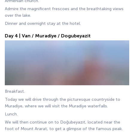
Armenian church.
Admire the magnificent frescoes and the breathtaking views 
over the lake.
Dinner and overnight stay at the hotel.
Day 4 | Van / Muradiye / Dogubeyazit
Breakfast.
Today we will drive through the picturesque countryside to 
Muradiye, where we will visit the Muradiye waterfalls. 
Lunch.
We will then continue on to Doğubeyazıt, located near the 
foot of Mount Ararat, to get a glimpse of the famous peak. 