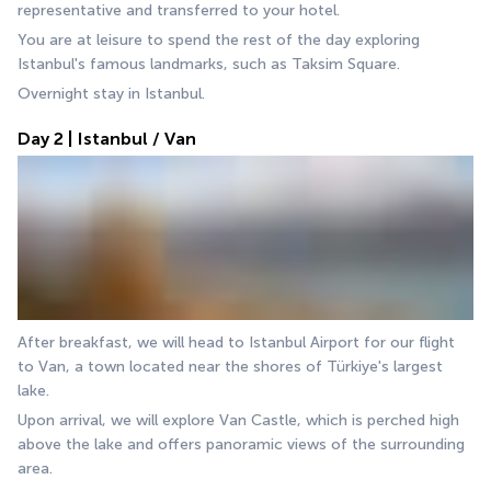
representative and transferred to your hotel.
You are at leisure to spend the rest of the day exploring 
Istanbul's famous landmarks, such as Taksim Square.
Overnight stay in Istanbul.
Day 2 | Istanbul / Van
After breakfast, we will head to Istanbul Airport for our flight 
to Van, a town located near the shores of Türkiye's largest 
lake. 
Upon arrival, we will explore Van Castle, which is perched high 
above the lake and offers panoramic views of the surrounding 
area. 