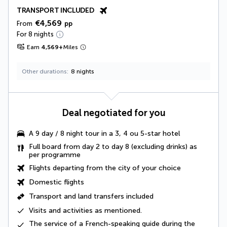
TRANSPORT INCLUDED
€4,569
From
pp
For 8 nights
Earn
4,569
+
Miles
Other durations
8 nights
Deal negotiated for you
A
9 day / 8 night tour
in a 3, 4 ou 5-star hotel
Full board from day 2 to day 8
(excluding drinks) as
per programme
Flights departing from the city of your choice
Domestic flights
Transport and land transfers included
Visits and activities as mentioned
.
The service of a
French-speaking guide
during the