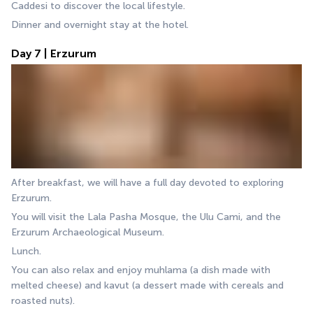
Caddesi to discover the local lifestyle.
Dinner and overnight stay at the hotel.
Day 7 | Erzurum
After breakfast, we will have a full day devoted to exploring 
Erzurum. 
You will visit the Lala Pasha Mosque, the Ulu Cami, and the 
Erzurum Archaeological Museum. 
Lunch.
You can also relax and enjoy muhlama (a dish made with 
melted cheese) and kavut (a dessert made with cereals and 
roasted nuts).