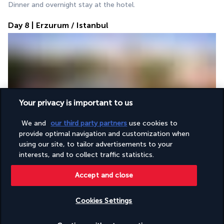
Dinner and overnight stay at the hotel.
Day 8 | Erzurum / Istanbul
Your privacy is important to us
Breakfast followed by an early transfer to the airport for the 
We and
our third party partners
use cookies to
flight from Erzurum to Istanbul. 
provide optimal navigation and customization when
On arrival, visit of the Blue Mosque, famous for its Iznik tiles 
using our site, to tailor advertisements to your
and six minarets, followed by the Hippodrome, a former 
interests, and to collect traffic statistics.
sporting and political centre.
Accept and close
Lunch.
Discover the Hagia Sophia, a 6th-century Byzantine 
Cookies Settings
masterpiece, then immerse yourself in the Grand Bazaar, the 
largest souk in the world. 
Check availability