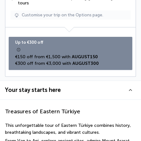
tours
Customise your trip on the Options page.
Up to €300 off
€150 off from €1,500 with 
AUGUST150
€300 off from €3,000 with 
AUGUST300
Your stay starts here
Treasures of Eastern Türkiye
This unforgettable tour of Eastern Türkiye combines history, 
breathtaking landscapes, and vibrant cultures. 
From Van to Ani, explore ancient sites, admire Mount Ararat 