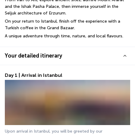
and the Ishak Pasha Palace, then immerse yourself in the 
Seljuk architecture of Erzurum. 
On your return to Istanbul, finish off the experience with a 
Turkish coffee in the Grand Bazaar. 
A unique adventure through time, nature, and local flavours.
Your detailed itinerary
Day 1 | Arrival in Istanbul
Upon arrival in Istanbul, you will be greeted by our 