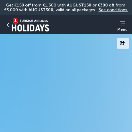
Get 
€150 off
 from €1,500 with 
AUGUST150
 or 
€300 off
 from 
€3,000 with 
AUGUST300
, valid on all packages. 
See conditions.
Menu