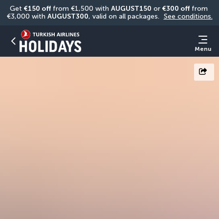
Get 
€150 off
 from €1,500 with 
AUGUST150
 or 
€300 off
 from 
€3,000 with 
AUGUST300
, valid on all packages. 
See conditions.
Menu