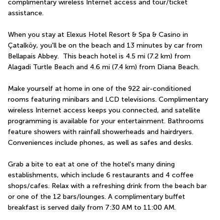
complimentary wireless Internet access and tour/ticket 
assistance.
When you stay at Elexus Hotel Resort & Spa & Casino in 
Çatalköy, you'll be on the beach and 13 minutes by car from 
Bellapais Abbey.  This beach hotel is 4.5 mi (7.2 km) from 
Alagadi Turtle Beach and 4.6 mi (7.4 km) from Diana Beach.
Make yourself at home in one of the 922 air-conditioned 
rooms featuring minibars and LCD televisions. Complimentary 
wireless Internet access keeps you connected, and satellite 
programming is available for your entertainment. Bathrooms 
feature showers with rainfall showerheads and hairdryers. 
Conveniences include phones, as well as safes and desks.
Grab a bite to eat at one of the hotel's many dining 
establishments, which include 6 restaurants and 4 coffee 
shops/cafes. Relax with a refreshing drink from the beach bar 
or one of the 12 bars/lounges. A complimentary buffet 
breakfast is served daily from 7:30 AM to 11:00 AM.