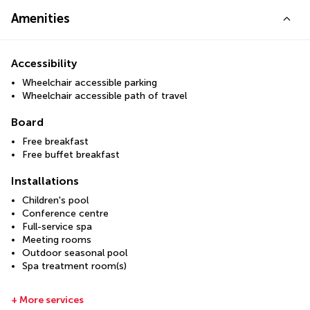
Amenities
Accessibility
Wheelchair accessible parking
Wheelchair accessible path of travel
Board
Free breakfast
Free buffet breakfast
Installations
Children's pool
Conference centre
Full-service spa
Meeting rooms
Outdoor seasonal pool
Spa treatment room(s)
+ More services