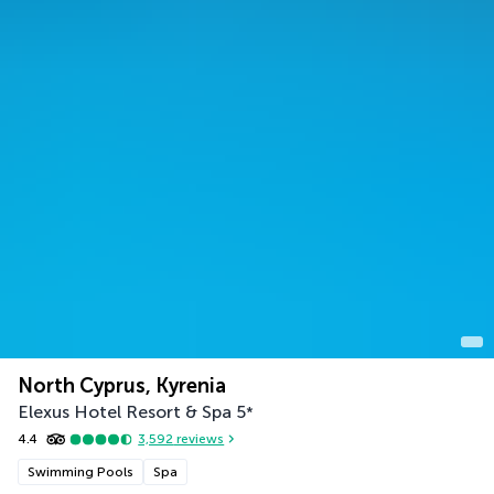
North Cyprus, Kyrenia
Elexus Hotel Resort & Spa
5
*
4.4
3,592
reviews
Swimming Pools
Spa