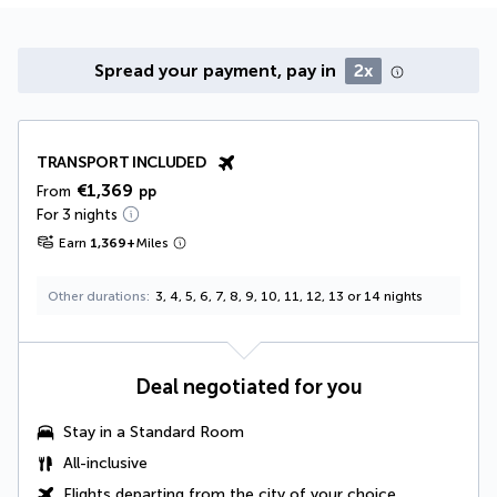
Spread your payment, pay in
2x
TRANSPORT INCLUDED
€1,369
From
pp
For 3 nights
Earn
1,369
+
Miles
Other durations
3, 4, 5, 6, 7, 8, 9, 10, 11, 12, 13 or 14 nights
Deal negotiated for you
Stay in a Standard Room
All-inclusive
Flights departing from the city of your choice