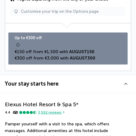
Customise your trip on the Options page.
Up to €300 off
€150 off from €1,500 with 
AUGUST150
€300 off from €3,000 with 
AUGUST300
Your stay starts here
Elexus Hotel Resort & Spa
5
*
4.4
3,592
reviews
Pamper yourself with a visit to the spa, which offers 
massages. Additional amenities at this hotel include 