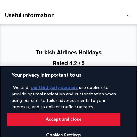
Useful information
Turkish Airlines Holidays
Rated
4.2
/ 5
Your privacy is important to us
Based on
953
reviews
We and
our third party partners
use cookies to
provide optimal navigation and customization when
using our site, to tailor advertisements to your
interests, and to collect traffic statistics.
Accept and close
Our experts are here to help
Cookies Settings
Monday to Friday from 10 a.m. to 8 p.m. and