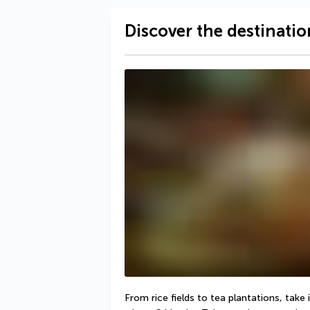
Discover the destinatio
From rice fields to tea plantations, take