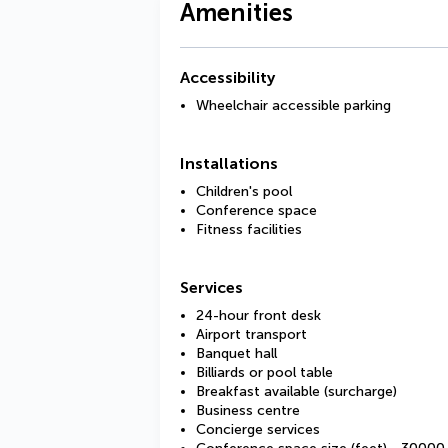
Amenities
Accessibility
Wheelchair accessible parking
Installations
Children's pool
Conference space
Fitness facilities
Services
24-hour front desk
Airport transport
Banquet hall
Billiards or pool table
Breakfast available (surcharge)
Business centre
Concierge services