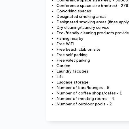
Conference space size (feet) - 30000
Conference space size (metres) - 278
Coworking spaces
Designated smoking areas
Designated smoking areas (fines apply
Dry cleaning/laundry service
Eco-friendly cleaning products provid
Fishing nearby
Free WiFi
Free beach club on site
Free self parking
Free valet parking
Garden
Laundry facilities
Lift
Luggage storage
Number of bars/lounges - 6
Number of coffee shops/cafes - 1
Number of meeting rooms - 4
Number of outdoor pools - 2