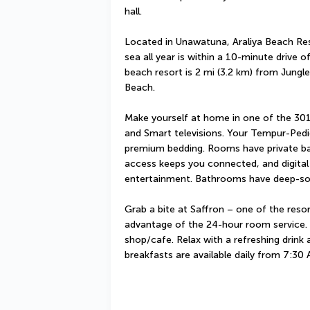
hall.
Located in Unawatuna, Araliya Beach Re
sea all year is within a 10-minute drive 
beach resort is 2 mi (3.2 km) from Jungl
Beach.
Make yourself at home in one of the 301
and Smart televisions. Your Tempur-Ped
premium bedding. Rooms have private bal
access keeps you connected, and digital 
entertainment. Bathrooms have deep-soa
Grab a bite at Saffron – one of the resor
advantage of the 24-hour room service. S
shop/cafe. Relax with a refreshing drink 
breakfasts are available daily from 7:30