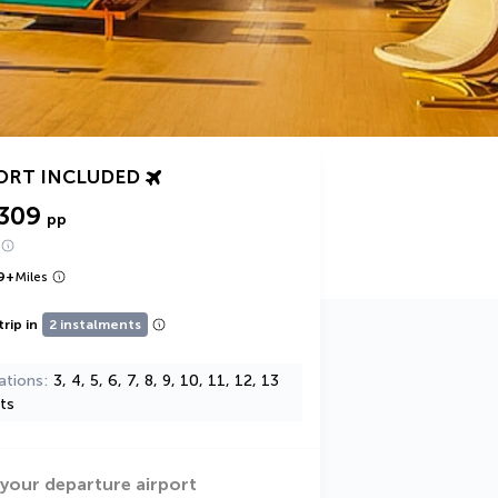
ORT INCLUDED
,309
pp
9
+
Miles
trip in
2 instalments
ations
3, 4, 5, 6, 7, 8, 9, 10, 11, 12, 13
ts
 your departure airport