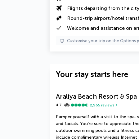
Flights departing from the cit
Round-trip airport/hotel trans
Welcome and assistance on arri
Customise your trip on the Options 
Your stay starts here
Araliya Beach Resort & Sp
4.7
2,965
reviews
Pamper yourself with a visit to the spa,
and facials. You're sure to appreciate the
outdoor swimming pools and a fitness cent
include complimentary wireless Internet 