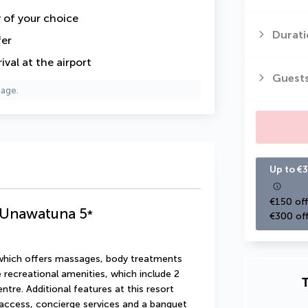
y of your choice
Durati
fer
val at the airport
Guest
page.
Up to €3
€150 off
a Unawatuna
5
*
€300 off
 which offers massages, body treatments 
 recreational amenities, which include 2 
T
re. Additional features at this resort 
access, concierge services and a banquet 