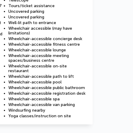
Telescope
7
Tours/ticket assistance
Uncovered parking
Uncovered parking
)
Well-lit path to entrance
Wheelchair accessible (may have
limitations)
ed
Wheelchair-accessible concierge desk
Wheelchair-accessible fitness centre
Wheelchair-accessible lounge
Wheelchair-accessible meeting
spaces/business centre
Wheelchair-accessible on-site
restaurant
Wheelchair-accessible path to lift
Wheelchair-accessible pool
Wheelchair-accessible public bathroom
Wheelchair-accessible registration desk
Wheelchair-accessible spa
Wheelchair-accessible van parking
Windsurfing nearby
Yoga classes/instruction on site