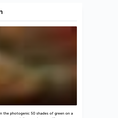
n
 in the photogenic 50 shades of green on a 