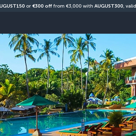
UGUST150
 or 
€300 off
 from €3,000 with 
AUGUST300
, vali