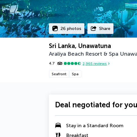
26 photos
Share
Sri Lanka, Unawatuna
Araliya Beach Resort & Spa Unaw
4.7
2,965
reviews
Seafront
Spa
Deal negotiated for yo
Stay in a Standard Room
Breakfast