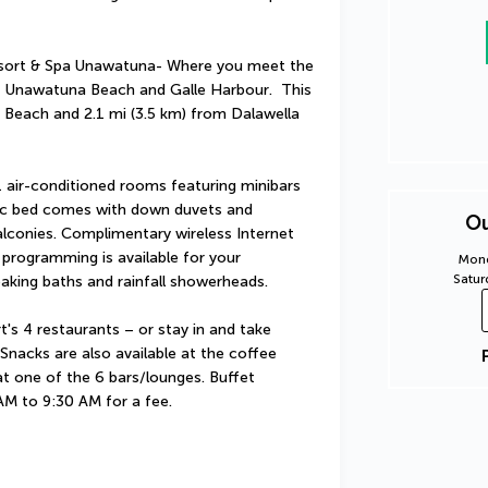
sort & Spa Unawatuna- Where you meet the 
of Unawatuna Beach and Galle Harbour.  This 
e Beach and 2.1 mi (3.5 km) from Dalawella 
 air-conditioned rooms featuring minibars 
ic bed comes with down duvets and 
Ou
conies. Complimentary wireless Internet 
programming is available for your 
Mond
Satur
king baths and rainfall showerheads.
t's 4 restaurants – or stay in and take 
nacks are also available at the coffee 
at one of the 6 bars/lounges. Buffet 
 AM to 9:30 AM for a fee.