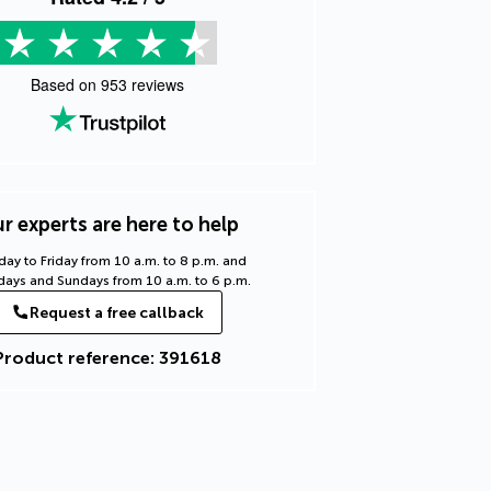
Based on
953
reviews
r experts are here to help
ay to Friday from 10 a.m. to 8 p.m. and
days and Sundays from 10 a.m. to 6 p.m.
Request a free callback
Product reference: 391618