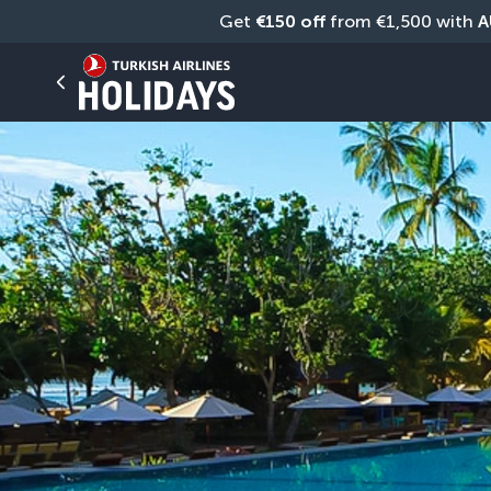
Get 
€150 off
 from €1,500 with 
A