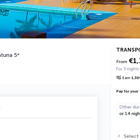
TRANSP
atuna
5
*
€1
From
For 3 nights
Earn
1,30
Pay for your 
u
Other dur
or 14 nigh
Select