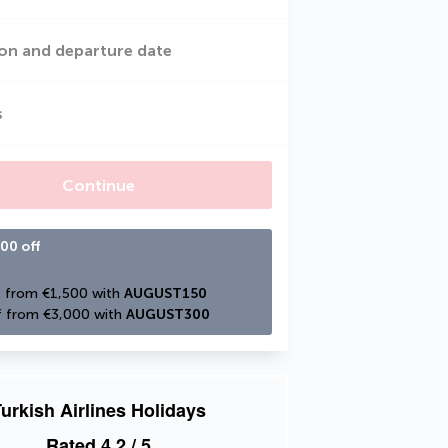
on and departure date
s
Continue
00 off
 from €1,500 with 
AUGUST150
 from €3,000 with 
AUGUST300
urkish Airlines Holidays
Rated
4.2
/ 5