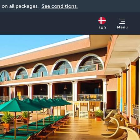
d on all packages. 
See conditions.
Menu
EUR