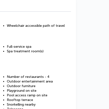
Wheelchair accessible path of travel
Full-service spa
Spa treatment room(s)
Number of restaurants - 4
Outdoor entertainment area
Outdoor furniture
Playground on site
Pool access ramp on site
Rooftop terrace
Snorkelling nearby