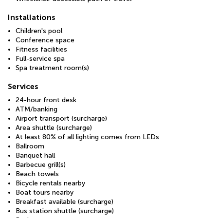
Installations
Children's pool
Conference space
Fitness facilities
Full-service spa
Spa treatment room(s)
Services
24-hour front desk
ATM/banking
Airport transport (surcharge)
Area shuttle (surcharge)
At least 80% of all lighting comes from LEDs
Ballroom
Banquet hall
Barbecue grill(s)
Beach towels
Bicycle rentals nearby
Boat tours nearby
Breakfast available (surcharge)
Bus station shuttle (surcharge)