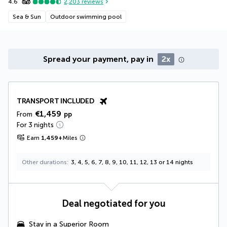
4.6
2,203
reviews
Sea & Sun
Outdoor swimming pool
Spread your payment, pay in
2x
TRANSPORT INCLUDED
€1,459
From
pp
For 3 nights
Earn
1,459
+
Miles
Other durations
3, 4, 5, 6, 7, 8, 9, 10, 11, 12, 13 or 14 nights
Deal negotiated for you
Stay in a Superior Room