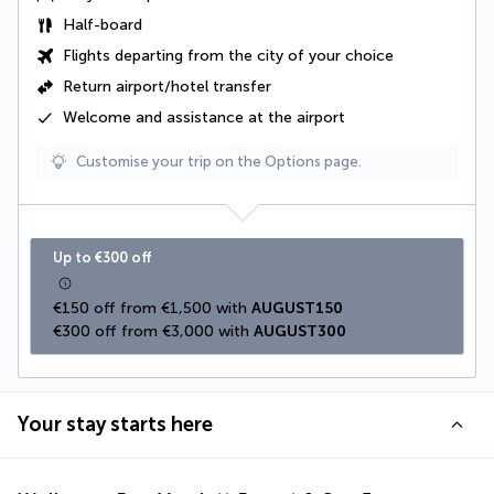
Half-board
Flights departing from the city of your choice
Return airport/hotel transfer
Welcome and assistance at the airport
Customise your trip on the Options page.
Up to €300 off
€150 off from €1,500 with 
AUGUST150
€300 off from €3,000 with 
AUGUST300
Your stay starts here