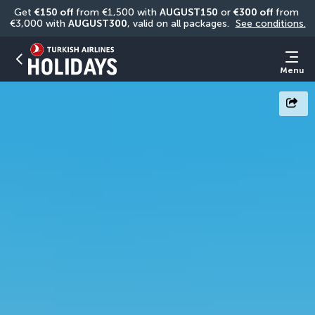
Get 
€150 off
 from €1,500 with 
AUGUST150
 or 
€300 off
 from 
€3,000 with 
AUGUST300
, valid on all packages. 
See conditions.
Menu