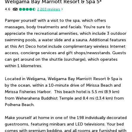
Weligama Bay Marriott Resort & Spa
5
*
4.6
2,203
reviews
Pamper yourself with a visit to the spa, which offers 
massages, body treatments and facials. You're sure to 
appreciate the recreational amenities, which include 3 outdoor 
swimming pools, a water slide and a sauna. Additional features 
at this Art Deco hotel include complimentary wireless Internet 
access, concierge services and gift shops/newsstands. Guests 
can get around on the shuttle (surcharge), which operates 
within 1 kilometres.
Located in Weligama, Weligama Bay Marriott Resort & Spa is 
by the ocean, within a 10-minute drive of Mirissa Beach and 
Mirissa Fisheries Harbor.  This beach hotel is 5.5 mi (8.9 km) 
from Weherahena Buddhist Temple and 8.4 mi (13.4 km) from 
Polhena Beach.
Make yourself at home in one of the 198 individually decorated 
guestrooms, featuring minibars and LED televisions. Your bed 
comes with premium bedding, and all rooms are furnished with 