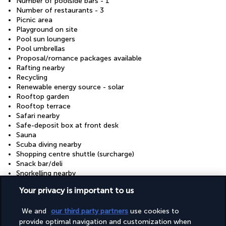
Number of poolside bars - 1
Number of restaurants - 3
Picnic area
Playground on site
Pool sun loungers
Pool umbrellas
Proposal/romance packages available
Rafting nearby
Recycling
Renewable energy source - solar
Rooftop garden
Rooftop terrace
Safari nearby
Safe-deposit box at front desk
Sauna
Scuba diving nearby
Shopping centre shuttle (surcharge)
Snack bar/deli
Snorkelling nearby
Stair-free path to entrance
Your privacy is important to us
Steam room
Stereo
We and
our third party partners
use cookies to
Surfing/bodyboarding nearby
Swimming nearby
provide optimal navigation and customization when