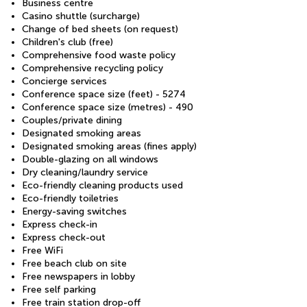
Business centre
Casino shuttle (surcharge)
Change of bed sheets (on request)
Children's club (free)
Comprehensive food waste policy
Comprehensive recycling policy
Concierge services
Conference space size (feet) - 5274
Conference space size (metres) - 490
Couples/private dining
Designated smoking areas
Designated smoking areas (fines apply)
Double-glazing on all windows
Dry cleaning/laundry service
Eco-friendly cleaning products used
Eco-friendly toiletries
Energy-saving switches
Express check-in
Express check-out
Free WiFi
Free beach club on site
Free newspapers in lobby
Free self parking
Free train station drop-off