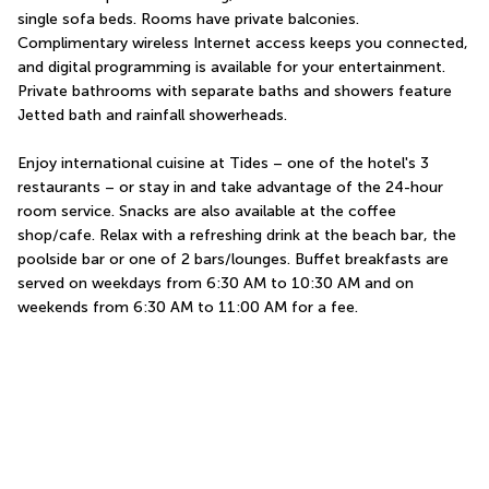
single sofa beds. Rooms have private balconies. 
Complimentary wireless Internet access keeps you connected, 
and digital programming is available for your entertainment. 
Private bathrooms with separate baths and showers feature 
Jetted bath and rainfall showerheads.
Enjoy international cuisine at Tides – one of the hotel's 3 
restaurants – or stay in and take advantage of the 24-hour 
room service. Snacks are also available at the coffee 
shop/cafe. Relax with a refreshing drink at the beach bar, the 
poolside bar or one of 2 bars/lounges. Buffet breakfasts are 
served on weekdays from 6:30 AM to 10:30 AM and on 
weekends from 6:30 AM to 11:00 AM for a fee.