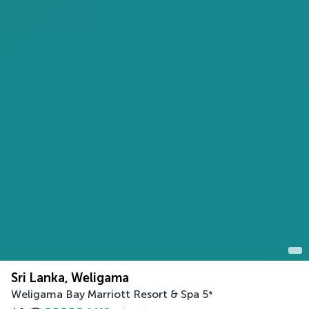
Sri Lanka, Weligama
Weligama Bay Marriott Resort & Spa
5
*