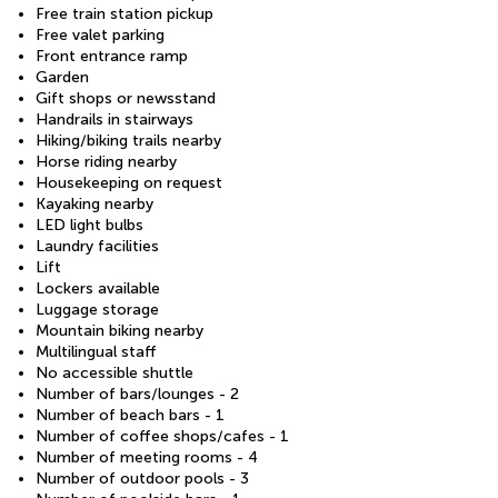
Free train station pickup
Free valet parking
Front entrance ramp
Garden
Gift shops or newsstand
Handrails in stairways
Hiking/biking trails nearby
Horse riding nearby
Housekeeping on request
Kayaking nearby
LED light bulbs
Laundry facilities
Lift
Lockers available
Luggage storage
Mountain biking nearby
Multilingual staff
No accessible shuttle
Number of bars/lounges - 2
Number of beach bars - 1
Number of coffee shops/cafes - 1
Number of meeting rooms - 4
Number of outdoor pools - 3