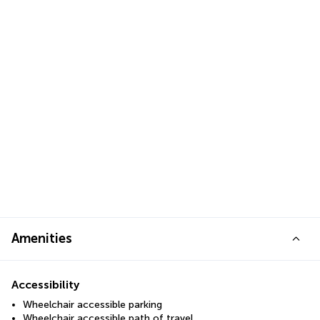
Amenities
Accessibility
Wheelchair accessible parking
Wheelchair accessible path of travel