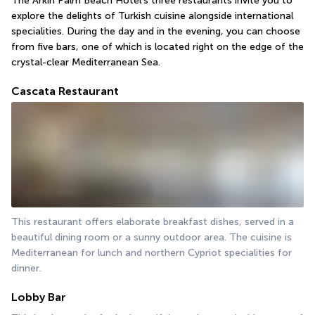
The Arkin Palm Beach Hotel's three restaurants invite you to 
explore the delights of Turkish cuisine alongside international 
specialities. During the day and in the evening, you can choose 
from five bars, one of which is located right on the edge of the 
crystal-clear Mediterranean Sea.
Cascata Restaurant
This restaurant offers elaborate breakfast dishes, served in a 
beautiful dining room or a sunny outdoor area. The cuisine is 
Mediterranean for lunch and northern Cypriot specialities for 
dinner.
Lobby Bar