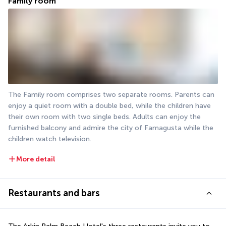
Family room
The Family room comprises two separate rooms. Parents can 
enjoy a quiet room with a double bed, while the children have 
their own room with two single beds. Adults can enjoy the 
furnished balcony and admire the city of Famagusta while the 
children watch television.
More detail
Restaurants and bars