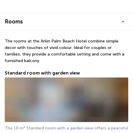
Rooms
The rooms at the Arkin Palm Beach Hotel combine simple 
decor with touches of vivid colour. Ideal for couples or 
families, they provide a comfortable setting and come with a 
furnished balcony.
Standard room with garden view
The 18 m² Standard room with a garden view offers a peaceful 