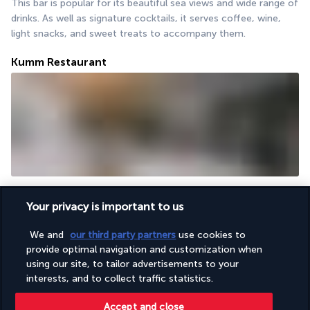
This bar is popular for its beautiful sea views and wide range of 
drinks. As well as signature cocktails, it serves coffee, wine, 
light snacks, and sweet treats to accompany them.
Kumm Restaurant
Boasting a direct access to the beach, the Kumm restaurant 
serves fresh, flavourful dishes. But it really shines through its 
Your privacy is important to us
charcoal-grilled meat and fish served with marinated vegetable 
We and
our third party partners
use cookies to
salads.
provide optimal navigation and customization when
More detail
using our site, to tailor advertisements to your
interests, and to collect traffic statistics.
Accept and close