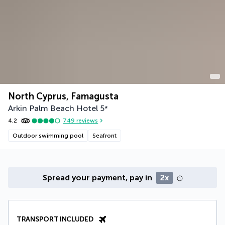
North Cyprus, Famagusta
Arkin Palm Beach Hotel
5
*
4.2
749
reviews
Outdoor swimming pool
Seafront
Spread your payment, pay in
2x
TRANSPORT INCLUDED