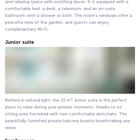
and relaxing space with soothing decor. It is equipped with a 
comfortable bed, a desk, a television, and an en-suite 
bathroom with a shower or bath. The room's windows offer a 
peaceful view of the garden, and guests can enjoy 
complimentary Wi-Fi.
Junior suite
Bathed in natural light, the 25 m² Junior suite is the perfect 
place to relax during your private moments, thanks to its 
sitting area furnished with two comfortable armchairs. The 
beautifully furnished private balcony boasts breathtaking sea 
views.