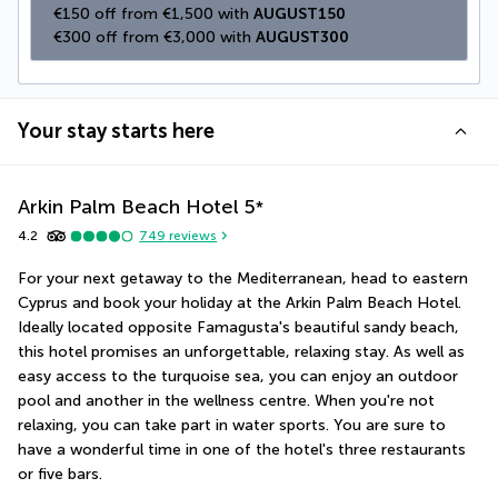
€150 off from €1,500 with 
AUGUST150
€300 off from €3,000 with 
AUGUST300
Your stay starts here
Arkin Palm Beach Hotel
5
*
4.2
749
reviews
For your next getaway to the Mediterranean, head to eastern 
Cyprus and book your holiday at the Arkin Palm Beach Hotel. 
Ideally located opposite Famagusta's beautiful sandy beach, 
this hotel promises an unforgettable, relaxing stay. As well as 
easy access to the turquoise sea, you can enjoy an outdoor 
pool and another in the wellness centre. When you're not 
relaxing, you can take part in water sports. You are sure to 
have a wonderful time in one of the hotel's three restaurants 
or five bars.