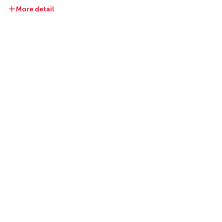
More detail