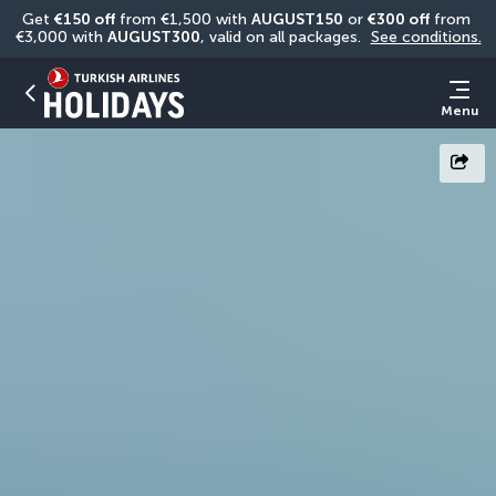
Get 
€150 off
 from €1,500 with 
AUGUST150
 or 
€300 off
 from 
€3,000 with 
AUGUST300
, valid on all packages. 
See conditions.
Menu