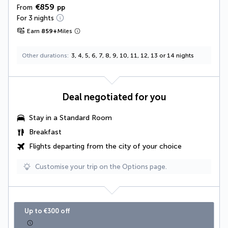
€859
From
pp
For 3 nights
Earn
859
+
Miles
Other durations
3, 4, 5, 6, 7, 8, 9, 10, 11, 12, 13 or 14 nights
Deal negotiated for you
Stay in a Standard Room
Breakfast
Flights departing from the city of your choice
Customise your trip on the Options page.
Up to €300 off