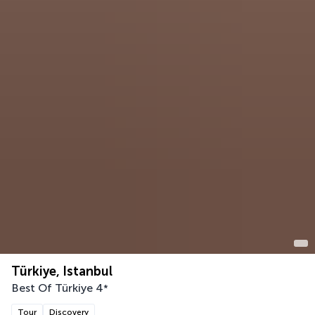
Türkiye, Istanbul
Best Of Türkiye
4
*
Tour
Discovery