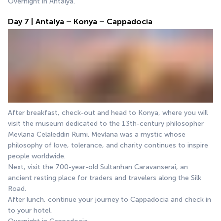
Overnight in Antalya.
Day 7 | Antalya – Konya – Cappadocia
After breakfast, check-out and head to Konya, where you will 
visit the museum dedicated to the 13th-century philosopher 
Mevlana Celaleddin Rumi. Mevlana was a mystic whose 
philosophy of love, tolerance, and charity continues to inspire 
people worldwide.
Next, visit the 700-year-old Sultanhan Caravanserai, an 
ancient resting place for traders and travelers along the Silk 
Road.
After lunch, continue your journey to Cappadocia and check in 
to your hotel.