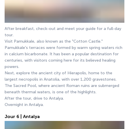
After breakfast, check-out and meet your guide for a full-day 
tour.
Visit Pamukkale, also known as the "Cotton Castle." 
Pamukkale's terraces were formed by warm spring waters rich 
in calcium bicarbonate. It has been a popular destination for 
centuries, with visitors coming here for its believed healing 
powers.
Next, explore the ancient city of Hierapolis, home to the 
largest necropolis in Anatolia, with over 1,200 gravestones. 
The Sacred Pool, where ancient Roman ruins are submerged 
beneath thermal waters, is one of the highlights.
After the tour, drive to Antalya.
Overnight in Antalya.
Jour 6 | Antalya