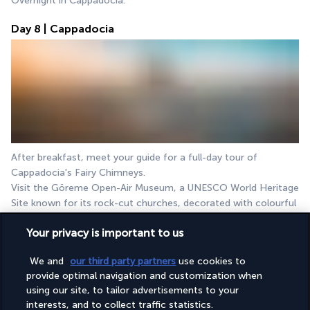
Overnight in Cappadocia.
Day 8 | Cappadocia
After breakfast, meet your guide for a full-day tour of 
Cappadocia's Fairy Chimneys.
Visit the Göreme Open-Air Museum, a UNESCO World Heritage 
Site known for its rock-cut churches, decorated with colourful 
frescoes from the 9th century.
Your privacy is important to us
Next, explore Devrent Valley, famous for its unique, animal-
shaped rock formations. It's like a natural sculpture zoo.
We and
our third party partners
use cookies to
Your next destination is Pasabag (Monks Valley), where you will 
provide optimal navigation and customization when
have the opportunity to view the renowned fairy chimneys and 
using our site, to tailor advertisements to your
the hermitage of the Simeon monks.
interests, and to collect traffic statistics.
Enjoy a traditional Turkish lunch in Avanos, followed by a 