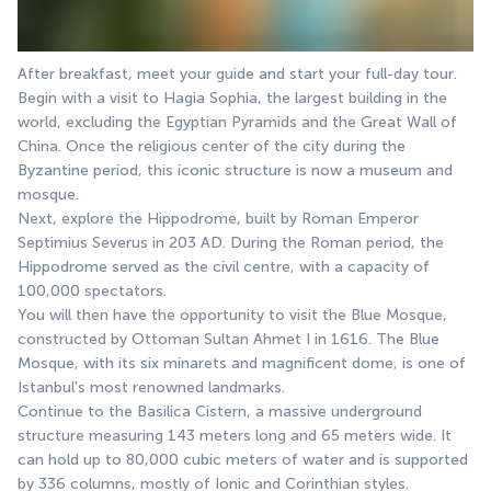
After breakfast, meet your guide and start your full-day tour.
Begin with a visit to Hagia Sophia, the largest building in the 
world, excluding the Egyptian Pyramids and the Great Wall of 
China. Once the religious center of the city during the 
Byzantine period, this iconic structure is now a museum and 
mosque.
Next, explore the Hippodrome, built by Roman Emperor 
Septimius Severus in 203 AD. During the Roman period, the 
Hippodrome served as the civil centre, with a capacity of 
100,000 spectators.
You will then have the opportunity to visit the Blue Mosque, 
constructed by Ottoman Sultan Ahmet I in 1616. The Blue 
Mosque, with its six minarets and magnificent dome, is one of 
Istanbul's most renowned landmarks.
Continue to the Basilica Cistern, a massive underground 
structure measuring 143 meters long and 65 meters wide. It 
can hold up to 80,000 cubic meters of water and is supported 
by 336 columns, mostly of Ionic and Corinthian styles.