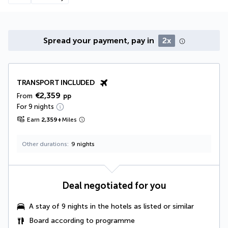
Spread your payment, pay in
2x
TRANSPORT INCLUDED
€2,359
From
pp
For 9 nights
Earn
2,359
+
Miles
Other durations
9 nights
Deal negotiated for you
A
stay of 9 nights in the hotels as listed or similar
Board according to programme