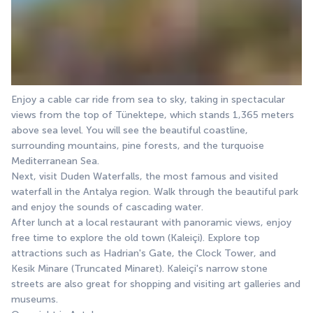
Enjoy a cable car ride from sea to sky, taking in spectacular 
views from the top of Tünektepe, which stands 1,365 meters 
above sea level. You will see the beautiful coastline, 
surrounding mountains, pine forests, and the turquoise 
Mediterranean Sea.
Next, visit Duden Waterfalls, the most famous and visited 
waterfall in the Antalya region. Walk through the beautiful park 
and enjoy the sounds of cascading water.
After lunch at a local restaurant with panoramic views, enjoy 
free time to explore the old town (Kaleiçi). Explore top 
attractions such as Hadrian's Gate, the Clock Tower, and 
Kesik Minare (Truncated Minaret). Kaleiçi's narrow stone 
streets are also great for shopping and visiting art galleries and 
museums.