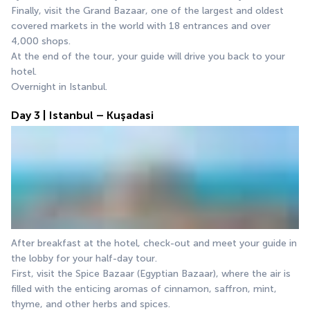
Finally, visit the Grand Bazaar, one of the largest and oldest 
covered markets in the world with 18 entrances and over 
4,000 shops.
At the end of the tour, your guide will drive you back to your 
hotel.
Overnight in Istanbul.
Day 3 | Istanbul – Kuşadasi
After breakfast at the hotel, check-out and meet your guide in 
the lobby for your half-day tour.
First, visit the Spice Bazaar (Egyptian Bazaar), where the air is 
filled with the enticing aromas of cinnamon, saffron, mint, 
thyme, and other herbs and spices.