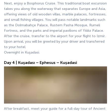
Next, enjoy a Bosphorus Cruise. This traditional boat excursion 
takes you along the waterway that separates Europe and Asia, 
offering views of old wooden villas, marble palaces, fortresses, 
and small fishing villages. You will pass notable landmarks such 
as the Dolmabahçe Palace, Rustem Pasha Mosque, Rumeli 
Fortress, and the parks and imperial pavilions of Yıldız Palace.
After the cruise, transfer to the airport for your flight to Izmir. 
Upon arrival, you will be greeted by your driver and transferred 
to your hotel.
Overnight in Kuşadasi.
Day 4 | Kuşadası – Ephesus – Kuşadasi
After breakfast, meet your guide for a full-day tour of Ancient 