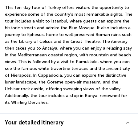
This ten-day tour of Turkey offers visitors the opportunity to 
experience some of the country's most remarkable sights. The 
tour includes a visit to Istanbul, where guests can explore the 
historic streets and admire the Blue Mosque. It also includes a 
journey to Ephesus, home to well-preserved Roman ruins such 
as the Library of Celsus and the Great Theatre. The itinerary 
then takes you to Antalya, where you can enjoy a relaxing stay 
in the Mediterranean coastal region, with mountain and beach 
views. This is followed by a visit to Pamukkale, where you can 
see the famous white travertine terraces and the ancient city 
of Hierapolis. In Cappadocia, you can explore the distinctive 
lunar landscape, the Goreme open-air museum, and the 
Uchisar rock castle, offering sweeping views of the valley. 
Additionally, the tour includes a stop in Konya, renowned for 
its Whirling Dervishes.
Your detailed itinerary