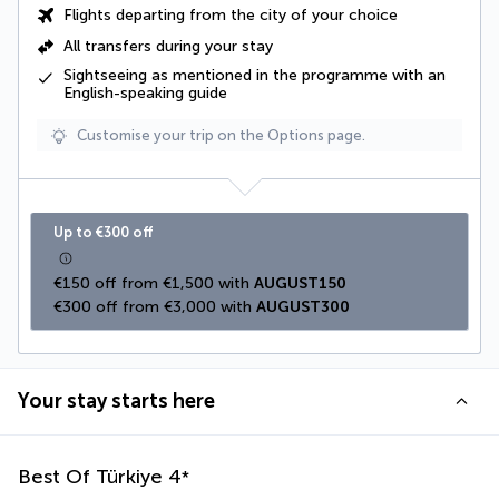
Flights departing from the city of your choice
All transfers during your stay
Sightseeing as mentioned in the programme
with an
English-speaking guide
Customise your trip on the Options page.
Up to €300 off
€150 off from €1,500 with 
AUGUST150
€300 off from €3,000 with 
AUGUST300
Your stay starts here
Best Of Türkiye
4
*