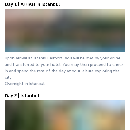
Day 1 | Arrival in Istanbul
Upon arrival at Istanbul Airport, you will be met by your driver 
and transferred to your hotel. You may then proceed to check-
in and spend the rest of the day at your leisure exploring the 
city.
Overnight in Istanbul.
Day 2 | Istanbul