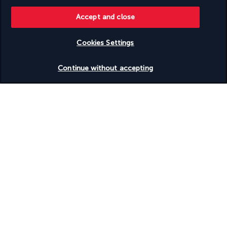
pottery-making experience with local artisans.
Accept and close
Next, visit the Göreme Panorama viewpoint for one of the 
best panoramic views of the fairy chimneys.
Cookies Settings
Finally, visit Uçhisar, where you can explore the highest rock 
castle in Cappadocia, offering a stunning panoramic view of 
Check availability
the region.
Continue without accepting
Overnight in Cappadocia.
Jour 9 | Cappadocia – Istanbul
After breakfast, check-out and meet your guide for your full-
day Cappadocia tour.
Visit Rose Valley, known for its pink-hued rock formations and 
stunning scenery.