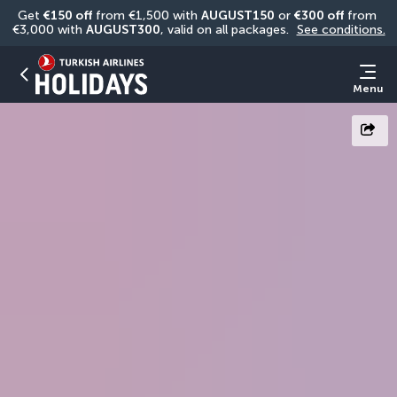
Get 
€150 off
 from €1,500 with 
AUGUST150
 or 
€300 off
 from 
€3,000 with 
AUGUST300
, valid on all packages. 
See conditions.
Menu