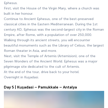
Ephesus.
First, visit the House of the Virgin Mary, where a church was 
built in her honour.
Continue to Ancient Ephesus, one of the best-preserved 
classical cities in the Eastern Mediterranean. During the 1st 
century AD, Ephesus was the second-largest city in the Roman 
Empire, after Rome, with a population of over 250,000. 
Walking through its ancient streets, you will encounter 
beautiful monuments such as the Library of Celsus, the largest 
Roman theater in Asia, and more.
Next, visit the Temple of Artemis (Artemision), one of the 
Seven Wonders of the Ancient World. Ephesus was a major 
pilgrimage site dedicated to the cult of Artemis.
At the end of the tour, drive back to your hotel.
Overnight in Kuşadasi.
Day 5 | Kuşadasi – Pamukkale – Antalya