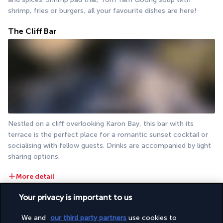
shrimp, fries or burgers, all your favourite dishes are here!
The Cliff Bar
Nestled on a cliff overlooking Karon Bay, this bar with its 
terrace is the perfect place for a romantic sunset cocktail or 
socialising with fellow guests. Drinks are accompanied by light 
sharing options.
More detail
Your privacy is important to us
Activities & Lifestyle
We and
our third party partners
use cookies to