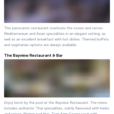
This panoramic restaurant overlooks the ocean and serves 
Mediterranean and Asian specialities in an elegant setting, as 
well as an excellent breakfast with hot dishes. Themed buffets 
and vegetarian options are always available.
The Bayview Restaurant & Bar
Enjoy lunch by the pool at the Bayview Restaurant. The menu 
includes authentic Thai specialities, subtly flavoured with herbs 
and spices. Shrimp pad thai, Tom Yam Goong soup with 