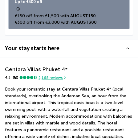
Up to €300 off
€150 off from €1,500 with 
AUGUST150
€300 off from €3,000 with 
AUGUST300
Your stay starts here
Centara Villas Phuket
4
*
4.3
2,168
reviews
Book your romantic stay at Centara Villas Phuket 4* (local 
standards), overlooking the Andaman Sea, an hour from the 
international airport. This tropical oasis boasts a two-level 
swimming pool, with a waterfall and vegetation creating a 
relaxing environment. Modern accommodations with balconies 
are set in villas with marble and wood details. The hotel 
features a panoramic restaurant and a poolside restaurant 
offering a wide variety of dishes, including local specialties. 