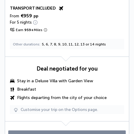
TRANSPORT INCLUDED
€959
From
pp
For 5 nights
Earn
959
+
Miles
Other durations
5, 6, 7, 8, 9, 10, 11, 12, 13 or 14 nights
Deal negotiated for you
Stay in a
Deluxe Villa with Garden View
Breakfast
Flights departing from the city of your choice
Customise your trip on the Options page.