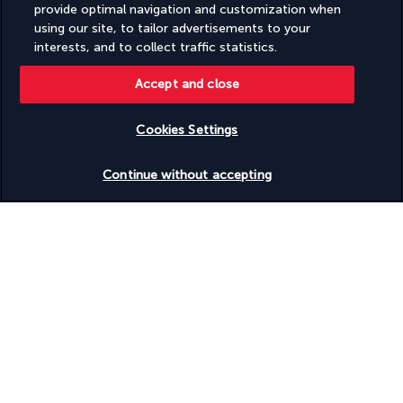
provide optimal navigation and customization when
using our site, to tailor advertisements to your
This hotel is surrounded by lush vegetation and features a 
interests, and to collect traffic statistics.
two-level pool with a waterfall, a spa and pedestrian access to 
Karon Beach, 300 metres away. The hotel has cooking classes 
Accept and close
available.
Cookies Settings
Discover the south of Phuket from the hotel including the 
Kata night market, giant statue of the Great Buddha of 
Check availability
Phuket, hiking in the hills, the Flying Hanuman monkey bridge 
Continue without accepting
and more besides. Ask at the reception if you want to arrange 
visits and book transport. Back at the hotel, enjoy the 
swimming pool surrounded by lush vegetation and equipped 
with a bar. Near the hotel you can play golf, enjoy water sports 
and go diving.
More detail
GOOD TO KNOW