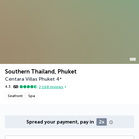
Southern Thailand, Phuket
Centara Villas Phuket
4
*
4.3
2,168
reviews
Seafront
Spa
Spread your payment, pay in
2x