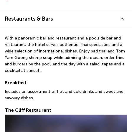
Restaurants & Bars
With a panoramic bar and restaurant and a poolside bar and 
restaurant, the hotel serves authentic Thai specialities and a 
wide selection of international dishes. Enjoy pad thai and Tom 
Yam Goong shrimp soup while admiring the ocean, order fries 
and burgers by the pool, end the day with a salad, tapas and a 
cocktail at sunset...
Breakfast
Includes an assortment of hot and cold drinks and sweet and 
savoury dishes.
The Cliff Restaurant