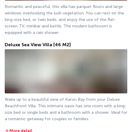
Romantic and peaceful, this villa has parquet floors and large 
windows overlooking the lush vegetation. You can rest on the 
king-size bed, or twin beds, and enjoy the use of the flat-
screen TV, minibar and kettle. The modern bathroom is 
equipped with a rain shower.
Deluxe Sea View Villa
[46 M2]
Wake up to a beautiful view of Karon Bay from your Deluxe 
Beachfront Villa. This intimate oasis has one room with a king-
size bed or single beds and a bathroom with a shower. Ideal for 
a romantic getaway for couples or families.
More detail