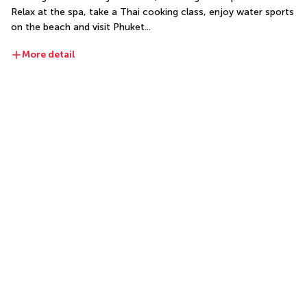
Relax at the spa, take a Thai cooking class, enjoy water sports 
on the beach and visit Phuket...
More detail