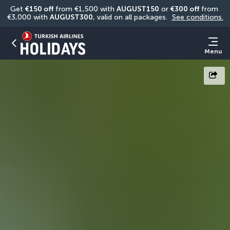
Get 
€150 off
 from €1,500 with 
AUGUST150
 or 
€300 off
 from 
€3,000 with 
AUGUST300
, valid on all packages. 
See conditions.
Menu