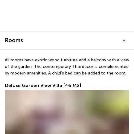
Rooms
All rooms have exotic wood furniture and a balcony with a view 
of the garden. The contemporary Thai decor is complemented 
by modern amenities. A child's bed can be added to the room.
Deluxe Garden View Villa
[46 M2]