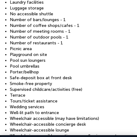
Laundry facilities
Luggage storage
No accessible shuttle
Number of bars/lounges - 1
Number of coffee shops/cafes - 1
Number of meeting rooms - 1
Number of outdoor pools - 1
Number of restaurants - 1
Picnic area
Playground on site
Pool sun loungers
Pool umbrellas
Porter/bellhop
Safe-deposit box at front desk
Smoke-free property
Supervised childcare/activities (free)
Terrace
Tours/ticket assistance
Wedding services
Well-lit path to entrance
Wheelchair accessible (may have limitations)
Wheelchair-accessible concierge desk
Wheelchair-accessible lounge
Wheelchair-accessible meeting spaces/business centre