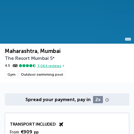
Maharashtra, Mumbai
The Resort Mumbai
5
*
4.5
3,064
reviews
Gym
Outdoor swimming pool
Spread your payment, pay in
2x
TRANSPORT INCLUDED
€909
From
pp