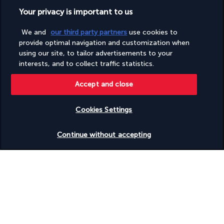
Wheelchair-accessible on-site restaurant
Your privacy is important to us
Wheelchair-accessible public bathroom
We and
our third party partners
use cookies to
provide optimal navigation and customization when
Useful information
using our site, to tailor advertisements to your
interests, and to collect traffic statistics.
Accept and close
Turkish Airlines Holidays
Cookies Settings
Rated
4.2
/ 5
Check availability
Continue without accepting
Based on
951
reviews