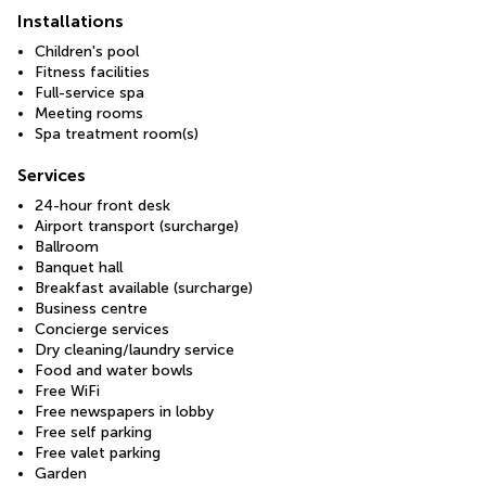
Installations
Children's pool
Fitness facilities
Full-service spa
Meeting rooms
Spa treatment room(s)
Services
24-hour front desk
Airport transport (surcharge)
Ballroom
Banquet hall
Breakfast available (surcharge)
Business centre
Concierge services
Dry cleaning/laundry service
Food and water bowls
Free WiFi
Free newspapers in lobby
Free self parking
Free valet parking
Garden