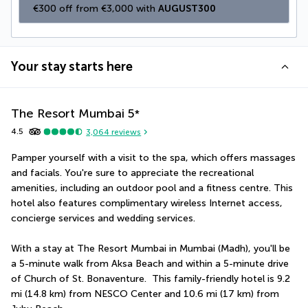
€300 off from €3,000 with 
AUGUST300
Your stay starts here
The Resort Mumbai
5
*
4.5
3,064
reviews
Pamper yourself with a visit to the spa, which offers massages 
and facials. You're sure to appreciate the recreational 
amenities, including an outdoor pool and a fitness centre. This 
hotel also features complimentary wireless Internet access, 
concierge services and wedding services.
With a stay at The Resort Mumbai in Mumbai (Madh), you'll be 
a 5-minute walk from Aksa Beach and within a 5-minute drive 
of Church of St. Bonaventure.  This family-friendly hotel is 9.2 
mi (14.8 km) from NESCO Center and 10.6 mi (17 km) from 