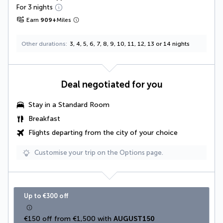
For 3 nights
Earn
909
+
Miles
Other durations
3, 4, 5, 6, 7, 8, 9, 10, 11, 12, 13 or 14 nights
Deal negotiated for you
Stay in a Standard Room
Breakfast
Flights departing from the city of your choice
Customise your trip on the Options page.
Up to €300 off
€150 off from €1,500 with 
AUGUST150