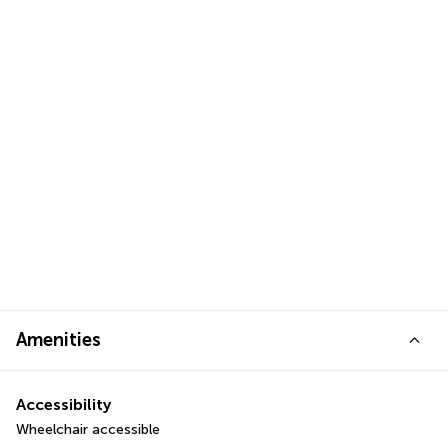
Amenities
Accessibility
Wheelchair accessible