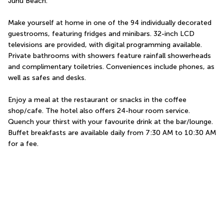
Juhu Beach.
Make yourself at home in one of the 94 individually decorated 
guestrooms, featuring fridges and minibars. 32-inch LCD 
televisions are provided, with digital programming available. 
Private bathrooms with showers feature rainfall showerheads 
and complimentary toiletries. Conveniences include phones, as 
well as safes and desks.
Enjoy a meal at the restaurant or snacks in the coffee 
shop/cafe. The hotel also offers 24-hour room service. 
Quench your thirst with your favourite drink at the bar/lounge. 
Buffet breakfasts are available daily from 7:30 AM to 10:30 AM 
for a fee.