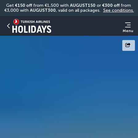
Get 
€150 off
 from €1,500 with 
AUGUST150
 or 
€300 off
 from 
€3,000 with 
AUGUST300
, valid on all packages. 
See conditions.
Menu