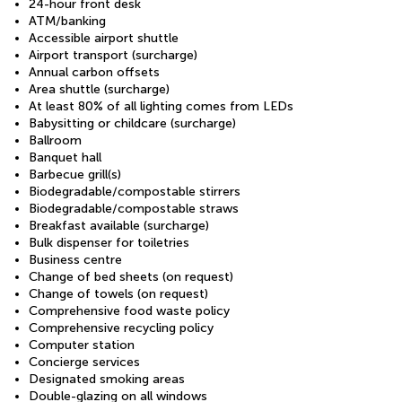
24-hour front desk
ATM/banking
Accessible airport shuttle
Airport transport (surcharge)
Annual carbon offsets
Area shuttle (surcharge)
At least 80% of all lighting comes from LEDs
Babysitting or childcare (surcharge)
Ballroom
Banquet hall
Barbecue grill(s)
Biodegradable/compostable stirrers
Biodegradable/compostable straws
Breakfast available (surcharge)
Bulk dispenser for toiletries
Business centre
Change of bed sheets (on request)
Change of towels (on request)
Comprehensive food waste policy
Comprehensive recycling policy
Computer station
Concierge services
Designated smoking areas
Double-glazing on all windows