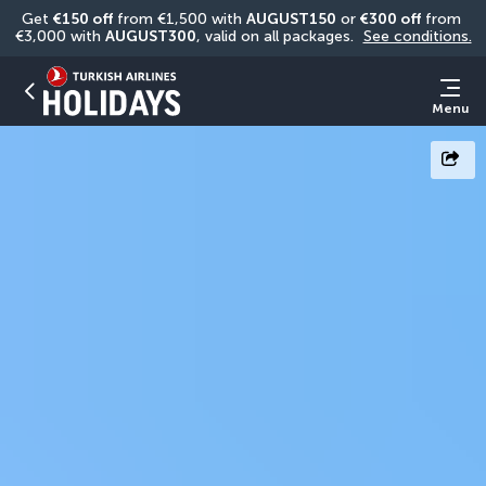
Get 
€150 off
 from €1,500 with 
AUGUST150
 or 
€300 off
 from 
€3,000 with 
AUGUST300
, valid on all packages. 
See conditions.
Menu