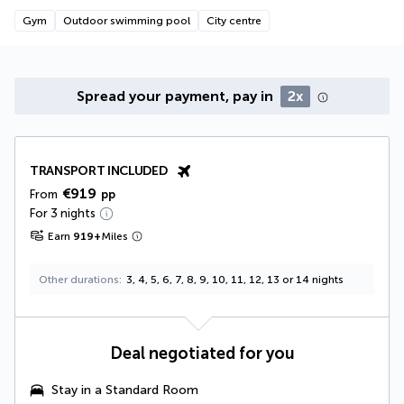
Gym
Outdoor swimming pool
City centre
Spread your payment, pay in
2x
TRANSPORT INCLUDED
€919
From
pp
For 3 nights
Earn
919
+
Miles
Other durations
3, 4, 5, 6, 7, 8, 9, 10, 11, 12, 13 or 14 nights
Deal negotiated for you
Stay in a Standard Room