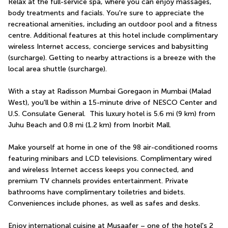
Relax at the full-service spa, where you can enjoy massages, 
body treatments and facials. You're sure to appreciate the 
recreational amenities, including an outdoor pool and a fitness 
centre. Additional features at this hotel include complimentary 
wireless Internet access, concierge services and babysitting 
(surcharge). Getting to nearby attractions is a breeze with the 
local area shuttle (surcharge).
With a stay at Radisson Mumbai Goregaon in Mumbai (Malad 
West), you'll be within a 15-minute drive of NESCO Center and 
U.S. Consulate General.  This luxury hotel is 5.6 mi (9 km) from 
Juhu Beach and 0.8 mi (1.2 km) from Inorbit Mall.
Make yourself at home in one of the 98 air-conditioned rooms 
featuring minibars and LCD televisions. Complimentary wired 
and wireless Internet access keeps you connected, and 
premium TV channels provides entertainment. Private 
bathrooms have complimentary toiletries and bidets. 
Conveniences include phones, as well as safes and desks.
Enjoy international cuisine at Musaafer – one of the hotel's 2 