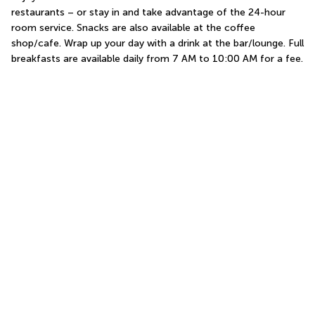
restaurants – or stay in and take advantage of the 24-hour 
room service. Snacks are also available at the coffee 
shop/cafe. Wrap up your day with a drink at the bar/lounge. Full 
breakfasts are available daily from 7 AM to 10:00 AM for a fee.