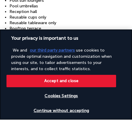
Pool sun loungers
Pool umbrellas
Reception hall
Reusable cups only
Reusable tableware only
Rooftop terrace
Safe-deposit box at front desk
Your privacy is important to us
Showcase for local artists
Snack bar/deli
We and
our third party partners
use cookies to
Terrace
Tours/ticket assistance
provide optimal navigation and customization when
Train station pickup (surcharge)
using our site, to tailor advertisements to your
Vegan menu options available
interests, and to collect traffic statistics.
Vegetarian breakfast available
Vegetarian menu options available
Accept and close
Water-efficient showers only
Water-efficient toilets only
Wheelchair accessible (may have limitations)
Cookies Settings
Wheelchair-accessible public bathroom
Check availability
Wheelchair-accessible registration desk
Continue without accepting
Useful information