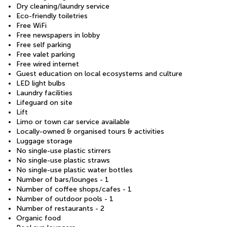
Dry cleaning/laundry service
Eco-friendly toiletries
Free WiFi
Free newspapers in lobby
Free self parking
Free valet parking
Free wired internet
Guest education on local ecosystems and culture
LED light bulbs
Laundry facilities
Lifeguard on site
Lift
Limo or town car service available
Locally-owned & organised tours & activities
Luggage storage
No single-use plastic stirrers
No single-use plastic straws
No single-use plastic water bottles
Number of bars/lounges - 1
Number of coffee shops/cafes - 1
Number of outdoor pools - 1
Number of restaurants - 2
Organic food