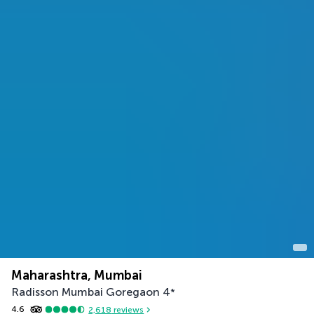
Maharashtra, Mumbai
Radisson Mumbai Goregaon
4
*
4.6
2,618
reviews