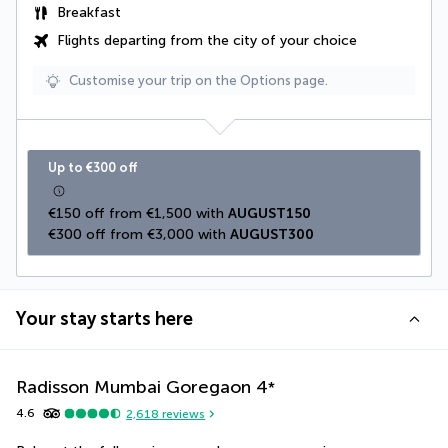
Breakfast
Flights departing from the city of your choice
Customise your trip on the Options page.
Up to €300 off
€150 off from €1,500 with 
AUGUST150
€300 off from €3,000 with 
AUGUST300
Your stay starts here
Radisson Mumbai Goregaon
4
*
4.6
2,618
reviews