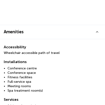
Amenities
Accessibility
Wheelchair accessible path of travel
Installations
Conference centre
Conference space
Fitness facilities
Full-service spa
Meeting rooms
Spa treatment room(s)
Services