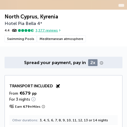
North Cyprus, Kyrenia
Hotel Pia Bella
4
*
4.4
3,377
reviews
Swimming Pools
Mediterranean atmosphere
Spread your payment, pay in
2x
TRANSPORT INCLUDED
€679
From
pp
For 3 nights
Earn
679
+
Miles
Other durations
3, 4, 5, 6, 7, 8, 9, 10, 11, 12, 13 or 14 nights