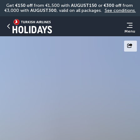
Get 
€150 off
 from €1,500 with 
AUGUST150
 or 
€300 off
 from 
€3,000 with 
AUGUST300
, valid on all packages. 
See conditions.
Menu