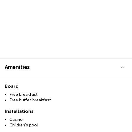
Amenities
Board
Free breakfast
Free buffet breakfast
Installations
Casino
Children's pool