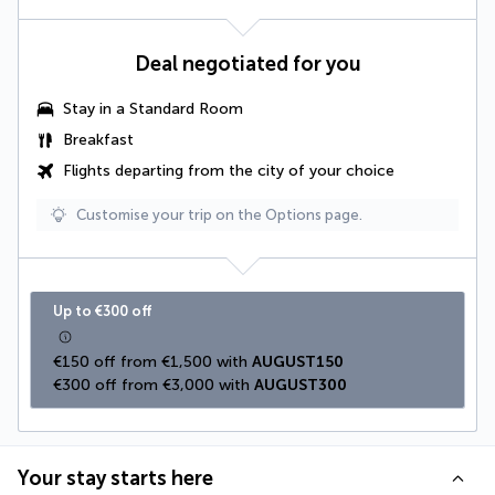
Deal negotiated for you
Stay in a Standard Room
Breakfast
Flights departing from the city of your choice
Customise your trip on the Options page.
Up to €300 off
€150 off from €1,500 with 
AUGUST150
€300 off from €3,000 with 
AUGUST300
Your stay starts here