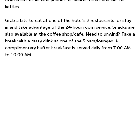
kettles.
Grab a bite to eat at one of the hotel's 2 restaurants, or stay 
in and take advantage of the 24-hour room service. Snacks are 
also available at the coffee shop/cafe. Need to unwind? Take a 
break with a tasty drink at one of the 5 bars/lounges. A 
complimentary buffet breakfast is served daily from 7:00 AM 
to 10:00 AM.