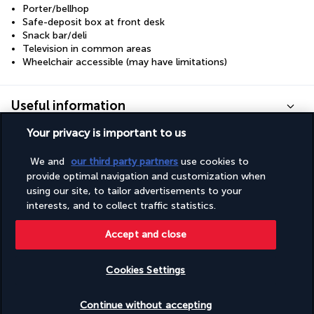
Porter/bellhop
Safe-deposit box at front desk
Snack bar/deli
Television in common areas
Wheelchair accessible (may have limitations)
Useful information
Your privacy is important to us
We and
our third party partners
use cookies to
provide optimal navigation and customization when
Turkish Airlines Holidays
using our site, to tailor advertisements to your
interests, and to collect traffic statistics.
Rated
4.2
/ 5
Accept and close
Based on
955
reviews
Cookies Settings
Check availability
Continue without accepting