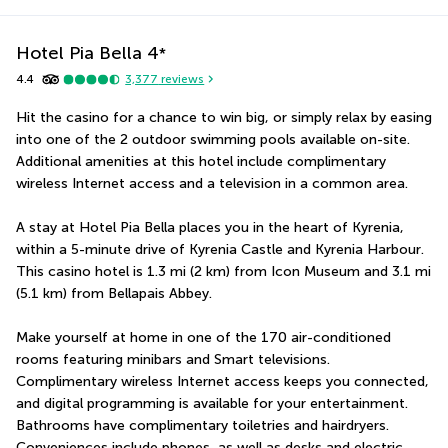
Hotel Pia Bella
4
*
4.4
3,377
reviews
Hit the casino for a chance to win big, or simply relax by easing 
into one of the 2 outdoor swimming pools available on-site. 
Additional amenities at this hotel include complimentary 
wireless Internet access and a television in a common area.
A stay at Hotel Pia Bella places you in the heart of Kyrenia, 
within a 5-minute drive of Kyrenia Castle and Kyrenia Harbour.  
This casino hotel is 1.3 mi (2 km) from Icon Museum and 3.1 mi 
(5.1 km) from Bellapais Abbey.
Make yourself at home in one of the 170 air-conditioned 
rooms featuring minibars and Smart televisions. 
Complimentary wireless Internet access keeps you connected, 
and digital programming is available for your entertainment. 
Bathrooms have complimentary toiletries and hairdryers. 
Conveniences include phones, as well as desks and electric 