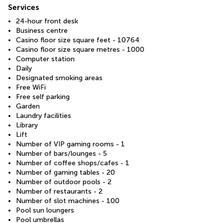
Services
24-hour front desk
Business centre
Casino floor size square feet - 10764
Casino floor size square metres - 1000
Computer station
Daily
Designated smoking areas
Free WiFi
Free self parking
Garden
Laundry facilities
Library
Lift
Number of VIP gaming rooms - 1
Number of bars/lounges - 5
Number of coffee shops/cafes - 1
Number of gaming tables - 20
Number of outdoor pools - 2
Number of restaurants - 2
Number of slot machines - 100
Pool sun loungers
Pool umbrellas