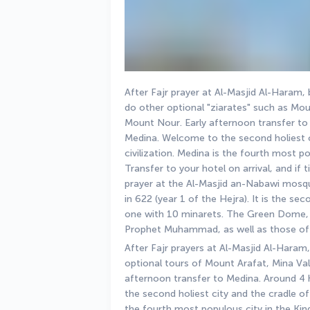
After Fajr prayer at Al-Masjid Al-Haram, 
do other optional "ziarates" such as Mou
Mount Nour. Early afternoon transfer to M
Medina. Welcome to the second holiest ci
civilization. Medina is the fourth most p
Transfer to your hotel on arrival, and if
prayer at the Al-Masjid an-Nabawi mosq
in 622 (year 1 of the Hejra). It is the se
one with 10 minarets. The Green Dome, 
Prophet Muhammad, as well as those of
After Fajr prayers at Al-Masjid Al-Haram,
optional tours of Mount Arafat, Mina Val
afternoon transfer to Medina. Around 4 h
the second holiest city and the cradle of I
the fourth most populous city in the Kin