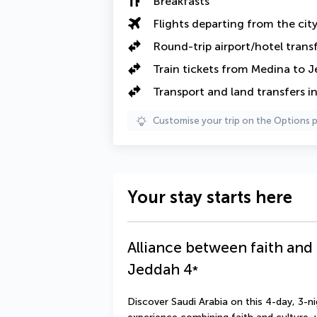
Breakfasts
Flights departing from the cit
Round-trip airport/hotel trans
Train tickets from Medina to 
Transport and land transfers i
Customise your trip on the Options 
Your stay starts here
Alliance between faith and
Jeddah
4
*
Discover Saudi Arabia on this 4-day, 3-ni