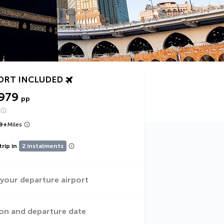
ORT INCLUDED
,979
pp
9
+
Miles
trip in
2 instalments
 your departure airport
on and departure date