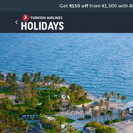
Get 
€150 off
 from €1,500 with 
A