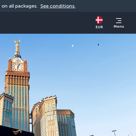
d on all packages. 
See conditions.
Menu
EUR