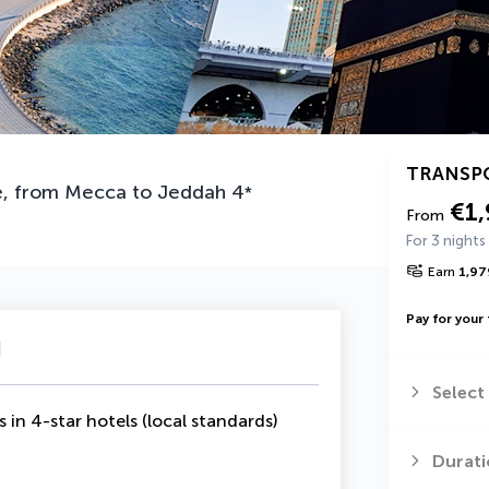
TRANSP
re, from Mecca to Jeddah
4
*
€1
From
For 3 nights
Earn
1,97
Pay for your 
u
Select
s in 4-star hotels (local standards)
Durati