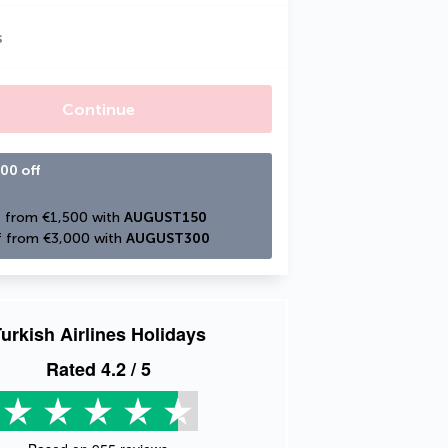
s
Continue
00 off
 from €1,500 with 
AUGUST150
 from €3,000 with 
AUGUST300
urkish Airlines Holidays
Rated
4.2
/ 5