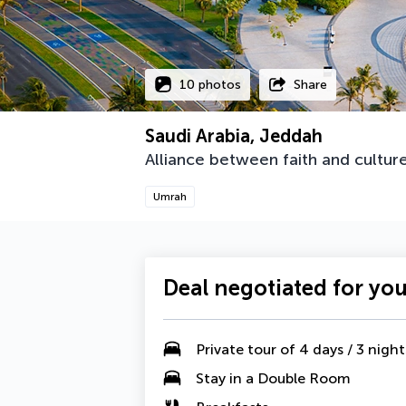
10 photos
Share
Saudi Arabia, Jeddah
Alliance between faith and cultu
Umrah
Deal negotiated for yo
Private tour of 4 days / 3 night
Stay in a Double Room