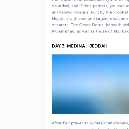
on arrival, and if time permits, you can 
an-Nabawi mosque, built by the Prophet
Hejra). It is the second largest mosque i
minarets. The Green Dome, beneath whic
Muhammad, as well as those of Abu Bak
DAY 3: MEDINA - JEDDAH
After Fajr prayer at Al-Masjid an-Nabawi,