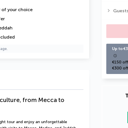
y of your choice
Guest
fer
Jeddah
ncluded
Up to €3
page.
€150 off
€300 off
T
 culture, from Mecca to
ght tour and enjoy an unforgettable 