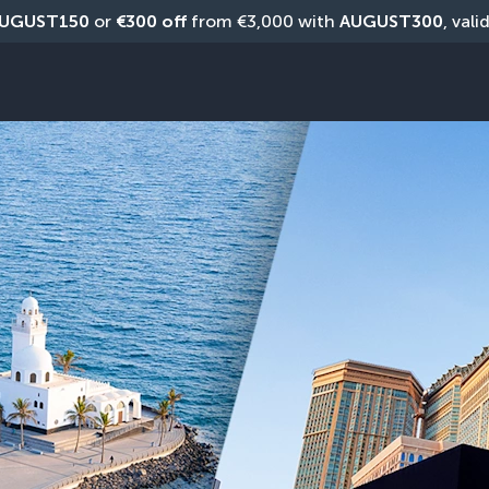
UGUST150
 or 
€300 off
 from €3,000 with 
AUGUST300
, vali