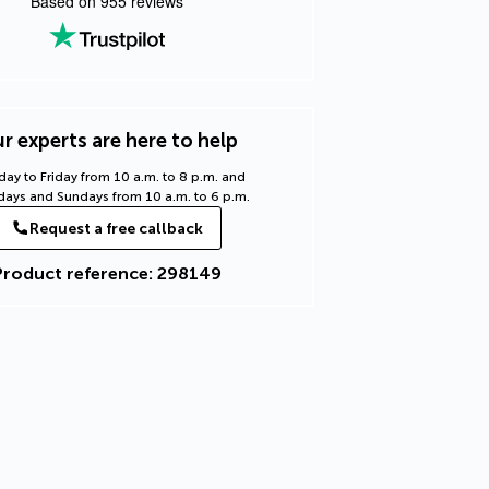
Based on
955
reviews
r experts are here to help
ay to Friday from 10 a.m. to 8 p.m. and
days and Sundays from 10 a.m. to 6 p.m.
Request a free callback
Product reference: 298149