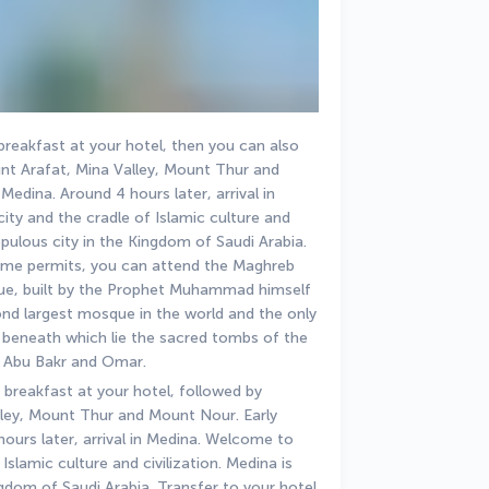
breakfast at your hotel, then you can also 
nt Arafat, Mina Valley, Mount Thur and 
edina. Around 4 hours later, arrival in 
ty and the cradle of Islamic culture and 
opulous city in the Kingdom of Saudi Arabia. 
 time permits, you can attend the Maghreb 
ue, built by the Prophet Muhammad himself 
cond largest mosque in the world and the only 
beneath which lie the sacred tombs of the 
 Abu Bakr and Omar.
 breakfast at your hotel, followed by 
ley, Mount Thur and Mount Nour. Early 
ours later, arrival in Medina. Welcome to 
slamic culture and civilization. Medina is 
gdom of Saudi Arabia. Transfer to your hotel 