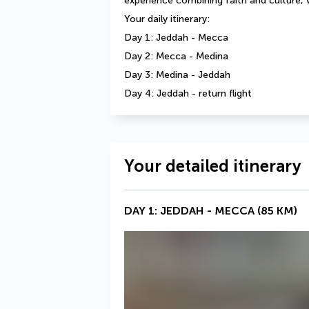
experience combining faith and culture, 
Your daily itinerary: 
Day 1: Jeddah - Mecca 
Day 2: Mecca - Medina 
Day 3: Medina - Jeddah 
Day 4: Jeddah - return flight
Your detailed itinerary
DAY 1: JEDDAH - MECCA (85 KM)