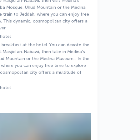
-Masjid an-Nabawi, then visit Medina's 
Quba Mosque, Uhud Mountain or the Medina 
e train to Jeddah, where you can enjoy free 
 This dynamic, cosmopolitan city offers a 
ver.
 hotel
 breakfast at the hotel. You can devote the 
l-Masjid an-Nabawi, then take in Medina's 
d Mountain or the Medina Museum... In the 
h where you can enjoy free time to explore 
osmopolitan city offers a multitude of 
 hotel