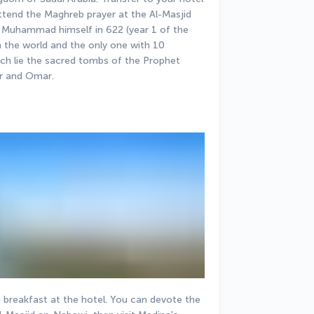
attend the Maghreb prayer at the Al-Masjid 
 Muhammad himself in 622 (year 1 of the 
n the world and the only one with 10 
h lie the sacred tombs of the Prophet 
r and Omar.
 breakfast at the hotel. You can devote the 