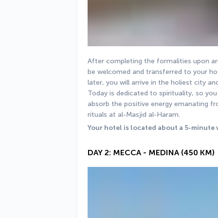
After completing the formalities upon arri
be welcomed and transferred to your hote
later, you will arrive in the holiest city a
Today is dedicated to spirituality, so y
absorb the positive energy emanating f
rituals at al-Masjid al-Haram.
Your hotel is located about a 5-minute 
DAY 2: MECCA - MEDINA (450 KM)