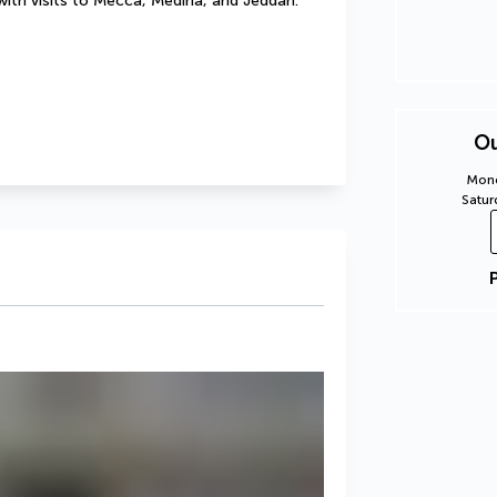
with visits to Mecca, Medina, and Jeddah. 
Ou
Mond
Satur