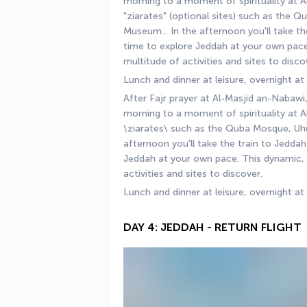
morning to a moment of spirituality at Al
"ziarates" (optional sites) such as the 
Museum... In the afternoon you'll take th
time to explore Jeddah at your own pace.
multitude of activities and sites to disco
Lunch and dinner at leisure, overnight at
After Fajr prayer at Al-Masjid an-Nabawi,
morning to a moment of spirituality at A
\ziarates\ such as the Quba Mosque, Uhu
afternoon you'll take the train to Jedda
Jeddah at your own pace. This dynamic, c
activities and sites to discover.
Lunch and dinner at leisure, overnight at
DAY 4: JEDDAH - RETURN FLIGHT