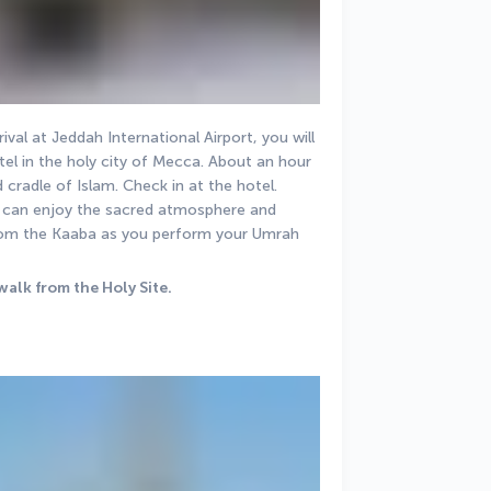
val at Jeddah International Airport, you will 
l in the holy city of Mecca. About an hour 
nd cradle of Islam. Check in at the hotel. 
ou can enjoy the sacred atmosphere and 
rom the Kaaba as you perform your Umrah 
walk from the Holy Site.