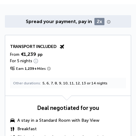
Spread your payment, pay in
2x
TRANSPORT INCLUDED
€1,239
From
pp
For 5 nights
Earn
1,239
+
Miles
Other durations
5, 6, 7, 8, 9, 10, 11, 12, 13 or 14 nights
Deal negotiated for you
A stay in a
Standard Room with Bay View
Breakfast