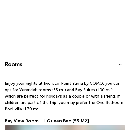
Rooms
Enjoy your nights at five-star Point Yamu by COMO, you can 
opt for Verandah rooms (55 m²) and Bay Suites (100 m²), 
which are perfect for holidays as a couple or with a friend. If 
children are part of the trip, you may prefer the One Bedroom 
Pool Villa (170 m²).
Bay View Room - 1 Queen Bed
[55 M2]