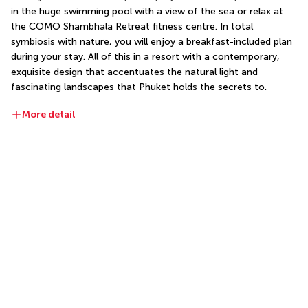
in the huge swimming pool with a view of the sea or relax at 
the COMO Shambhala Retreat fitness centre. In total 
symbiosis with nature, you will enjoy a breakfast-included plan 
during your stay. All of this in a resort with a contemporary, 
exquisite design that accentuates the natural light and 
fascinating landscapes that Phuket holds the secrets to.
More detail