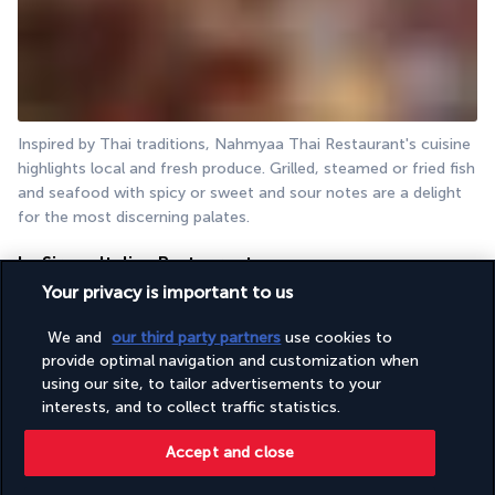
Inspired by Thai traditions, Nahmyaa Thai Restaurant's cuisine 
highlights local and fresh produce. Grilled, steamed or fried fish 
and seafood with spicy or sweet and sour notes are a delight 
for the most discerning palates.
La Sirena Italian Restaurant
Your privacy is important to us
We and
our third party partners
use cookies to
provide optimal navigation and customization when
using our site, to tailor advertisements to your
interests, and to collect traffic statistics.
Accept and close
By the pool, La Sirena Italian restaurant, open all day long, 
welcomes gourmands for breakfast (included in the offer) 