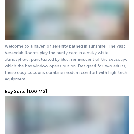
Welcome to a haven of serenity bathed in sunshine. The vast 
Verandah Rooms play the purity card in a milky white 
atmosphere, punctuated by blue, reminiscent of the seascape 
which the bay window opens out on. Designed for two adults, 
these cosy cocoons combine modern comfort with high-tech 
equipment.
Bay Suite
[100 M2]