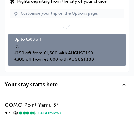
Flights departing from the city of your choice
Customise your trip on the Options page.
Up to €300 off
€150 off from €1,500 with 
AUGUST150
€300 off from €3,000 with 
AUGUST300
Your stay starts here
COMO Point Yamu
5
*
4.7
1,414
reviews