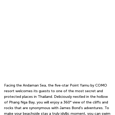
Facing the Andaman Sea, the five-star Point Yamu by COMO 
resort welcomes its guests to one of the most secret and 
protected places in Thailand. Deliciously nestled in the hollow 
of Phang Nga Bay, you will enjoy a 360° view of the cliffs and 
rocks that are synonymous with James Bond's adventures. To 
make your beachside stay a truly idyllic moment, you can swim 