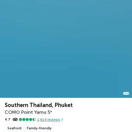
Southern Thailand, Phuket
COMO Point Yamu
5
*
4.7
1,414
reviews
Seafront
Family-friendly