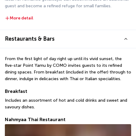
guest and become a refined refuge for small families.
More detail
Restaurants & Bars
From the first light of day right up until its vivid sunset, the 
five-star Point Yamu by COMO invites guests to its refined 
dining spaces. From breakfast (included in the offer) through to 
dinner, indulge in delicacies with Thai or Italian specialities.
Breakfast
Includes an assortment of hot and cold drinks and sweet and 
savoury dishes.
Nahmyaa Thai Restaurant