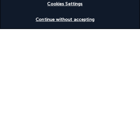
Cookies Settings
around a generously stocked buffet where a wide selection of 
ultra-fresh exotic fruit is the star attraction. For lunch and 
Check availability
Continue without accepting
dinner: make way for Italian specialities!
Aqua Bar
A dream view of Cape Yamu, colourful cocktails, delicious long 
drinks and sumptuous smoothies prepared before your eyes: 
all the reasons you need for spending a delectable moment at 
the Aqua Bar.
More detail