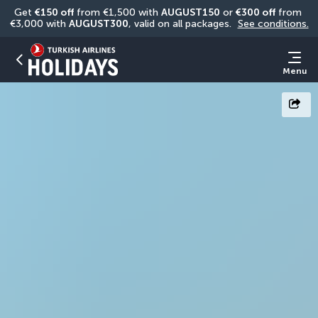
Get 
€150 off
 from €1,500 with 
AUGUST150
 or 
€300 off
 from 
€3,000 with 
AUGUST300
, valid on all packages. 
See conditions.
Menu