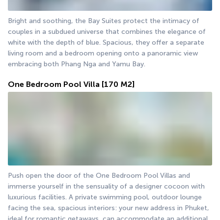
Bright and soothing, the Bay Suites protect the intimacy of 
couples in a subdued universe that combines the elegance of 
white with the depth of blue. Spacious, they offer a separate 
living room and a bedroom opening onto a panoramic view 
embracing both Phang Nga and Yamu Bay.
One Bedroom Pool Villa
[170 M2]
Push open the door of the One Bedroom Pool Villas and 
immerse yourself in the sensuality of a designer cocoon with 
luxurious facilities. A private swimming pool, outdoor lounge 
facing the sea, spacious interiors: your new address in Phuket, 
ideal for romantic getaways, can accommodate an additional 