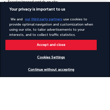
Scooter/moped rentals on site
Scuba diving nearby
Your privacy is important to us
Snack bar/deli
Snorkelling on site
We and
our third party partners
use cookies to
Surfing/bodyboarding nearby
provide optimal navigation and customization when
Swimming nearby
using our site, to tailor advertisements to your
Table tennis
Telescope
interests, and to collect traffic statistics.
Television in common areas
Terrace
Accept and close
Tours/ticket assistance
Walkway to water
Cookies Settings
Water skiing on site
Water sports equipment
Check availability
Wedding services
Continue without accepting
Windsurfing nearby
Your package
Discover the destination