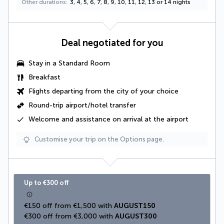
Other durations
3, 4, 5, 6, 7, 8, 9, 10, 11, 12, 13 or 14 nights
Deal negotiated for you
Stay in a Standard Room
Breakfast
Flights departing from the city of your choice
Round-trip airport/hotel transfer
Welcome and assistance on arrival at the airport
Customise your trip on the Options page.
Up to €300 off
€150 off from €1,500 with 
AUGUST150
€300 off from €3,000 with 
AUGUST300