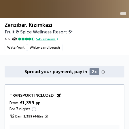
Zanzibar, Kizimkazi
Fruit & Spice Wellness Resort
5
*
4.3
545
reviews
Waterfront
White-sand beach
Spread your payment, pay in
2x
TRANSPORT INCLUDED
€1,359
From
pp
For 3 nights
Earn
1,359
+
Miles