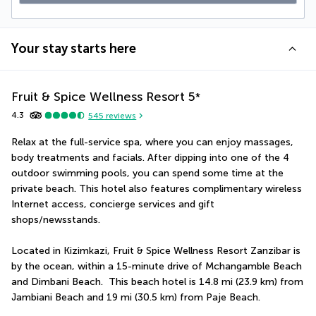
Your stay starts here
Fruit & Spice Wellness Resort
5
*
4.3
545
reviews
Relax at the full-service spa, where you can enjoy massages, 
body treatments and facials. After dipping into one of the 4 
outdoor swimming pools, you can spend some time at the 
private beach. This hotel also features complimentary wireless 
Internet access, concierge services and gift 
shops/newsstands.
Located in Kizimkazi, Fruit & Spice Wellness Resort Zanzibar is 
by the ocean, within a 15-minute drive of Mchangamble Beach 
and Dimbani Beach.  This beach hotel is 14.8 mi (23.9 km) from 
Jambiani Beach and 19 mi (30.5 km) from Paje Beach.