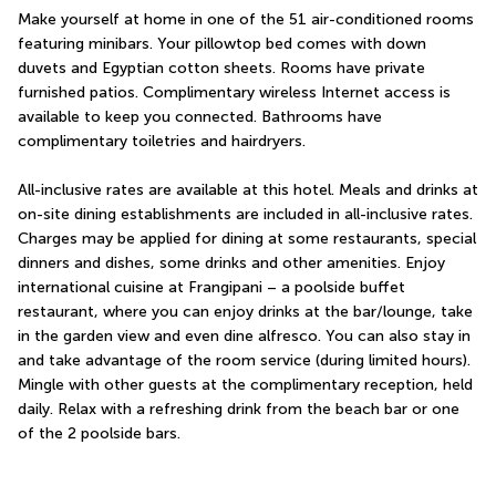
Make yourself at home in one of the 51 air-conditioned rooms 
featuring minibars. Your pillowtop bed comes with down 
duvets and Egyptian cotton sheets. Rooms have private 
furnished patios. Complimentary wireless Internet access is 
available to keep you connected. Bathrooms have 
complimentary toiletries and hairdryers.
All-inclusive rates are available at this hotel. Meals and drinks at 
on-site dining establishments are included in all-inclusive rates. 
Charges may be applied for dining at some restaurants, special 
dinners and dishes, some drinks and other amenities. Enjoy 
international cuisine at Frangipani – a poolside buffet 
restaurant, where you can enjoy drinks at the bar/lounge, take 
in the garden view and even dine alfresco. You can also stay in 
and take advantage of the room service (during limited hours). 
Mingle with other guests at the complimentary reception, held 
daily. Relax with a refreshing drink from the beach bar or one 
of the 2 poolside bars.