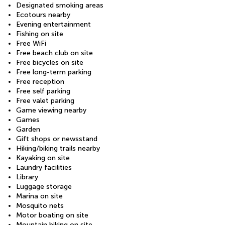
Designated smoking areas
Ecotours nearby
Evening entertainment
Fishing on site
Free WiFi
Free beach club on site
Free bicycles on site
Free long-term parking
Free reception
Free self parking
Free valet parking
Game viewing nearby
Games
Garden
Gift shops or newsstand
Hiking/biking trails nearby
Kayaking on site
Laundry facilities
Library
Luggage storage
Marina on site
Mosquito nets
Motor boating on site
Mountain biking on site