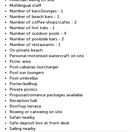
Multilingual staff
Number of bars/lounges - 1
Number of beach bars - 1
Number of coffee shops/cafes - 2
Number of hot tubs - 1
Number of outdoor pools - 4
Number of poolside bars - 2
Number of restaurants - 1
On private beach
Personal motorised watercraft on site
Picnic area
Pool cabanas (surcharge)
Pool sun loungers
Pool umbrellas
Porter/bellhop
Private picnics
Proposal/romance packages available
Reception hall
Rooftop terrace
Rowing or canoeing on site
Safari nearby
Safe-deposit box at front desk
Sailing nearby