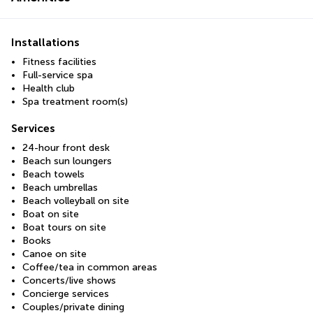
Installations
Fitness facilities
Full-service spa
Health club
Spa treatment room(s)
Services
24-hour front desk
Beach sun loungers
Beach towels
Beach umbrellas
Beach volleyball on site
Boat on site
Boat tours on site
Books
Canoe on site
Coffee/tea in common areas
Concerts/live shows
Concierge services
Couples/private dining