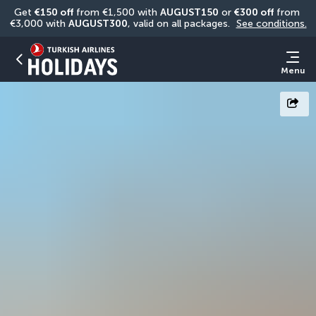
Get 
€150 off
 from €1,500 with 
AUGUST150
 or 
€300 off
 from 
€3,000 with 
AUGUST300
, valid on all packages. 
See conditions.
Menu