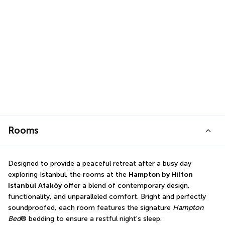
Rooms
Designed to provide a peaceful retreat after a busy day 
exploring Istanbul, the rooms at the 
Hampton by Hilton 
Istanbul Ataköy
 offer a blend of contemporary design, 
functionality, and unparalleled comfort. Bright and perfectly 
soundproofed, each room features the signature 
Hampton 
Bed
® bedding to ensure a restful night's sleep.