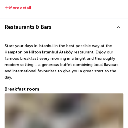
More detail
Restaurants & Bars
Start your days in Istanbul in the best possible way at the 
Hampton by Hilton Istanbul Ataköy
 restaurant. Enjoy our 
famous breakfast every morning in a bright and thoroughly 
modern setting – a generous buffet combining local flavours 
and international favourites to give you a great start to the 
day.
Breakfast room