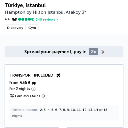
Türkiye, Istanbul
Hampton by Hilton Istanbul Atakoy
3
*
4.4
349
reviews
Discovery
Gym
Spread your payment, pay in
2x
TRANSPORT INCLUDED
€359
From
pp
For 2 nights
Earn
359
+
Miles
Other durations
2, 3, 4, 5, 6, 7, 8, 9, 10, 11, 12, 13, 14 or 15
nights