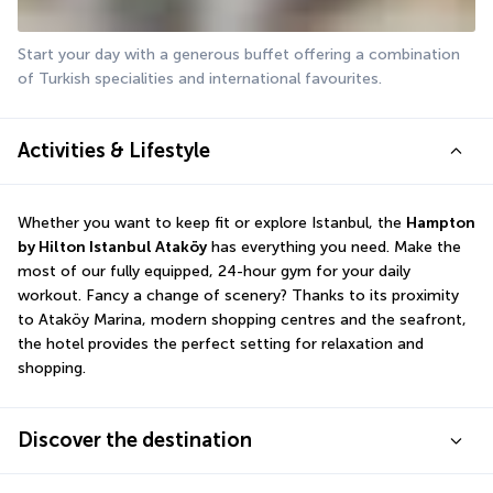
Start your day with a generous buffet offering a combination 
of Turkish specialities and international favourites.
Activities & Lifestyle
Whether you want to keep fit or explore Istanbul, the 
Hampton 
by Hilton Istanbul Ataköy
 has everything you need. Make the 
most of our fully equipped, 24-hour gym for your daily 
workout. Fancy a change of scenery? Thanks to its proximity 
to Ataköy Marina, modern shopping centres and the seafront, 
the hotel provides the perfect setting for relaxation and 
shopping.
Discover the destination