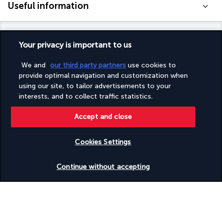
Useful information
Your privacy is important to us
Turkish Airlines Holidays
We and
our third party partners
use cookies to
provide optimal navigation and customization when
Rated
4.2
/ 5
using our site, to tailor advertisements to your
interests, and to collect traffic statistics.
Accept and close
Based on
953
reviews
Cookies Settings
Check availability
Continue without accepting
Our experts are here to help
Monday to Friday from 10 a.m. to 8 p.m. and
Saturdays and Sundays from 10 a.m. to 6 p.m.