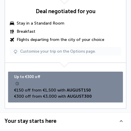
Deal negotiated for you
Stay in a Standard Room
Breakfast
Flights departing from the city of your choice
Customise your trip on the Options page.
Up to €300 off
€150 off from €1,500 with 
AUGUST150
€300 off from €3,000 with 
AUGUST300
Your stay starts here