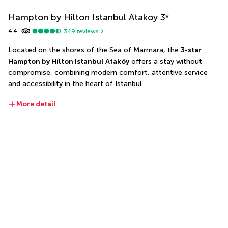
Hampton by Hilton Istanbul Atakoy
3
*
4.4
349
reviews
Located on the shores of the Sea of Marmara, the 
3-star 
Hampton by Hilton Istanbul Ataköy
 offers a stay without 
compromise, combining modern comfort, attentive service 
and accessibility in the heart of Istanbul.
More detail