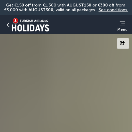
Get 
€150 off
 from €1,500 with 
AUGUST150
 or 
€300 off
 from 
€3,000 with 
AUGUST300
, valid on all packages. 
See conditions.
Menu