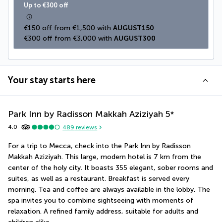
Up to €300 off
€150 off from €1,500 with 
AUGUST150
€300 off from €3,000 with 
AUGUST300
Your stay starts here
Park Inn by Radisson Makkah Aziziyah
5
*
4.0
489
reviews
For a trip to Mecca, check into the Park Inn by Radisson 
Makkah Aziziyah. This large, modern hotel is 7 km from the 
center of the holy city. It boasts 355 elegant, sober rooms and 
suites, as well as a restaurant. Breakfast is served every 
morning. Tea and coffee are always available in the lobby. The 
spa invites you to combine sightseeing with moments of 
relaxation. A refined family address, suitable for adults and 