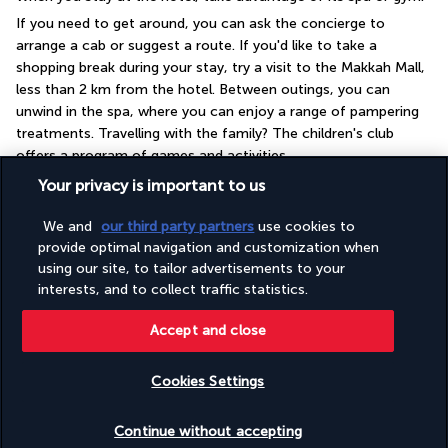
If you need to get around, you can ask the concierge to 
arrange a cab or suggest a route. If you'd like to take a 
shopping break during your stay, try a visit to the Makkah Mall, 
less than 2 km from the hotel. Between outings, you can 
unwind in the spa, where you can enjoy a range of pampering 
treatments. Travelling with the family? The children's club 
offers a program of games and activities.
Your privacy is important to us
More detail
We and
our third party partners
use cookies to
provide optimal navigation and customization when
GOOD TO KNOW
using our site, to tailor advertisements to your
interests, and to collect traffic statistics.
Useful information
Accept and close
Cookies Settings
Check availability
Continue without accepting
Turkish Airlines Holidays