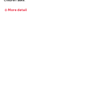
children alike.
More detail