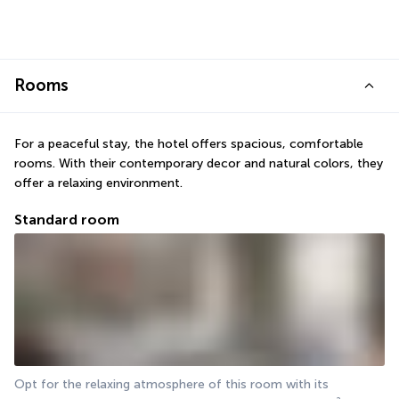
Rooms
For a peaceful stay, the hotel offers spacious, comfortable 
rooms. With their contemporary decor and natural colors, they 
offer a relaxing environment.
Standard room
Opt for the relaxing atmosphere of this room with its 