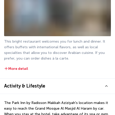
This bright restaurant welcomes you for lunch and dinner. It 
offers buffets with international flavors, as well as local 
specialties that allow you to discover Arabian cuisine. If you 
prefer, you can order dishes à la carte.
More detail
Activity & Lifestyle
The Park Inn by Radisson Makkah Aziziyah's location makes it 
easy to reach the Grand Mosque Al Masjid Al Haram by car. 
When you stay at the hotel, take advantage of its spa or gym.