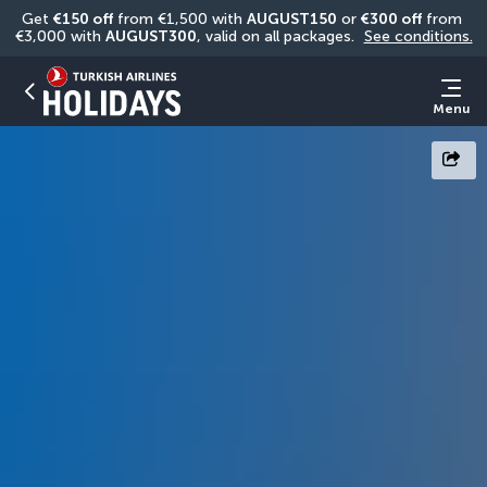
Get 
€150 off
 from €1,500 with 
AUGUST150
 or 
€300 off
 from 
€3,000 with 
AUGUST300
, valid on all packages. 
See conditions.
Menu