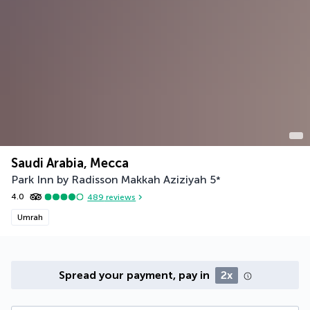
Saudi Arabia, Mecca
Park Inn by Radisson Makkah Aziziyah
5
*
4.0
489
reviews
Umrah
Spread your payment, pay in
2x