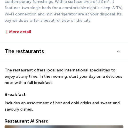
contemporary furnishings. With a surface area of 38 m², it 
features two single beds for a comfortable night's sleep. A TV, 
Wi-Fi connection and mini-refrigerator are at your disposal. Its 
bay windows offer a beautiful view of the city.
More detail
The restaurants
The restaurant offers local and international specialities to 
enjoy at any time. In the morning, start your day on a delicious 
note with a full breakfast.
Breakfast
Includes an assortment of hot and cold drinks and sweet and 
savoury dishes.
Restaurant Al Sharq