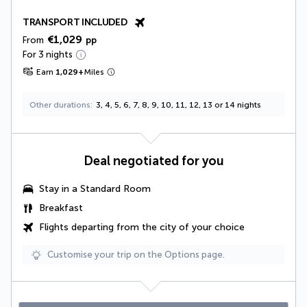
TRANSPORT INCLUDED
€1,029
From
pp
For 3 nights
Earn
1,029
+
Miles
Other durations
3, 4, 5, 6, 7, 8, 9, 10, 11, 12, 13 or 14 nights
Deal negotiated for you
Stay in a Standard Room
Breakfast
Flights departing from the city of your choice
Customise your trip on the Options page.