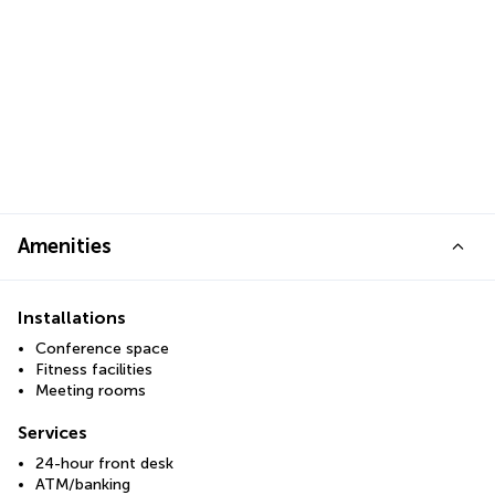
Amenities
Installations
Conference space
Fitness facilities
Meeting rooms
Services
24-hour front desk
ATM/banking