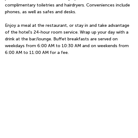
complimentary toiletries and hairdryers. Conveniences include 
phones, as well as safes and desks.
Enjoy a meal at the restaurant, or stay in and take advantage 
of the hotel's 24-hour room service. Wrap up your day with a 
drink at the bar/lounge. Buffet breakfasts are served on 
weekdays from 6:00 AM to 10:30 AM and on weekends from 
6:00 AM to 11:00 AM for a fee.