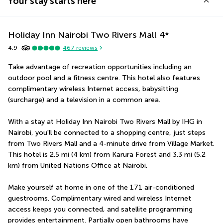
Your stay starts here
Holiday Inn Nairobi Two Rivers Mall
4
*
4.9
467
reviews
Take advantage of recreation opportunities including an 
outdoor pool and a fitness centre. This hotel also features 
complimentary wireless Internet access, babysitting 
(surcharge) and a television in a common area.
With a stay at Holiday Inn Nairobi Two Rivers Mall by IHG in 
Nairobi, you'll be connected to a shopping centre, just steps 
from Two Rivers Mall and a 4-minute drive from Village Market.  
This hotel is 2.5 mi (4 km) from Karura Forest and 3.3 mi (5.2 
km) from United Nations Office at Nairobi.
Make yourself at home in one of the 171 air-conditioned 
guestrooms. Complimentary wired and wireless Internet 
access keeps you connected, and satellite programming 
provides entertainment. Partially open bathrooms have 