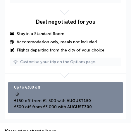
Deal negotiated for you
Stay in a Standard Room
Accommodation only, meals not included
Flights departing from the city of your choice
Customise your trip on the Options page.
Up to €300 off
€150 off from €1,500 with 
AUGUST150
€300 off from €3,000 with 
AUGUST300