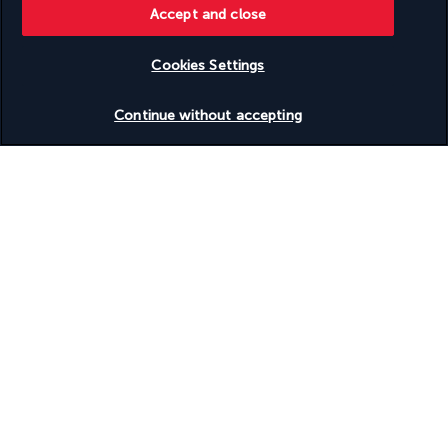
Turkish Airlines Holidays
Accept and close
Rated
4.2
/ 5
Cookies Settings
Check availability
Continue without accepting
Based on
950
reviews
Our experts are here to help
Monday to Friday from 10 a.m. to 8 p.m. and
Saturdays and Sundays from 10 a.m. to 6 p.m.
Request a free callback
Product reference: 255200