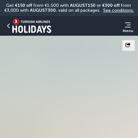
Get 
€150 off
 from €1,500 with 
AUGUST150
 or 
€300 off
 from 
€3,000 with 
AUGUST300
, valid on all packages. 
See conditions.
Menu