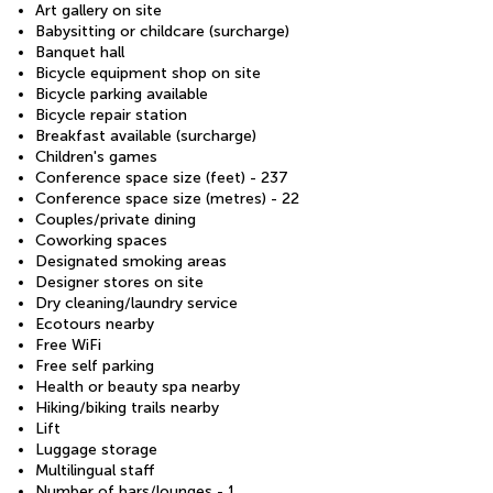
Art gallery on site
Babysitting or childcare (surcharge)
Banquet hall
Bicycle equipment shop on site
Bicycle parking available
Bicycle repair station
Breakfast available (surcharge)
Children's games
Conference space size (feet) - 237
Conference space size (metres) - 22
Couples/private dining
Coworking spaces
Designated smoking areas
Designer stores on site
Dry cleaning/laundry service
Ecotours nearby
Free WiFi
Free self parking
Health or beauty spa nearby
Hiking/biking trails nearby
Lift
Luggage storage
Multilingual staff
Number of bars/lounges - 1