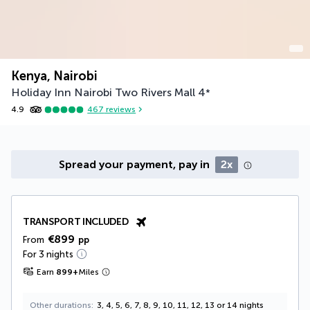
Kenya, Nairobi
Holiday Inn Nairobi Two Rivers Mall
4
*
4.9
467
reviews
Spread your payment, pay in
2x
TRANSPORT INCLUDED
€899
From
pp
For 3 nights
Earn
899
+
Miles
Other durations
3, 4, 5, 6, 7, 8, 9, 10, 11, 12, 13 or 14 nights