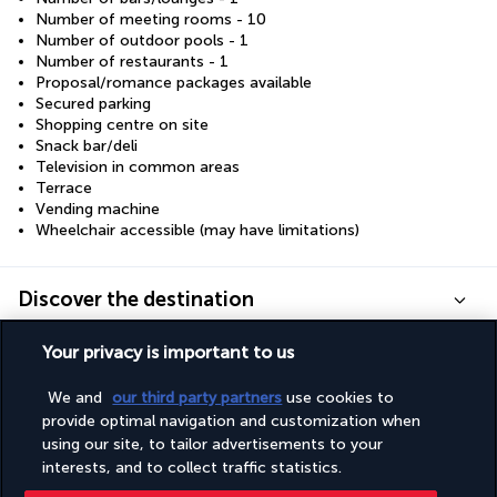
Number of meeting rooms - 10
Number of outdoor pools - 1
Number of restaurants - 1
Proposal/romance packages available
Secured parking
Shopping centre on site
Snack bar/deli
Television in common areas
Terrace
Vending machine
Wheelchair accessible (may have limitations)
Discover the destination
Your privacy is important to us
Useful information
We and
our third party partners
use cookies to
provide optimal navigation and customization when
using our site, to tailor advertisements to your
interests, and to collect traffic statistics.