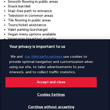
Smooth flooring in public areas
Snack bar/deli
Stair-free path to entrance
Television in common areas
Tile flooring in public areas
Tours/ticket assistance
Valet parking (surcharge)
Vegan menu options available
Vegetarian breakfast available
Vegetarian menu options available
Your privacy is important to us
Visual alarms in hallways
Wedding services
We and
our third party partners
use cookies to
Well-lit path to entrance
provide optimal navigation and customization when
Wheelchair accessible (may have limitations)
Wheelchair-accessible concierge desk
using our site, to tailor advertisements to your
Wheelchair-accessible fitness centre
interests, and to collect traffic statistics.
Wheelchair-accessible lounge
Wheelchair-accessible meeting spaces/business centre
Accept and close
Wheelchair-accessible on-site restaurant
Wheelchair-accessible path to lift
Cookies Settings
Wheelchair-accessible public bathroom
Check availability
Continue without accepting