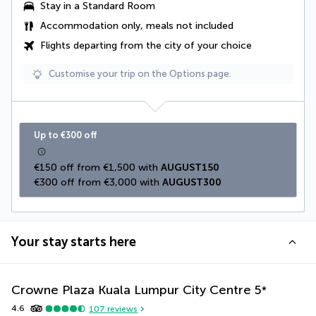
Stay in a Standard Room
Accommodation only, meals not included
Flights departing from the city of your choice
Customise your trip on the Options page.
Up to €300 off
€150 off from €1,500 with 
AUGUST150
€300 off from €3,000 with 
AUGUST300
Your stay starts here
Crowne Plaza Kuala Lumpur City Centre
5
*
4.6
107
reviews