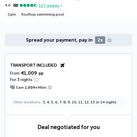
4.6
107
reviews
Gym
Rooftop swimming pool
Spread your payment, pay in
2x
TRANSPORT INCLUDED
€1,009
From
pp
For 3 nights
Earn
1,009
+
Miles
Other durations
3, 4, 5, 6, 7, 8, 9, 10, 11, 12, 13 or 14 nights
Deal negotiated for you