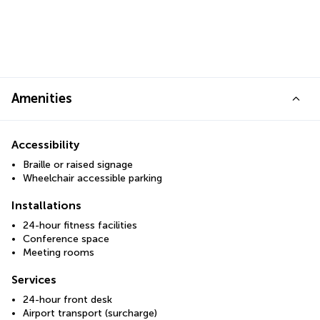
Amenities
Accessibility
Braille or raised signage
Wheelchair accessible parking
Installations
24-hour fitness facilities
Conference space
Meeting rooms
Services
24-hour front desk
Airport transport (surcharge)