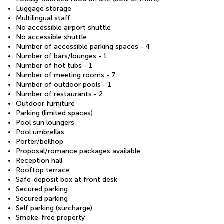
Luggage storage
Multilingual staff
No accessible airport shuttle
No accessible shuttle
Number of accessible parking spaces - 4
Number of bars/lounges - 1
Number of hot tubs - 1
Number of meeting rooms - 7
Number of outdoor pools - 1
Number of restaurants - 2
Outdoor furniture
Parking (limited spaces)
Pool sun loungers
Pool umbrellas
Porter/bellhop
Proposal/romance packages available
Reception hall
Rooftop terrace
Safe-deposit box at front desk
Secured parking
Secured parking
Self parking (surcharge)
Smoke-free property