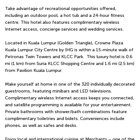
Take advantage of recreational opportunities offered, 
including an outdoor pool, a hot tub and a 24-hour fitness 
centre. This hotel also features complimentary wireless 
Internet access, concierge services and wedding services.
Located in Kuala Lumpur (Golden Triangle), Crowne Plaza 
Kuala Lumpur City Centre by IHG is within a 15-minute walk of 
Petronas Twin Towers and KLCC Park.  This luxury hotel is 0.6 
mi (1 km) from Suria KLCC Shopping Centre and 1.6 mi (2.5 km) 
from Pavilion Kuala Lumpur.
Make yourself at home in one of the 320 individually decorated 
guestrooms, featuring minibars and LED televisions. 
Complimentary wireless Internet access keeps you connected, 
and satellite programming is available for your entertainment. 
Private bathrooms with shower/bath combinations feature 
complimentary toiletries and bidets. Conveniences include 
phones, as well as safes and desks.
Enjoy local and international cuisine at Merchants – one of the 