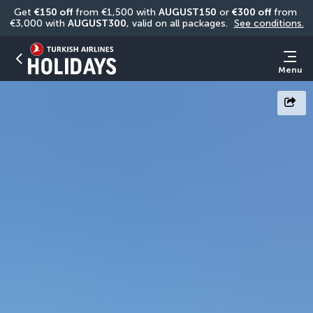
Get 
€150 off
 from €1,500 with 
AUGUST150
 or 
€300 off
 from 
€3,000 with 
AUGUST300
, valid on all packages. 
See conditions.
Menu