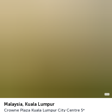
Malaysia, Kuala Lumpur
Crowne Plaza Kuala Lumpur City Centre
5
*