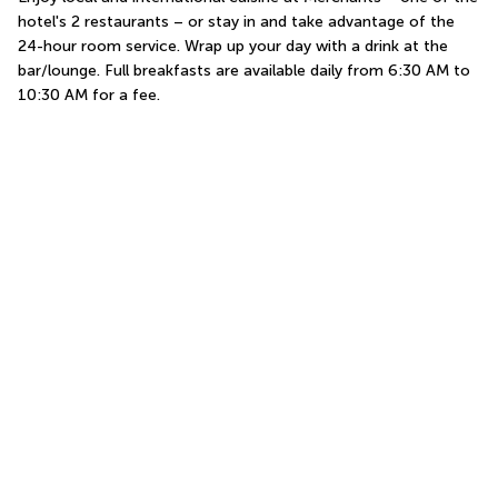
hotel's 2 restaurants – or stay in and take advantage of the 
24-hour room service. Wrap up your day with a drink at the 
bar/lounge. Full breakfasts are available daily from 6:30 AM to 
10:30 AM for a fee.