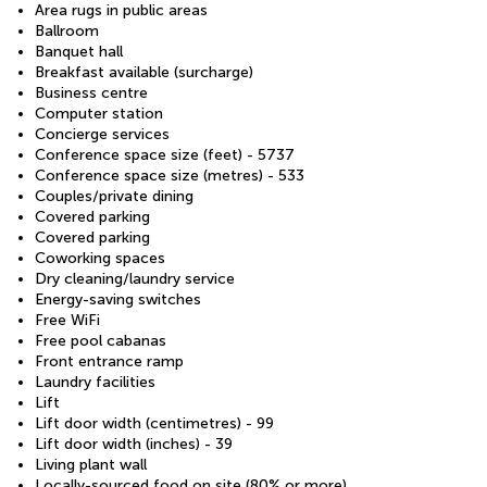
Area rugs in public areas
Ballroom
Banquet hall
Breakfast available (surcharge)
Business centre
Computer station
Concierge services
Conference space size (feet) - 5737
Conference space size (metres) - 533
Couples/private dining
Covered parking
Covered parking
Coworking spaces
Dry cleaning/laundry service
Energy-saving switches
Free WiFi
Free pool cabanas
Front entrance ramp
Laundry facilities
Lift
Lift door width (centimetres) - 99
Lift door width (inches) - 39
Living plant wall
Locally-sourced food on site (80% or more)