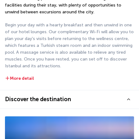
facilities during their stay, with plenty of opportunities to 
unwind between excursions around the city.
Begin your day with a hearty breakfast and then unwind in one 
of our hotel lounges. Our complimentary Wi-Fi will allow you to 
plan your day's visits before returning to the wellness centre, 
which features a Turkish steam room and an indoor swimming 
pool. A massage service is also available to relieve any tired 
muscles. Once you have rested, you can set off to discover 
Istanbul and its attractions.
More detail
Discover the destination