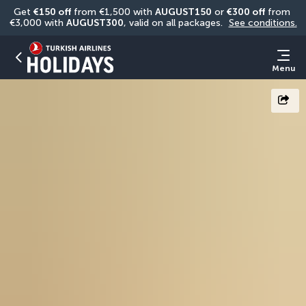
Get 
€150 off
 from €1,500 with 
AUGUST150
 or 
€300 off
 from 
€3,000 with 
AUGUST300
, valid on all packages. 
See conditions.
Menu