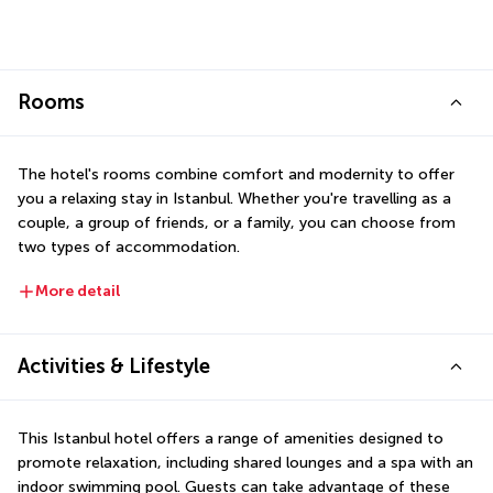
Rooms
The hotel's rooms combine comfort and modernity to offer 
you a relaxing stay in Istanbul. Whether you're travelling as a 
couple, a group of friends, or a family, you can choose from 
two types of accommodation.
More detail
Activities & Lifestyle
This Istanbul hotel offers a range of amenities designed to 
promote relaxation, including shared lounges and a spa with an 
indoor swimming pool. Guests can take advantage of these 