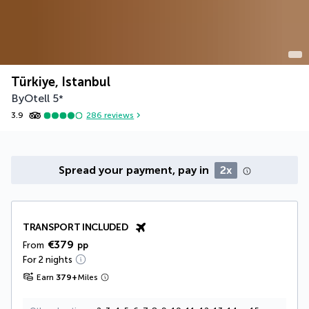
Türkiye, Istanbul
ByOtell
5
*
3.9
286
reviews
Spread your payment, pay in
2x
TRANSPORT INCLUDED
€379
From
pp
For 2 nights
Earn
379
+
Miles