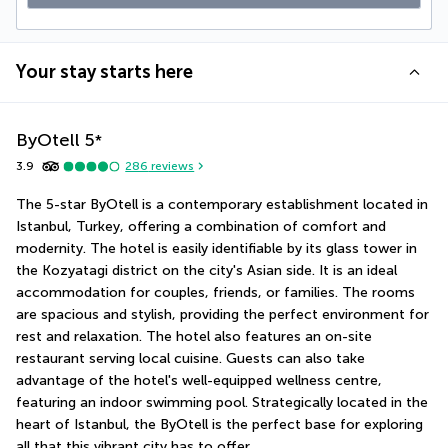
Your stay starts here
ByOtell
5
*
3.9
286
reviews
The 5-star ByOtell is a contemporary establishment located in 
Istanbul, Turkey, offering a combination of comfort and 
modernity. The hotel is easily identifiable by its glass tower in 
the Kozyatagi district on the city's Asian side. It is an ideal 
accommodation for couples, friends, or families. The rooms 
are spacious and stylish, providing the perfect environment for 
rest and relaxation. The hotel also features an on-site 
restaurant serving local cuisine. Guests can also take 
advantage of the hotel's well-equipped wellness centre, 
featuring an indoor swimming pool. Strategically located in the 
heart of Istanbul, the ByOtell is the perfect base for exploring 
all that this vibrant city has to offer.