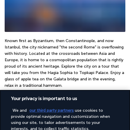
Known first as Byzantium, then Constantinople, and now 
Istanbul, the city nicknamed "the second Rome" is overflowing 
with history. Located at the crossroads between Asia and 
Europe, it is home to a cosmopolitan population that is rightly 
proud of its ancient heritage. Explore the city on a tour that 
will take you from the Hagia Sophia to Topkapi Palace. Enjoy a 
glass of apple tea on the Galata bridge and in the evening, 
relax in a traditional hammam.
Your privacy is important to us
Useful information
We and
our third party partners
use cookies to
provide optimal navigation and customization when
using our site, to tailor advertisements to your
interests, and to collect traffic statistics.