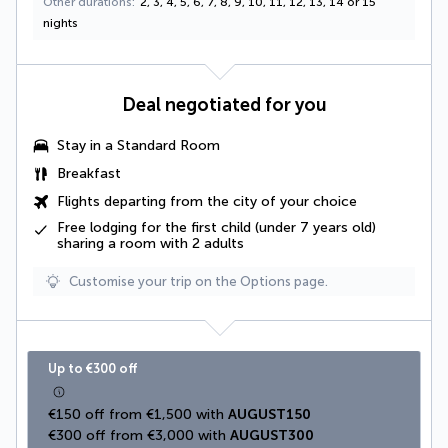
Other durations
2, 3, 4, 5, 6, 7, 8, 9, 10, 11, 12, 13, 14 or 15
nights
Deal negotiated for you
Stay in a Standard Room
Breakfast
Flights departing from the city of your choice
Free lodging for the first child (under 7 years old)
sharing a room with 2 adults
Customise your trip on the Options page.
Up to €300 off
€150 off from €1,500 with 
AUGUST150
€300 off from €3,000 with 
AUGUST300