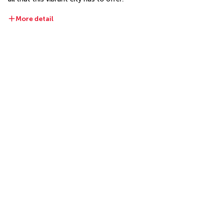
More detail