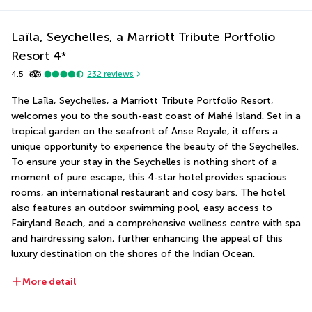
Laïla, Seychelles, a Marriott Tribute Portfolio
Resort
4
*
4.5
232
reviews
The Laïla, Seychelles, a Marriott Tribute Portfolio Resort, 
welcomes you to the south-east coast of Mahé Island. Set in a 
tropical garden on the seafront of Anse Royale, it offers a 
unique opportunity to experience the beauty of the Seychelles. 
To ensure your stay in the Seychelles is nothing short of a 
moment of pure escape, this 4-star hotel provides spacious 
rooms, an international restaurant and cosy bars. The hotel 
also features an outdoor swimming pool, easy access to 
Fairyland Beach, and a comprehensive wellness centre with spa 
and hairdressing salon, further enhancing the appeal of this 
luxury destination on the shores of the Indian Ocean.
More detail