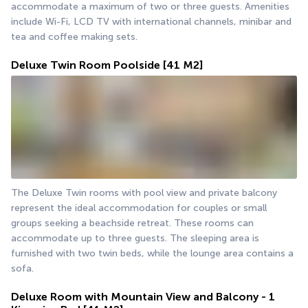
accommodate a maximum of two or three guests. Amenities 
include Wi-Fi, LCD TV with international channels, minibar and 
tea and coffee making sets.
Deluxe Twin Room Poolside
[41 M2]
The Deluxe Twin rooms with pool view and private balcony 
represent the ideal accommodation for couples or small 
groups seeking a beachside retreat. These rooms can 
accommodate up to three guests. The sleeping area is 
furnished with two twin beds, while the lounge area contains a 
sofa.
Deluxe Room with Mountain View and Balcony - 1