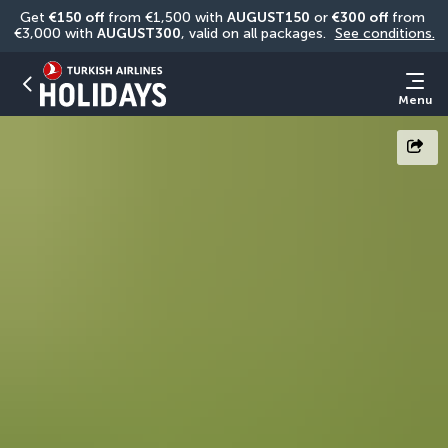
Get 
€150 off
 from €1,500 with 
AUGUST150
 or 
€300 off
 from 
€3,000 with 
AUGUST300
, valid on all packages. 
See conditions.
Menu