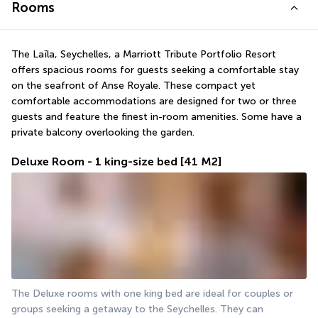
Rooms
The Laïla, Seychelles, a Marriott Tribute Portfolio Resort 
offers spacious rooms for guests seeking a comfortable stay 
on the seafront of Anse Royale. These compact yet 
comfortable accommodations are designed for two or three 
guests and feature the finest in-room amenities. Some have a 
private balcony overlooking the garden.
Deluxe Room - 1 king-size bed
[41 M2]
The Deluxe rooms with one king bed are ideal for couples or 
groups seeking a getaway to the Seychelles. They can 