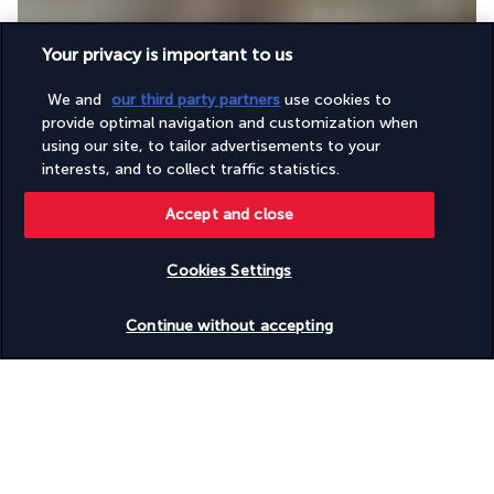
Your privacy is important to us
We and
our third party partners
use cookies to
Throughout the day and evening, Kafe Kreol awaits you for a 
provide optimal navigation and customization when
gourmet experience of Creole cuisine. This seaside restaurant 
using our site, to tailor advertisements to your
will delight you with the quality of its menu and its shaded 
interests, and to collect traffic statistics.
terrace.
Accept and close
More detail
Cookies Settings
Activities & Lifestyle
Check availability
Continue without accepting
The Laïla, Seychelles, a Marriott Tribute Portfolio Resort, is an 
ideal location for guests seeking to explore the most beautiful 
beaches of Anse Royale. Set in the shade of a tropical garden 
on the beachfront, it offers a serene setting for guests to 
relax and enjoy the stunning scenery.