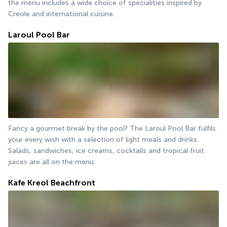
the menu includes a wide choice of specialities inspired by 
Creole and international cuisine.
Laroul Pool Bar
Fancy a gourmet break by the pool? The Laroul Pool Bar fulfils 
your every wish with a selection of light meals and drinks. 
Salads, sandwiches, ice creams, cocktails and tropical fruit 
juices are all on the menu.
Kafe Kreol Beachfront