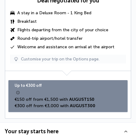
Deal negotiated for you
A stay in a
Deluxe Room - 1 King Bed
Breakfast
Flights departing from the city of your choice
Round-trip airport/hotel transfer
Welcome and assistance on arrival at the airport
Customise your trip on the Options page.
Up to €300 off
€150 off from €1,500 with 
AUGUST150
€300 off from €3,000 with 
AUGUST300
Your stay starts here