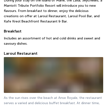
During your stay on the island of Mahé, the Laïla, Seychelles, a 
Marriott Tribute Portfolio Resort will introduce you to new 
flavours. From breakfast to dinner, enjoy the delicious 
creations on offer at Laroul Restaurant, Laroul Pool Bar, and 
Kafe Kreol Beachfront Restaurant & Bar.
Breakfast
Includes an assortment of hot and cold drinks and sweet and 
savoury dishes.
Laroul Restaurant
As the sun rises over the beach at Anse Royale, the restaurant 
serves a varied and delicious buffet breakfast. At dinner time, 