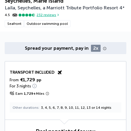
Seychelles, Mahé Island
Laïla, Seychelles, a Marriott Tribute Portfolio Resort
4
*
4.5
232
reviews
Seafront
Outdoor swimming pool
Spread your payment, pay in
2x
TRANSPORT INCLUDED
€1,729
From
pp
For 3 nights
Earn
1,729
+
Miles
Other durations
3, 4, 5, 6, 7, 8, 9, 10, 11, 12, 13 or 14 nights