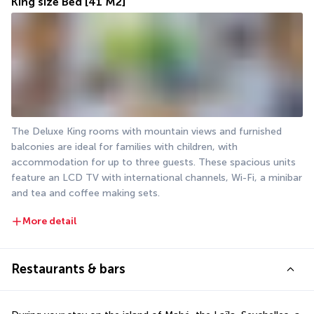
King size Bed
[41 M2]
The Deluxe King rooms with mountain views and furnished 
balconies are ideal for families with children, with 
accommodation for up to three guests. These spacious units 
feature an LCD TV with international channels, Wi-Fi, a minibar 
and tea and coffee making sets.
More detail
Restaurants & bars