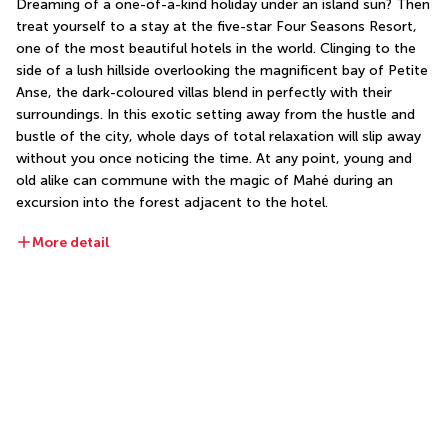
Dreaming of a one-of-a-kind holiday under an island sun? Then 
treat yourself to a stay at the five-star Four Seasons Resort, 
one of the most beautiful hotels in the world. Clinging to the 
side of a lush hillside overlooking the magnificent bay of Petite 
Anse, the dark-coloured villas blend in perfectly with their 
surroundings. In this exotic setting away from the hustle and 
bustle of the city, whole days of total relaxation will slip away 
without you once noticing the time. At any point, young and 
old alike can commune with the magic of Mahé during an 
excursion into the forest adjacent to the hotel.
More detail