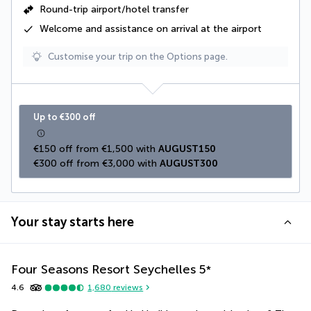
Round-trip airport/hotel transfer
Welcome and assistance on arrival at the airport
Customise your trip on the Options page.
Up to €300 off
€150 off from €1,500 with 
AUGUST150
€300 off from €3,000 with 
AUGUST300
Your stay starts here
Four Seasons Resort Seychelles
5
*
4.6
1,680
reviews