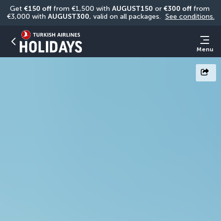
Get 
€150 off
 from €1,500 with 
AUGUST150
 or 
€300 off
 from 
€3,000 with 
AUGUST300
, valid on all packages. 
See conditions.
Menu