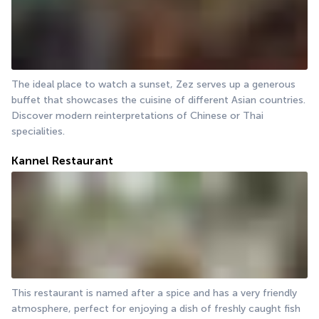
The ideal place to watch a sunset, Zez serves up a generous 
buffet that showcases the cuisine of different Asian countries. 
Discover modern reinterpretations of Chinese or Thai 
specialities.
Kannel Restaurant
This restaurant is named after a spice and has a very friendly 
atmosphere, perfect for enjoying a dish of freshly caught fish 