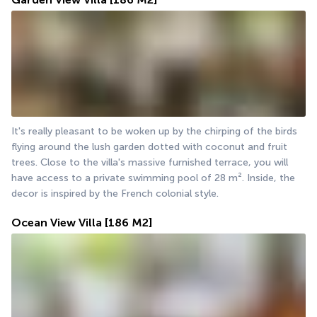
It's really pleasant to be woken up by the chirping of the birds 
flying around the lush garden dotted with coconut and fruit 
trees. Close to the villa's massive furnished terrace, you will 
have access to a private swimming pool of 28 m². Inside, the 
decor is inspired by the French colonial style.
Ocean View Villa
[186 M2]