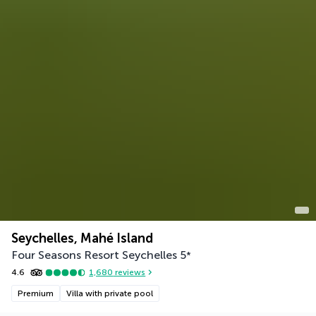
Seychelles, Mahé Island
Four Seasons Resort Seychelles
5
*
4.6
1,680
reviews
Premium
Villa with private pool