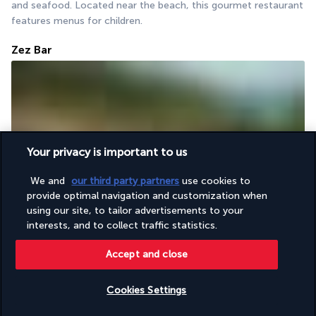
and seafood. Located near the beach, this gourmet restaurant 
features menus for children.
Zez Bar
Your privacy is important to us
Spend time relaxing in the Zez Bar. The rough-textured stone 
We and
our third party partners
use cookies to
provide optimal navigation and customization when
columns make the place look truly elegant and sophisticated. 
using our site, to tailor advertisements to your
Its menu offers a wide selection of wines, sake and exotic 
interests, and to collect traffic statistics.
cocktails.
Accept and close
More detail
Cookies Settings
Activities & Lifestyle
Check availability