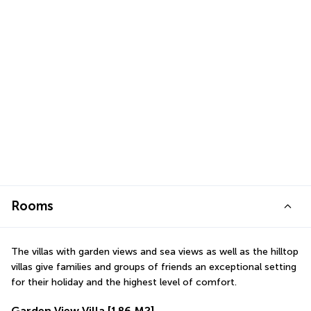
Rooms
The villas with garden views and sea views as well as the hilltop 
villas give families and groups of friends an exceptional setting 
for their holiday and the highest level of comfort.
Garden View Villa
[186 M2]