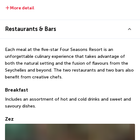
More detail
Restaurants & Bars
Each meal at the five-star Four Seasons Resort is an 
unforgettable culinary experience that takes advantage of 
both the natural setting and the fusion of flavours from the 
Seychelles and beyond. The two restaurants and two bars also 
benefit from creative chefs.
Breakfast
Includes an assortment of hot and cold drinks and sweet and 
savoury dishes.
Zez