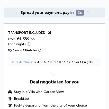
Spread your payment, pay in
2x
TRANSPORT INCLUDED
€4,359
From
pp
For 3 nights
Earn
4,359
+
Miles
Other durations
3, 4, 5, 6, 7, 8, 9, 10, 11, 12, 13 or 14 nights
Deal negotiated for you
Stay in a
Villa with Garden View
Breakfast
Flights departing from the city of your choice