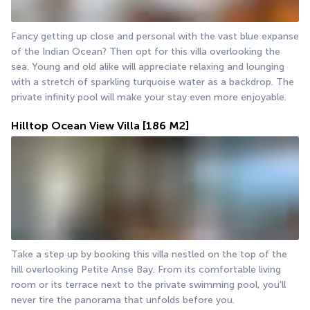
Fancy getting up close and personal with the vast blue expanse 
of the Indian Ocean? Then opt for this villa overlooking the 
sea. Young and old alike will appreciate relaxing and lounging 
with a stretch of sparkling turquoise water as a backdrop. The 
private infinity pool will make your stay even more enjoyable.
Hilltop Ocean View Villa
[186 M2]
Take a step up by booking this villa nestled on the top of the 
hill overlooking Petite Anse Bay. From its comfortable living 
room or its terrace next to the private swimming pool, you'll 
never tire the panorama that unfolds before you.