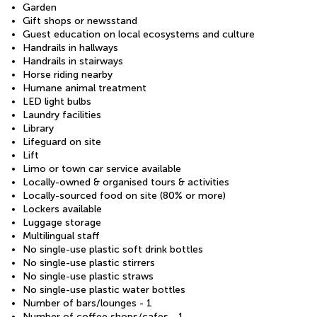
Garden
Gift shops or newsstand
Guest education on local ecosystems and culture
Handrails in hallways
Handrails in stairways
Horse riding nearby
Humane animal treatment
LED light bulbs
Laundry facilities
Library
Lifeguard on site
Lift
Limo or town car service available
Locally-owned & organised tours & activities
Locally-sourced food on site (80% or more)
Lockers available
Luggage storage
Multilingual staff
No single-use plastic soft drink bottles
No single-use plastic stirrers
No single-use plastic straws
No single-use plastic water bottles
Number of bars/lounges - 1
Number of coffee shops/cafes - 1