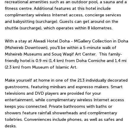
recreational amenities such as an outdoor pool, a sauna and a 
fitness centre. Additional features at this hotel include 
complimentary wireless Internet access, concierge services 
and babysitting (surcharge). Guests can get around on the 
shuttle (surcharge), which operates within 8 kilometres.
With a stay at Alwadi Hotel Doha - MGallery Collection in Doha 
(Msheireb Downtown), you'll be within a 5-minute walk of 
Msheireb Museums and Souq Waqif Art Center.  This family-
friendly hotel is 0.9 mi (1.4 km) from Doha Corniche and 1.4 mi 
(2.3 km) from Museum of Islamic Art.
Make yourself at home in one of the 213 individually decorated 
guestrooms, featuring minibars and espresso makers. Smart 
televisions and DVD players are provided for your 
entertainment, while complimentary wireless Internet access 
keeps you connected. Private bathrooms with baths or 
showers feature rainfall showerheads and complimentary 
toiletries. Conveniences include phones, as well as safes and 
desks.