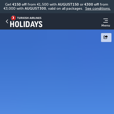
Get 
€150 off
 from €1,500 with 
AUGUST150
 or 
€300 off
 from 
€3,000 with 
AUGUST300
, valid on all packages. 
See conditions.
Menu