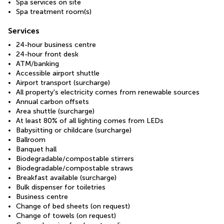
Spa services on site
Spa treatment room(s)
Services
24-hour business centre
24-hour front desk
ATM/banking
Accessible airport shuttle
Airport transport (surcharge)
All property's electricity comes from renewable sources
Annual carbon offsets
Area shuttle (surcharge)
At least 80% of all lighting comes from LEDs
Babysitting or childcare (surcharge)
Ballroom
Banquet hall
Biodegradable/compostable stirrers
Biodegradable/compostable straws
Breakfast available (surcharge)
Bulk dispenser for toiletries
Business centre
Change of bed sheets (on request)
Change of towels (on request)