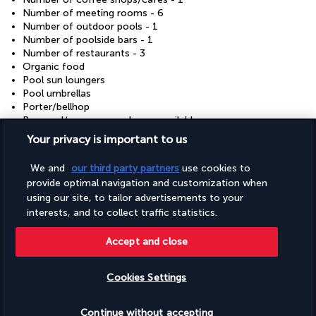
Number of meeting rooms - 6
Number of outdoor pools - 1
Number of poolside bars - 1
Number of restaurants - 3
Organic food
Pool sun loungers
Pool umbrellas
Porter/bellhop
Proposal/romance packages available
Recycling
Your privacy is important to us
Renewable energy source - solar
Reusable cups only
We and
our third party partners
use cookies to
Reusable tableware only
provide optimal navigation and customization when
Safari nearby
using our site, to tailor advertisements to your
Safe-deposit box at front desk
interests, and to collect traffic statistics.
Sauna
Shopping centre shuttle (surcharge)
Shopping on site
Accept and close
Showcase for local artists
Sign language-capable staff
Cookies Settings
Skydiving nearby
Steam room
Check availability
Sustainability/community reinvestment (10% revenue or
Continue without accepting