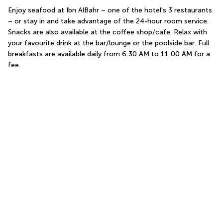
Enjoy seafood at Ibn AlBahr – one of the hotel's 3 restaurants 
– or stay in and take advantage of the 24-hour room service. 
Snacks are also available at the coffee shop/cafe. Relax with 
your favourite drink at the bar/lounge or the poolside bar. Full 
breakfasts are available daily from 6:30 AM to 11:00 AM for a 
fee.