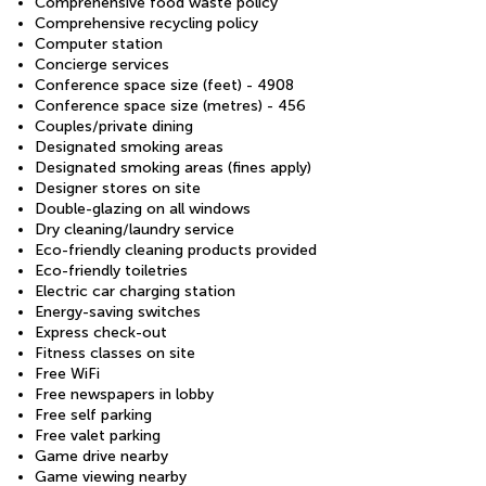
Comprehensive food waste policy
Comprehensive recycling policy
Computer station
Concierge services
Conference space size (feet) - 4908
Conference space size (metres) - 456
Couples/private dining
Designated smoking areas
Designated smoking areas (fines apply)
Designer stores on site
Double-glazing on all windows
Dry cleaning/laundry service
Eco-friendly cleaning products provided
Eco-friendly toiletries
Electric car charging station
Energy-saving switches
Express check-out
Fitness classes on site
Free WiFi
Free newspapers in lobby
Free self parking
Free valet parking
Game drive nearby
Game viewing nearby