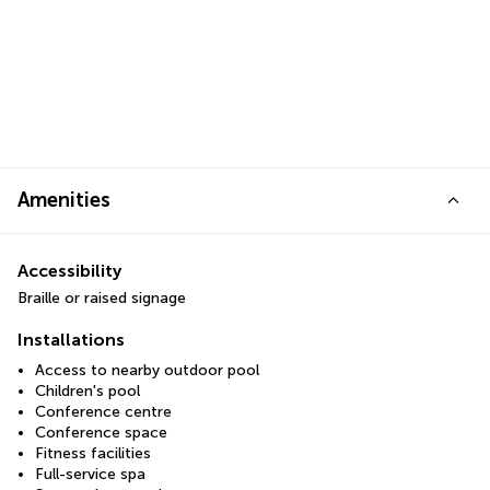
Amenities
Accessibility
Braille or raised signage
Installations
Access to nearby outdoor pool
Children's pool
Conference centre
Conference space
Fitness facilities
Full-service spa