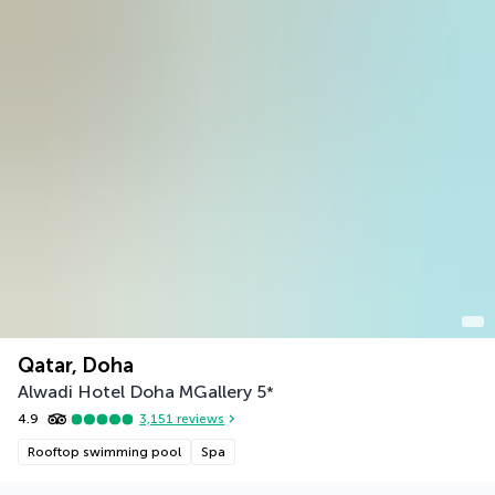
Qatar, Doha
Alwadi Hotel Doha MGallery
5
*
4.9
3,151
reviews
Rooftop swimming pool
Spa