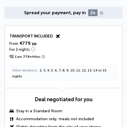
Spread your payment, pay in
2x
TRANSPORT INCLUDED
€779
From
pp
For 2 nights
Earn
779
+
Miles
Other durations
2, 3, 4, 5, 6, 7, 8, 9, 10, 11, 12, 13, 14 or 15
nights
Deal negotiated for you
Stay in a Standard Room
Accommodation only, meals not included
Flights departing from the city of your choice