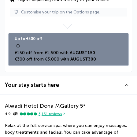
Customise your trip on the Options page.
Up to €300 off
€150 off from €1,500 with 
AUGUST150
€300 off from €3,000 with 
AUGUST300
Your stay starts here
Alwadi Hotel Doha MGallery
5
*
4.9
3,151
reviews
Relax at the full-service spa, where you can enjoy massages, 
body treatments and facials. You can take advantage of 