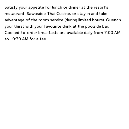
Satisfy your appetite for lunch or dinner at the resort's 
restaurant, Sawasdee Thai Cuisine, or stay in and take 
advantage of the room service (during limited hours). Quench 
your thirst with your favourite drink at the poolside bar. 
Cooked-to-order breakfasts are available daily from 7:00 AM 
to 10:30 AM for a fee.