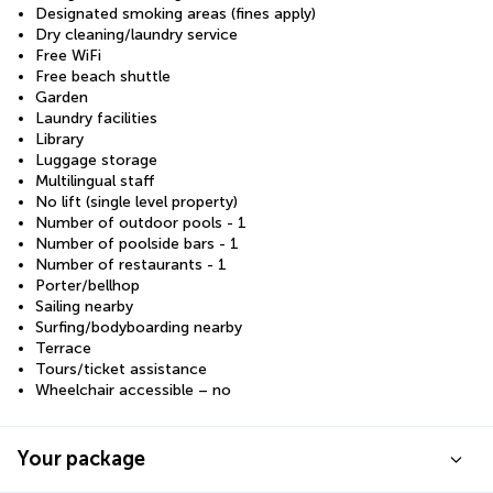
Designated smoking areas (fines apply)
Dry cleaning/laundry service
Free WiFi
Free beach shuttle
Garden
Laundry facilities
Library
Luggage storage
Multilingual staff
No lift (single level property)
Number of outdoor pools - 1
Number of poolside bars - 1
Number of restaurants - 1
Porter/bellhop
Sailing nearby
Surfing/bodyboarding nearby
Terrace
Tours/ticket assistance
Wheelchair accessible – no
Your package