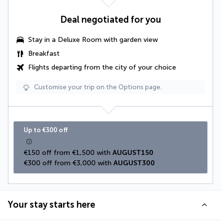
Deal negotiated for you
Stay in a Deluxe Room with garden view
Breakfast
Flights departing from the city of your choice
Customise your trip on the Options page.
Up to €300 off
€150 off from €1,500 with 
AUGUST150
€300 off from €3,000 with 
AUGUST300
Your stay starts here