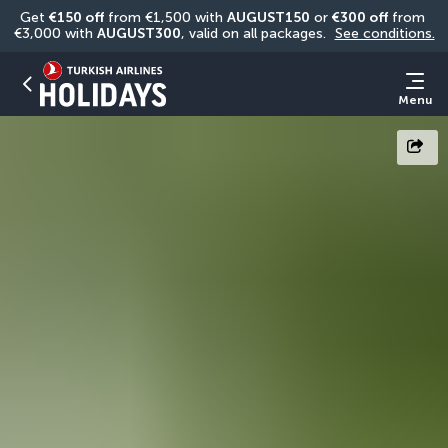
Get 
€150 off
 from €1,500 with 
AUGUST150
 or 
€300 off
 from 
€3,000 with 
AUGUST300
, valid on all packages. 
See conditions.
Menu