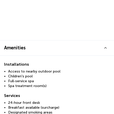
Amenities
Installations
Access to nearby outdoor pool
Children's pool
Full-service spa
Spa treatment room(s)
Services
24-hour front desk
Breakfast available (surcharge)
Designated smoking areas