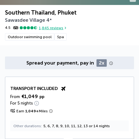
Southern Thailand, Phuket
Sawasdee Village
4
*
4.5
1,845
reviews
Outdoor swimming pool
Spa
Spread your payment, pay in
2x
TRANSPORT INCLUDED
€1,049
From
pp
For 5 nights
Earn
1,049
+
Miles
Other durations
5, 6, 7, 8, 9, 10, 11, 12, 13 or 14 nights