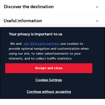
Discover the destination
Useful information
Your privacy is important to us
We and
our third party partners
use cookies to
Turkish Airlines Holidays
provide optimal navigation and customization when
using our site, to tailor advertisements to your
Rated
4.2
/ 5
interests, and to collect traffic statistics.
Accept and close
Based on
951
reviews
Cookies Settings
Check availability
Continue without accepting