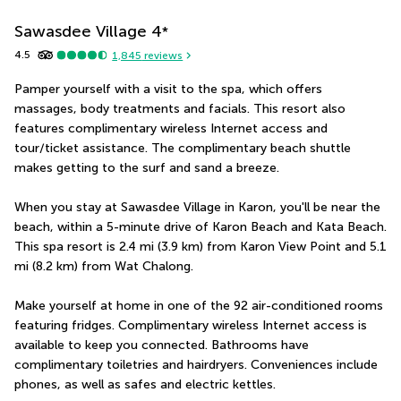
Sawasdee Village
4
*
4.5
1,845
reviews
Pamper yourself with a visit to the spa, which offers 
massages, body treatments and facials. This resort also 
features complimentary wireless Internet access and 
tour/ticket assistance. The complimentary beach shuttle 
makes getting to the surf and sand a breeze.
When you stay at Sawasdee Village in Karon, you'll be near the 
beach, within a 5-minute drive of Karon Beach and Kata Beach.  
This spa resort is 2.4 mi (3.9 km) from Karon View Point and 5.1 
mi (8.2 km) from Wat Chalong.
Make yourself at home in one of the 92 air-conditioned rooms 
featuring fridges. Complimentary wireless Internet access is 
available to keep you connected. Bathrooms have 
complimentary toiletries and hairdryers. Conveniences include 
phones, as well as safes and electric kettles.