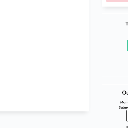
T
Ou
Mond
Satur