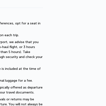
erences, opt for a seat in 
 on each trip.
rport, we advise that you 
haul flight, or 3 hours 
than 5 hours). Take 
ugh security and check your 
is included at the time of 
nal luggage for a fee.
pically offered as departure 
 your travel documents.
als or returns may be 
ture. You will not always be 