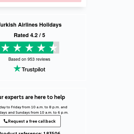
urkish Airlines Holidays
Rated
4.2
/ 5
Based on
953
reviews
r experts are here to help
ay to Friday from 10 a.m. to 8 p.m. and
days and Sundays from 10 a.m. to 6 p.m.
Request a free callback
Product reference: 183506