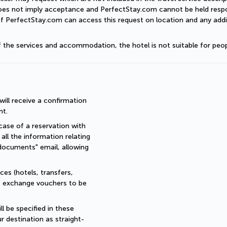
does not imply acceptance and PerfectStay.com cannot be held respon
of PerfectStay.com can access this request on location and any addit
of the services and accommodation, the hotel is not suitable for peop
ll receive a confirmation 
nt.
ase of a reservation with 
all the information relating 
documents" email, allowing 
es (hotels, transfers, 
re exchange vouchers to be 
 be specified in these 
r destination as straight-