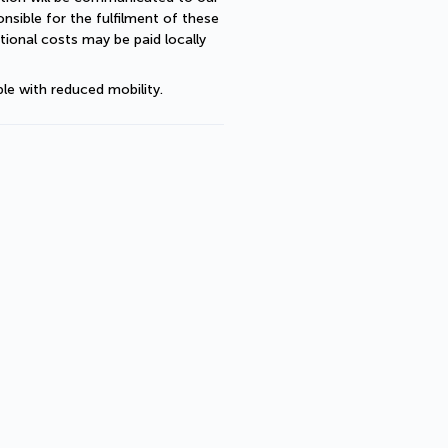
sible for the fulfilment of these 
ional costs may be paid locally 
le with reduced mobility.