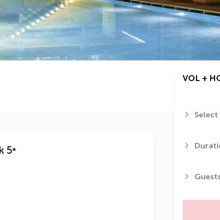
VOL + H
Select
Durati
k
5
*
Guest