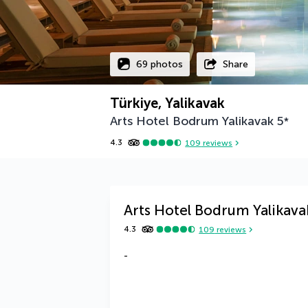
69 photos
Share
Türkiye, Yalikavak
Arts Hotel Bodrum Yalikavak
5
*
4.3
109
reviews
Arts Hotel Bodrum Yalikava
4.3
109
reviews
-