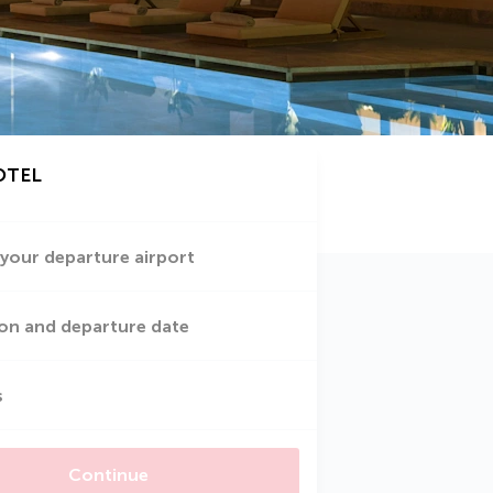
OTEL
 your departure airport
on and departure date
s
Continue