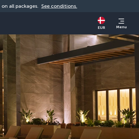
d on all packages. 
See conditions.
Menu
EUR