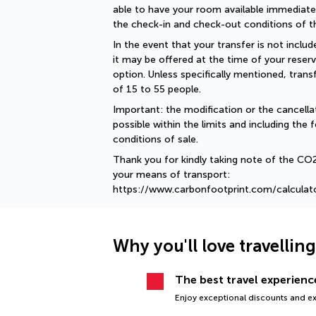
able to have your room available immediately
the check-in and check-out conditions of th
In the event that your transfer is not include
it may be offered at the time of your reserv
option. Unless specifically mentioned, tran
of 15 to 55 people.
Important: the modification or the cancellat
possible within the limits and including the f
conditions of sale.
Thank you for kindly taking note of the CO
your means of transport: 
https://www.carbonfootprint.com/calculat
Why you'll love travellin
The best travel experience
Enjoy exceptional discounts and exc