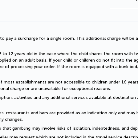
d to pay a surcharge for a single room. This additional charge will be a
2 to 12 years old in the case where the child shares the room with two a
plied on an adult basis. If your child or children do not fit into the
 of processing your order. If the room is equipped with a bunk bed, t
of most establishments are not accessible to children under 16 years old
onal charge or are unavailable for exceptional reasons.
ption, activities and any additional services available at destination 
es, restaurants and bars are provided as an indication only and may 
ny changes. 
 that gambling may involve risks of isolation, indebtedness, and dep
eller may request which are not included in the travel service descri