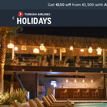
Get 
€150 off
 from €1,500 with 
A