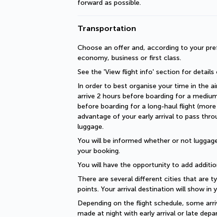
forward as possible.
Transportation
Choose an offer and, according to your pref
economy, business or first class.
See the 'View flight info' section for details
In order to best organise your time in the ai
arrive 2 hours before boarding for a medium-
before boarding for a long-haul flight (more 
advantage of your early arrival to pass thro
luggage.
You will be informed whether or not luggage 
your booking.
You will have the opportunity to add additio
There are several different cities that are ty
points. Your arrival destination will show in
Depending on the flight schedule, some arriv
made at night with early arrival or late depar