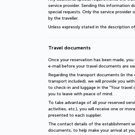
service provider. Sending this information 
special requests. Only the service provider 
by the traveller.
Unless expressly stated in the description 
Travel documents
Once your reservation has been made, you wi
e-mail before your travel documents are se
Regarding the transport documents (in the c
transport included), we will provide you with 
to check-in and luggage in the "Your travel 
you to leave with peace of mind.
To take advantage of all your reserved servic
activities, etc.), you will receive one or mo
presented to each supplier.
The contact details of the establishment will
documents, to help make your arrival at you