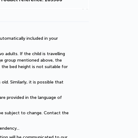
utomatically included in your 
dults. If the child is travelling 
 age group mentioned above, the 
he bed height is not suitable for 
. Similarly, it is possible that 
are provided in the language of 
be subject to change. Contact the 
endency... 
ption will be communicated to our 