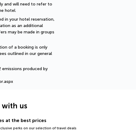
 and will need to refer to 
e hotel.
d in your hotel reservation, 
ation as an additional 
sfers may be made in groups 
ion of a booking is only 
ees outlined in our general 
2 emissions produced by 
or.aspx
g with us
s at the best prices
lusive perks on our selection of travel deals