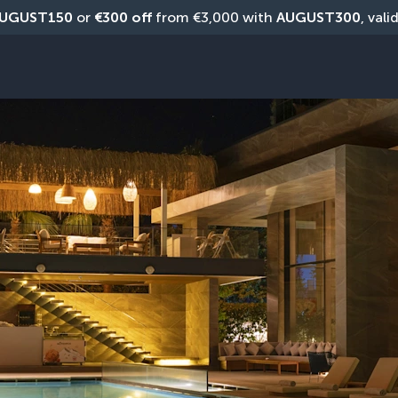
UGUST150
 or 
€300 off
 from €3,000 with 
AUGUST300
, vali