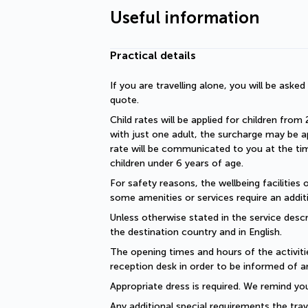
Useful information
Practical details
If you are travelling alone, you will be aske
quote.
Child rates will be applied for children from 
with just one adult, the surcharge may be ap
rate will be communicated to you at the time
children under 6 years of age.
For safety reasons, the wellbeing facilities 
some amenities or services require an additi
Unless otherwise stated in the service descri
the destination country and in English.
The opening times and hours of the activiti
reception desk in order to be informed of a
Appropriate dress is required. We remind you
Any additional special requirements the trav