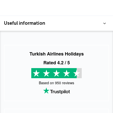
Useful information
Turkish Airlines Holidays
Rated
4.2
/ 5
Based on
950
reviews