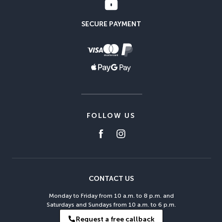
SECURE PAYMENT
FOLLOW US
CONTACT US
Monday to Friday from 10 a.m. to 8 p.m. and
Saturdays and Sundays from 10 a.m. to 6 p.m.
Request a free callback