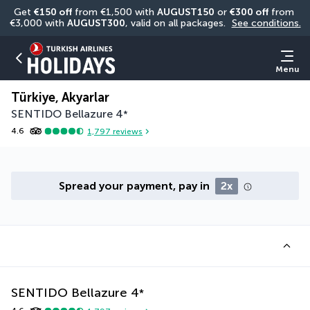
Get 
€150 off
 from €1,500 with 
AUGUST150
 or 
€300 off
 from 
€3,000 with 
AUGUST300
, valid on all packages. 
See conditions.
Menu
Türkiye, Akyarlar
SENTIDO Bellazure
4
*
4.6
1,797
reviews
Spread your payment, pay in
2x
SENTIDO Bellazure
4
*