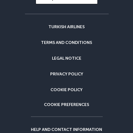
TURKISH AIRLINES
TERMS AND CONDITIONS
LEGAL NOTICE
PRIVACY POLICY
COOKIE POLICY
COOKIE PREFERENCES
HELP AND CONTACT INFORMATION