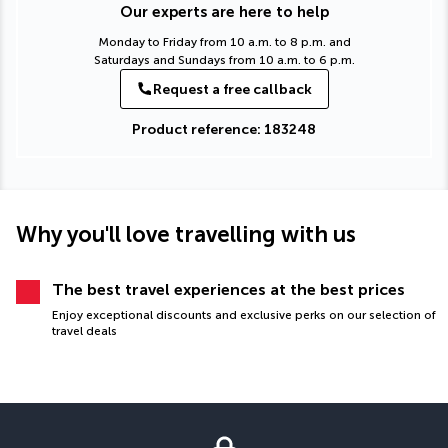
Our experts are here to help
Monday to Friday from 10 a.m. to 8 p.m. and
Saturdays and Sundays from 10 a.m. to 6 p.m.
Request a free callback
Product reference: 183248
Why you'll love travelling with us
The best travel experiences at the best prices
Enjoy exceptional discounts and exclusive perks on our selection of
travel deals