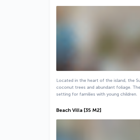
Located in the heart of the island, the S
coconut trees and abundant foliage. The g
setting for families with young children.
Beach Villa
[35 M2]