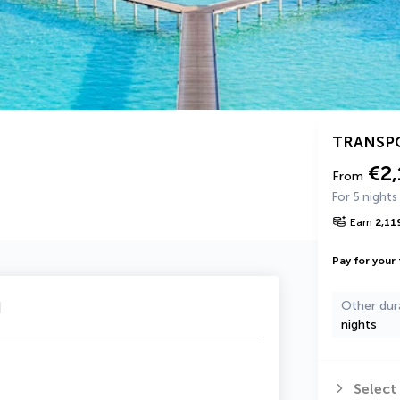
TRANSP
€2,
From
For 5 nights
Earn
2,11
Pay for your 
u
Other dur
nights
Select