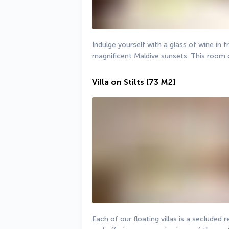
Indulge yourself with a glass of wine in fr
magnificent Maldive sunsets. This room 
Villa on Stilts
[73 M2]
Each of our floating villas is a secluded 