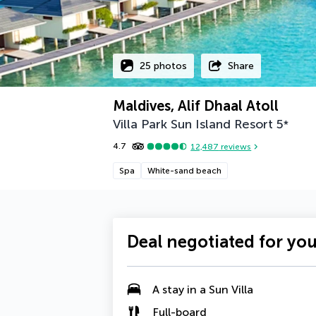
25 photos
Share
Maldives, Alif Dhaal Atoll
Villa Park Sun Island Resort
5
*
4.7
12,487
reviews
Spa
White-sand beach
Deal negotiated for yo
A
stay in a Sun Villa
Full-board