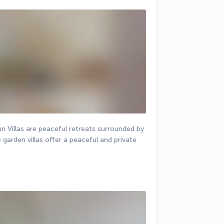
un Villas are peaceful retreats surrounded by 
arden villas offer a peaceful and private 