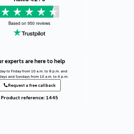
Based on
950
reviews
r experts are here to help
ay to Friday from 10 a.m. to 8 p.m. and
days and Sundays from 10 a.m. to 6 p.m.
Request a free callback
Product reference: 1445