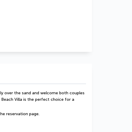
ecly over the sand and welcome both couples 
 Beach Villa is the perfect choice for a 
he reservation page.