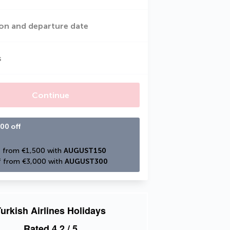
on and departure date
s
Continue
00 off
 from €1,500 with 
AUGUST150
 from €3,000 with 
AUGUST300
urkish Airlines Holidays
Rated
4.2
/ 5