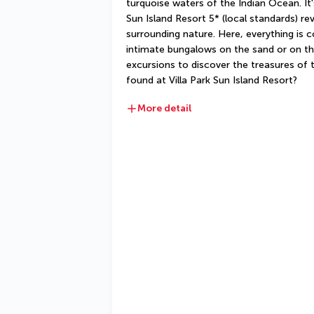
turquoise waters of the Indian Ocean. It's
Sun Island Resort 5* (local standards) rev
surrounding nature. Here, everything is 
intimate bungalows on the sand or on th
excursions to discover the treasures of t
found at Villa Park Sun Island Resort?
More detail