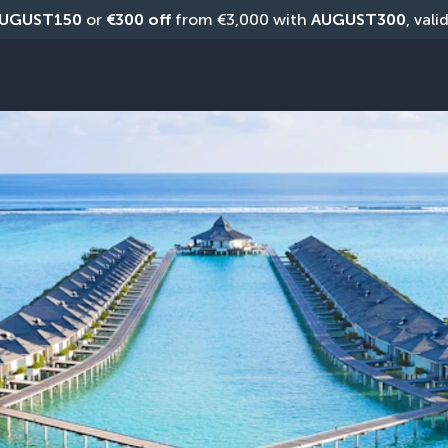
UGUST150
 or 
€300 off
 from €3,000 with 
AUGUST300
, vali