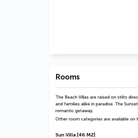
Rooms
The Beach Villas are raised on stilts dir
and families alike in paradise. The Sunset
romantic getaway.
Other room categories are available on t
Sun Villa
[46 M2]