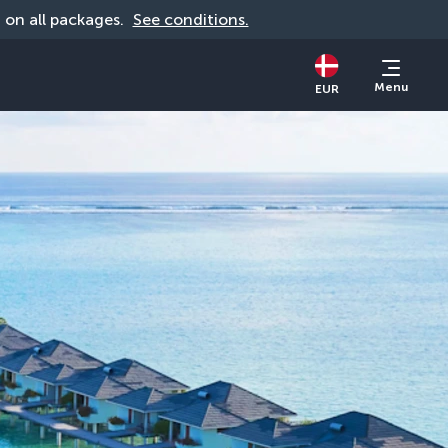
d on all packages. 
See conditions.
Menu
EUR