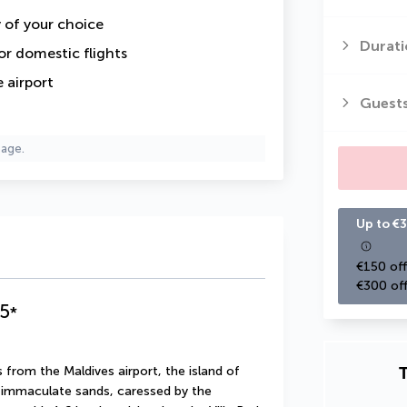
y of your choice
Durati
or domestic flights
 airport
Guest
page.
Up to €3
€150 off
€300 off
5
*
T
 from the Maldives airport, the island of 
s immaculate sands, caressed by the 