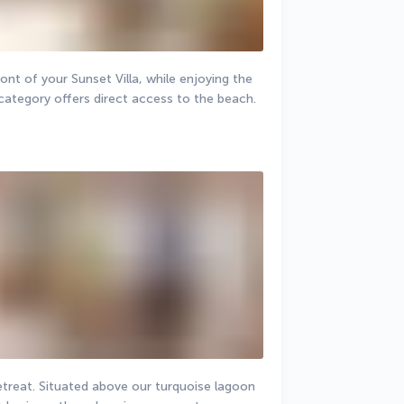
ont of your Sunset Villa, while enjoying the 
category offers direct access to the beach.
retreat. Situated above our turquoise lagoon 