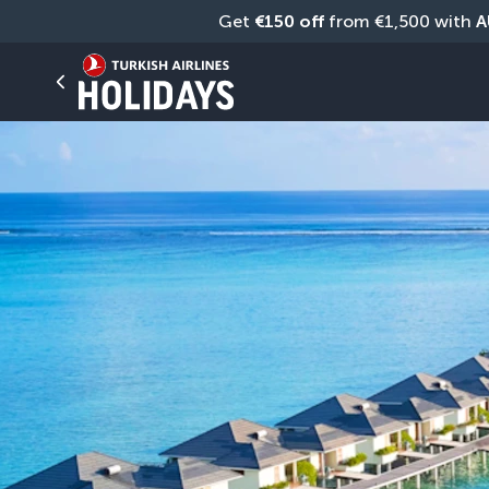
Get 
€150 off
 from €1,500 with 
A