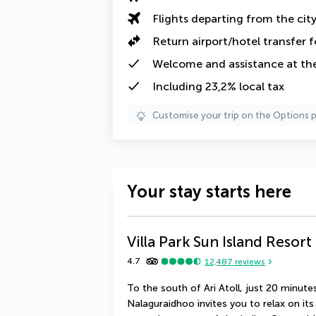
Flights departing from the cit
Return airport/hotel transfer f
Welcome and assistance at the
Including 23,2% local tax
Customise your trip on the Options 
Your stay starts here
Villa Park Sun Island Resort
4.7
12,487
reviews
To the south of Ari Atoll, just 20 minutes
Nalaguraidhoo invites you to relax on it