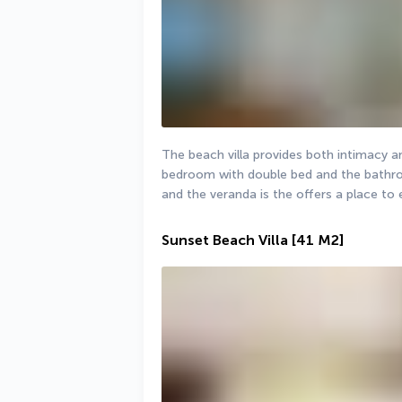
The beach villa provides both intimacy a
bedroom with double bed and the bathroo
and the veranda is the offers a place to
Sunset Beach Villa
[41 M2]