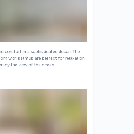
nd comfort in a sophisticated decor. The 
m with bathtub are perfect for relaxation, 
 enjoy the view of the ocean.