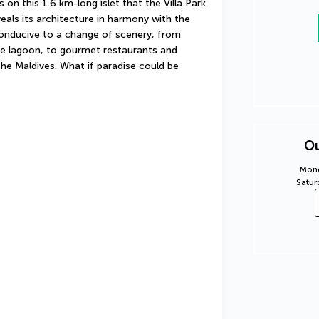
 on this 1.6 km-long islet that the Villa Park 
eals its architecture in harmony with the 
conducive to a change of scenery, from 
e lagoon, to gourmet restaurants and 
he Maldives. What if paradise could be 
Ou
Mond
Satur