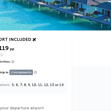
ORT INCLUDED
119
pp
9
+
Miles
trip in
2 instalments
ations
5, 6, 7, 8, 9, 10, 11, 12, 13 or 14
 your departure airport