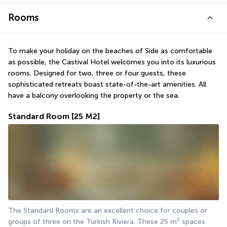
Rooms
To make your holiday on the beaches of Side as comfortable 
as possible, the Castival Hotel welcomes you into its luxurious 
rooms. Designed for two, three or four guests, these 
sophisticated retreats boast state-of-the-art amenities. All 
have a balcony overlooking the property or the sea.
Standard Room
[25 M2]
The Standard Rooms are an excellent choice for couples or 
groups of three on the Turkish Riviera. These 25 m² spaces 