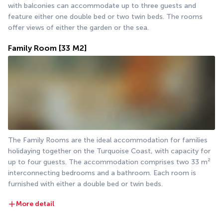
with balconies can accommodate up to three guests and 
feature either one double bed or two twin beds. The rooms 
offer views of either the garden or the sea.
Family Room
[33 M2]
The Family Rooms are the ideal accommodation for families 
holidaying together on the Turquoise Coast, with capacity for 
up to four guests. The accommodation comprises two 33 m² 
interconnecting bedrooms and a bathroom. Each room is 
furnished with either a double bed or twin beds.
More detail