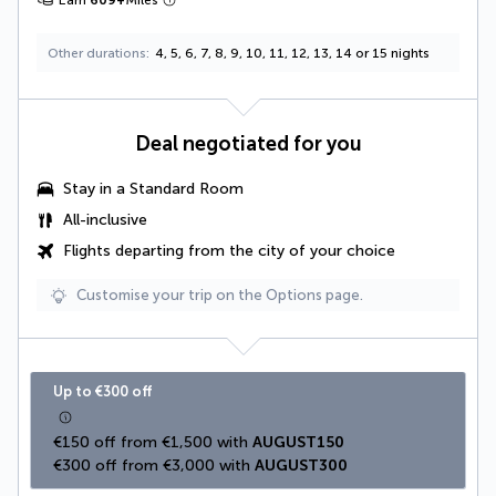
Earn
609
+
Miles
Other durations
4, 5, 6, 7, 8, 9, 10, 11, 12, 13, 14 or 15 nights
Deal negotiated for you
Stay in a Standard Room
All-inclusive
Flights departing from the city of your choice
Customise your trip on the Options page.
Up to €300 off
€150 off from €1,500 with 
AUGUST150
€300 off from €3,000 with 
AUGUST300