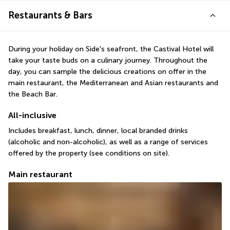
Restaurants & Bars
During your holiday on Side's seafront, the Castival Hotel will 
take your taste buds on a culinary journey. Throughout the 
day, you can sample the delicious creations on offer in the 
main restaurant, the Mediterranean and Asian restaurants and 
the Beach Bar.
All-inclusive
Includes breakfast, lunch, dinner, local branded drinks 
(alcoholic and non-alcoholic), as well as a range of services 
offered by the property (see conditions on site).
Main restaurant