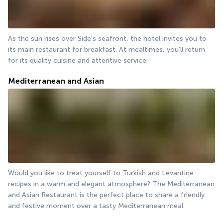
As the sun rises over Side's seafront, the hotel invites you to 
its main restaurant for breakfast. At mealtimes, you'll return 
for its quality cuisine and attentive service.
Mediterranean and Asian
Would you like to treat yourself to Turkish and Levantine 
recipes in a warm and elegant atmosphere? The Mediterranean 
and Asian Restaurant is the perfect place to share a friendly 
and festive moment over a tasty Mediterranean meal.