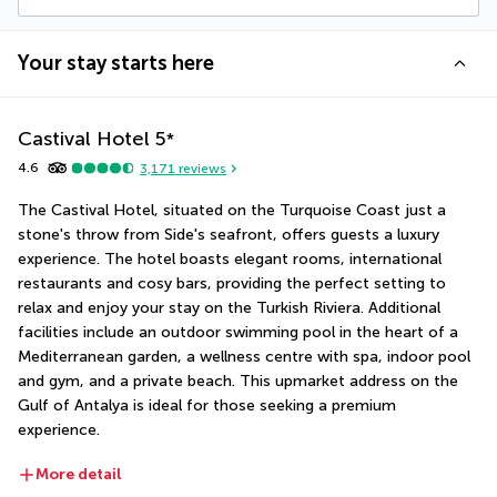
Your stay starts here
Castival Hotel
5
*
4.6
3,171
reviews
The Castival Hotel, situated on the Turquoise Coast just a 
stone's throw from Side's seafront, offers guests a luxury 
experience. The hotel boasts elegant rooms, international 
restaurants and cosy bars, providing the perfect setting to 
relax and enjoy your stay on the Turkish Riviera. Additional 
facilities include an outdoor swimming pool in the heart of a 
Mediterranean garden, a wellness centre with spa, indoor pool 
and gym, and a private beach. This upmarket address on the 
Gulf of Antalya is ideal for those seeking a premium 
experience.
More detail