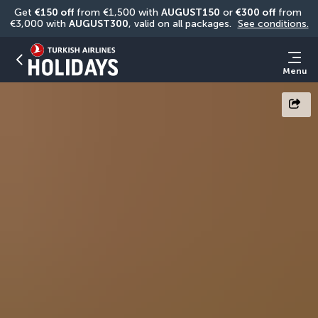
Get 
€150 off
 from €1,500 with 
AUGUST150
 or 
€300 off
 from 
€3,000 with 
AUGUST300
, valid on all packages. 
See conditions.
Menu