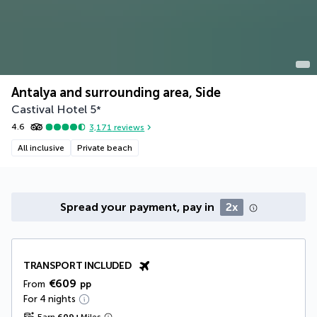
Antalya and surrounding area, Side
Castival Hotel
5
*
4.6
3,171
reviews
All inclusive
Private beach
Spread your payment, pay in
2x
TRANSPORT INCLUDED
€609
From
pp
For 4 nights