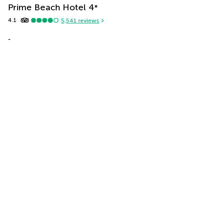
Prime Beach Hotel
4
*
4.1
5,541
reviews
-