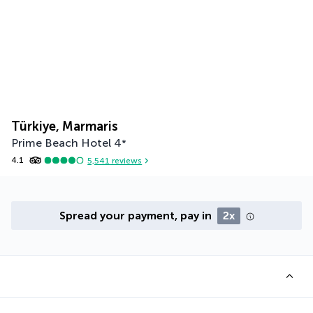
Türkiye, Marmaris
Prime Beach Hotel
4
*
4.1
5,541
reviews
Spread your payment, pay in
2x