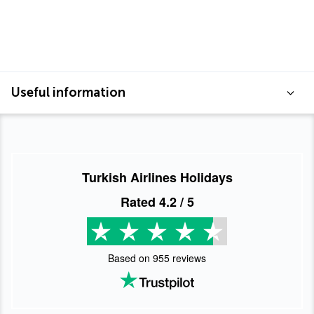
Useful information
Turkish Airlines Holidays
Rated
4.2
/ 5
Based on
955
reviews