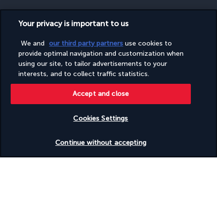
Your privacy is important to us
SECURE PAYMENT
We and
our third party partners
use cookies to
provide optimal navigation and customization when
using our site, to tailor advertisements to your
interests, and to collect traffic statistics.
Accept and close
Cookies Settings
FOLLOW US
Check availability
Continue without accepting
CONTACT US
Monday to Friday from 10 a.m. to 8 p.m. and