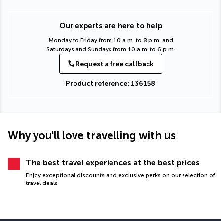
Our experts are here to help
Monday to Friday from 10 a.m. to 8 p.m. and
Saturdays and Sundays from 10 a.m. to 6 p.m.
Request a free callback
Product reference: 136158
Why you'll love travelling with us
The best travel experiences at the best prices
Enjoy exceptional discounts and exclusive perks on our selection of
travel deals