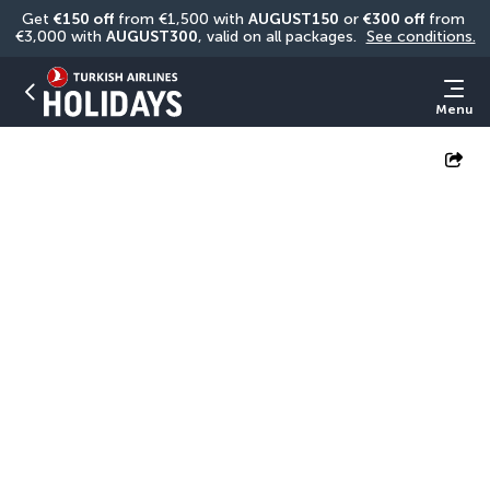
Get 
€150 off
 from €1,500 with 
AUGUST150
 or 
€300 off
 from 
€3,000 with 
AUGUST300
, valid on all packages. 
See conditions.
Menu