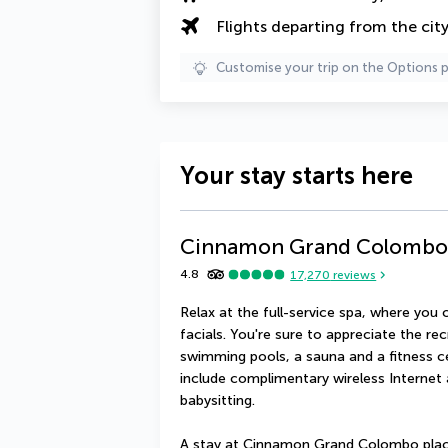
Flights departing from the cit
Customise your trip on the Options 
Your stay starts here
Cinnamon Grand Colombo
4.8
17,270
reviews
Relax at the full-service spa, where yo
facials. You're sure to appreciate the re
swimming pools, a sauna and a fitness cen
include complimentary wireless Internet 
babysitting.
A stay at Cinnamon Grand Colombo place