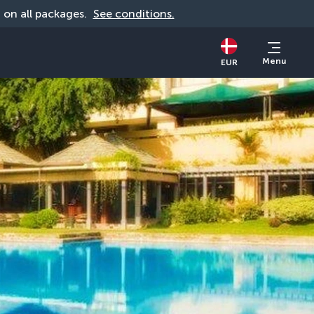
d on all packages. 
See conditions.
Menu
EUR