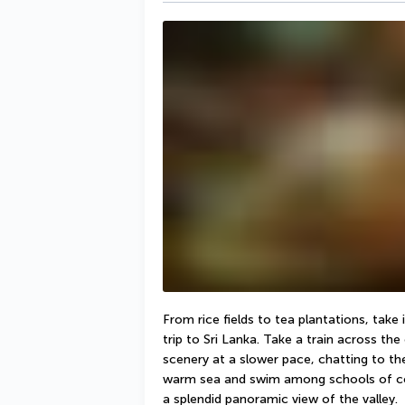
From rice fields to tea plantations, take
trip to Sri Lanka. Take a train across the
scenery at a slower pace, chatting to the 
warm sea and swim among schools of colou
a splendid panoramic view of the valley.