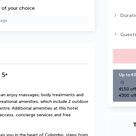
y of your choice
Durati
page.
Guest
5
*
Up to €3
€150 off
u can enjoy massages, body treatments and 
€300 off
creational amenities, which include 2 outdoor 
tre. Additional amenities at this hotel 
access, concierge services and free 
T
s you in the heart of Colombo, steps from 