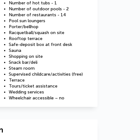
Number of hot tubs - 1
Number of outdoor pools - 2
Number of restaurants - 14
Pool sun loungers
Porter/bellhop
Racquetball/squash on site
Rooftop terrace
Safe-deposit box at front desk
Sauna
Shopping on site
Snack bar/deli
Steam room
Supervised childcare/activities (free)
Terrace
Tours/ticket assistance
Wedding services
Wheelchair accessible – no
n