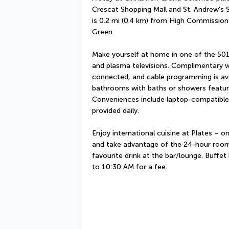
Crescat Shopping Mall and St. Andrew's Sc
is 0.2 mi (0.4 km) from High Commission 
Green.
Make yourself at home in one of the 501
and plasma televisions. Complimentary wi
connected, and cable programming is avai
bathrooms with baths or showers feature 
Conveniences include laptop-compatible 
provided daily.
Enjoy international cuisine at Plates – on
and take advantage of the 24-hour room 
favourite drink at the bar/lounge. Buffet
to 10:30 AM for a fee.