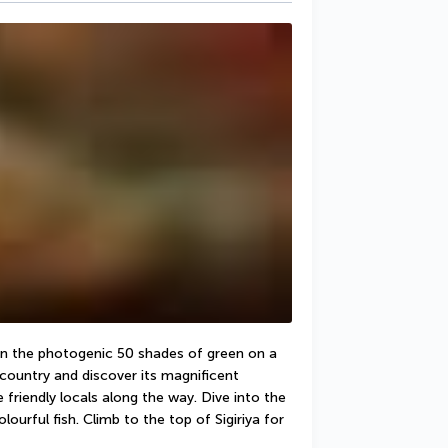
 in the photogenic 50 shades of green on a 
 country and discover its magnificent 
friendly locals along the way. Dive into the 
rful fish. Climb to the top of Sigiriya for 