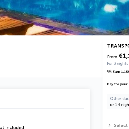
TRANSP
€1,
From
For 3 nights
Earn
1,15
Pay for your 
u
Other dur
or 14 nigh
Select
ot included