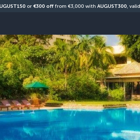
UGUST150
 or 
€300 off
 from €3,000 with 
AUGUST300
, vali