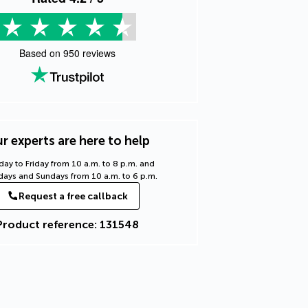
Based on
950
reviews
r experts are here to help
ay to Friday from 10 a.m. to 8 p.m. and
days and Sundays from 10 a.m. to 6 p.m.
Request a free callback
Product reference: 131548