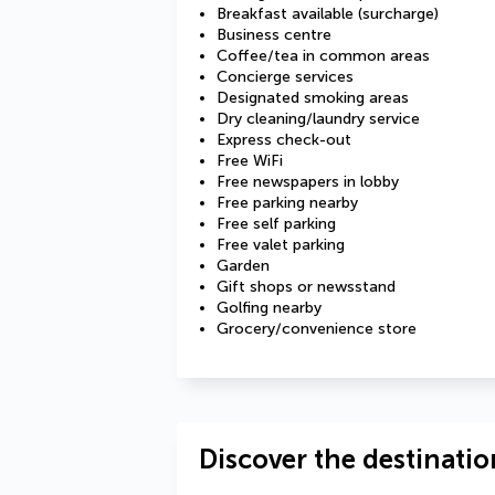
Breakfast available (surcharge)
Business centre
Coffee/tea in common areas
Concierge services
Designated smoking areas
Dry cleaning/laundry service
Express check-out
Free WiFi
Free newspapers in lobby
Free parking nearby
Free self parking
Free valet parking
Garden
Gift shops or newsstand
Golfing nearby
Grocery/convenience store
Discover the destinatio