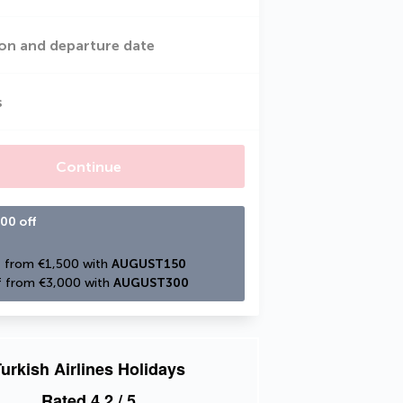
on and departure date
s
Continue
00 off
 from €1,500 with 
AUGUST150
 from €3,000 with 
AUGUST300
urkish Airlines Holidays
Rated
4.2
/ 5