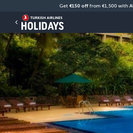
Get 
€150 off
 from €1,500 with 
A