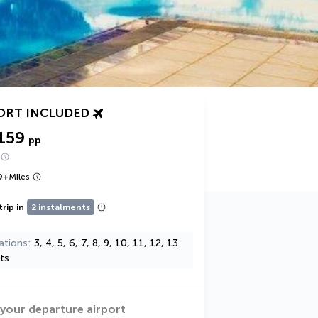
ORT INCLUDED
159
pp
9
+
Miles
trip in
2 instalments
ations
3, 4, 5, 6, 7, 8, 9, 10, 11, 12, 13
ts
 your departure airport