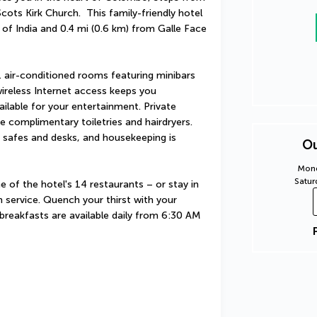
ots Kirk Church.  This family-friendly hotel 
of India and 0.4 mi (0.6 km) from Galle Face 
 air-conditioned rooms featuring minibars 
reless Internet access keeps you 
lable for your entertainment. Private 
complimentary toiletries and hairdryers. 
safes and desks, and housekeeping is 
Ou
Mond
Satur
e of the hotel's 14 restaurants – or stay in 
service. Quench your thirst with your 
 breakfasts are available daily from 6:30 AM 