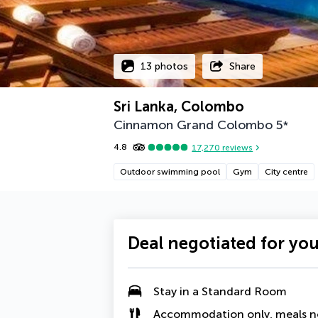
13 photos
Share
Sri Lanka, Colombo
Cinnamon Grand Colombo
5
*
4.8
17,270
reviews
Outdoor swimming pool
Gym
City centre
Deal negotiated for yo
Stay in a Standard Room
Accommodation only, meals n