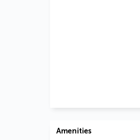
Amenities