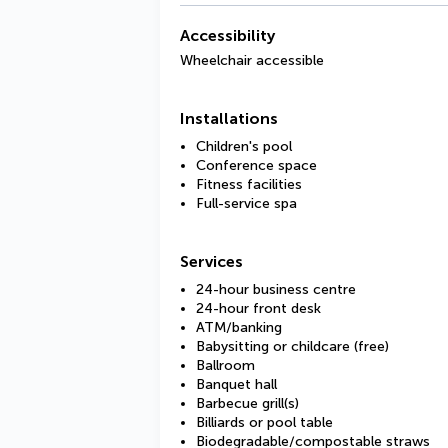
Accessibility
Wheelchair accessible
Installations
Children's pool
Conference space
Fitness facilities
Full-service spa
Services
24-hour business centre
24-hour front desk
ATM/banking
Babysitting or childcare (free)
Ballroom
Banquet hall
Barbecue grill(s)
Billiards or pool table
Biodegradable/compostable straws