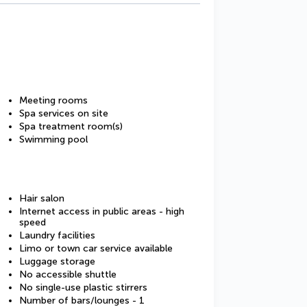
Meeting rooms
Spa services on site
Spa treatment room(s)
Swimming pool
Hair salon
Internet access in public areas - high
speed
Laundry facilities
Limo or town car service available
Luggage storage
No accessible shuttle
No single-use plastic stirrers
Number of bars/lounges - 1