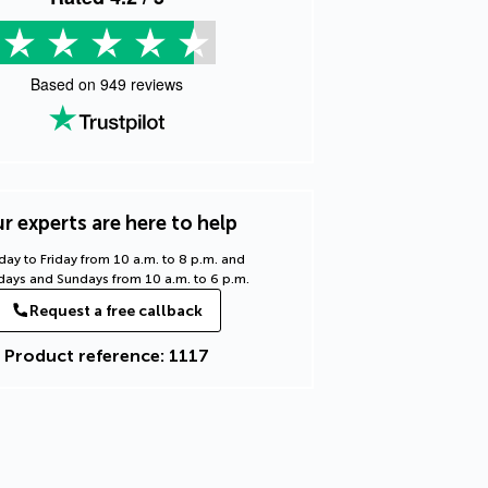
Based on
949
reviews
r experts are here to help
ay to Friday from 10 a.m. to 8 p.m. and
days and Sundays from 10 a.m. to 6 p.m.
Request a free callback
Product reference: 1117