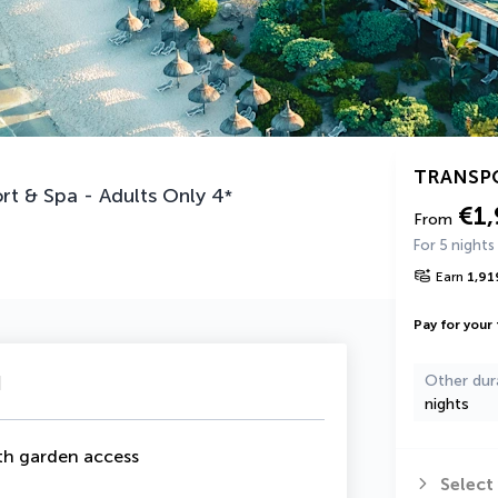
TRANSP
rt & Spa - Adults Only
4
*
€1,
From
For 5 nights
Earn
1,91
Pay for your 
u
Other dur
nights
th garden access
Select