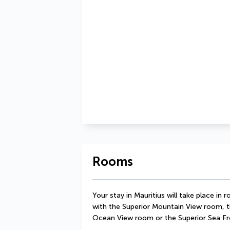
Rooms
Your stay in Mauritius will take place in
with the Superior Mountain View room, t
Ocean View room or the Superior Sea F