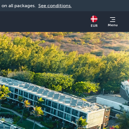
d on all packages. 
See conditions.
Menu
EUR