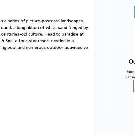
n a series of picture-postcard landscapes... 
ound, a long ribbon of white sand fringed by 
centuries-old culture. Head to paradise at 
 Spa, a four-star resort nestled in a 
ing pool and numerous outdoor activities to 
Ou
Mond
Satur