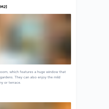
 M2]
b room, which features a huge window that 
gardens. They can also enjoy the mild 
ny or terrace.