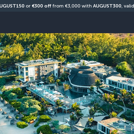
UGUST150
 or 
€300 off
 from €3,000 with 
AUGUST300
, vali