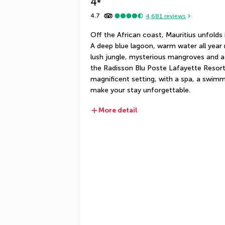
4
*
4.7
4,681
reviews
Off the African coast, Mauritius unfolds i
A deep blue lagoon, warm water all year r
lush jungle, mysterious mangroves and a 
the Radisson Blu Poste Lafayette Resort &
magnificent setting, with a spa, a swimm
make your stay unforgettable.
More detail