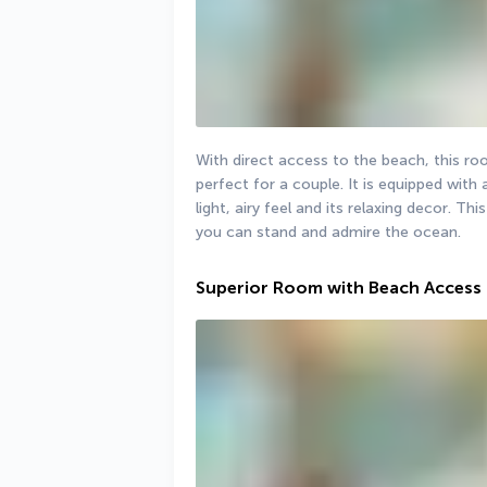
With direct access to the beach, this room 
perfect for a couple. It is equipped with a
light, airy feel and its relaxing decor. T
you can stand and admire the ocean.
Superior Room with Beach Access