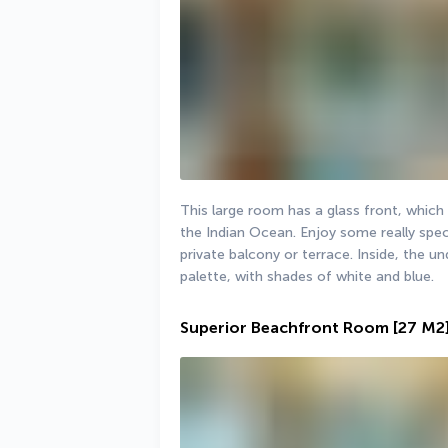
This large room has a glass front, which 
the Indian Ocean. Enjoy some really spec
private balcony or terrace. Inside, the 
palette, with shades of white and blue.
Superior Beachfront Room
[27 M2