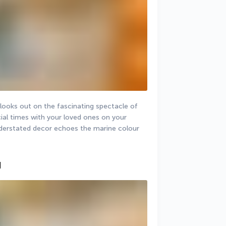
looks out on the fascinating spectacle of 
ial times with your loved ones on your 
understated decor echoes the marine colour 
]