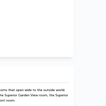
 rooms that open wide to the outside world, 
he Superior Garden View room, the Superior 
ront room.