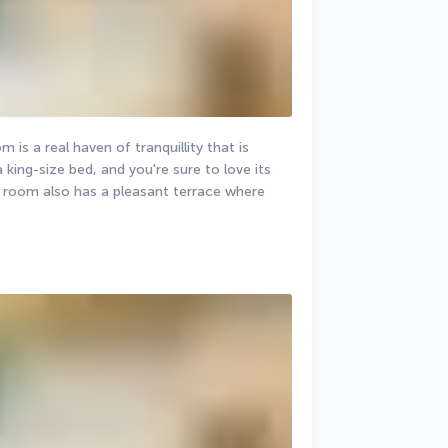
is a real haven of tranquillity that is 
 king-size bed, and you're sure to love its 
his room also has a pleasant terrace where 