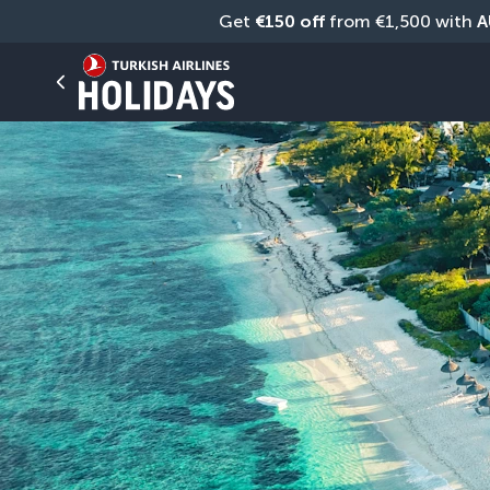
Get 
€150 off
 from €1,500 with 
A