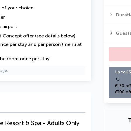
y of your choice
Durati
fer
 airport
Guest
t Concept offer (see details below)
nce per stay and per person (menu at
the room once per stay
page.
Up to €3
€150 off
€300 off
T
e Resort & Spa - Adults Only