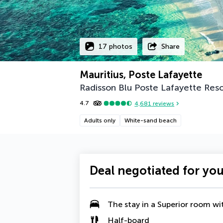
17 photos
Share
Mauritius, Poste Lafayette
Radisson Blu Poste Lafayette Reso
4.7
4,681
reviews
Adults only
White-sand beach
Deal negotiated for yo
The stay in a
Superior room wi
Half-board