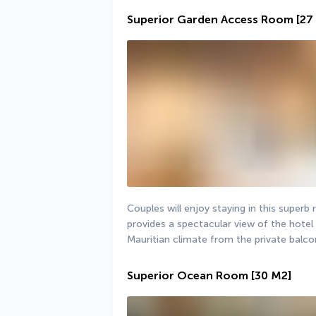
Superior Garden Access Room
[27
Couples will enjoy staying in this super
provides a spectacular view of the hotel 
Mauritian climate from the private balco
Superior Ocean Room
[30 M2]