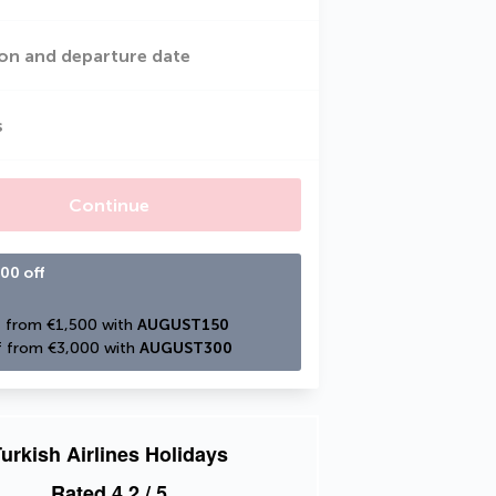
on and departure date
s
Continue
00 off
 from €1,500 with 
AUGUST150
 from €3,000 with 
AUGUST300
urkish Airlines Holidays
Rated
4.2
/ 5