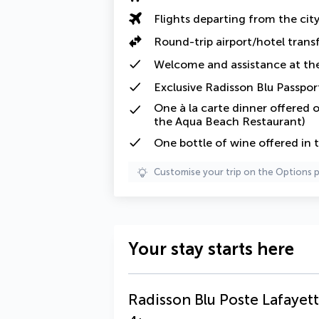
Flights departing from the cit
Round-trip airport/hotel trans
Welcome and assistance at the
Exclusive Radisson Blu Passpor
One
à la carte
dinner offered o
the Aqua Beach Restaurant)
One
bottle of wine offered in 
Customise your trip on the Options 
Your stay starts here
Radisson Blu Poste Lafayett