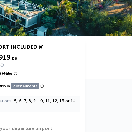
ORT INCLUDED
919
pp
9
+
Miles
trip in
2 instalments
ations
5, 6, 7, 8, 9, 10, 11, 12, 13 or 14
 your departure airport