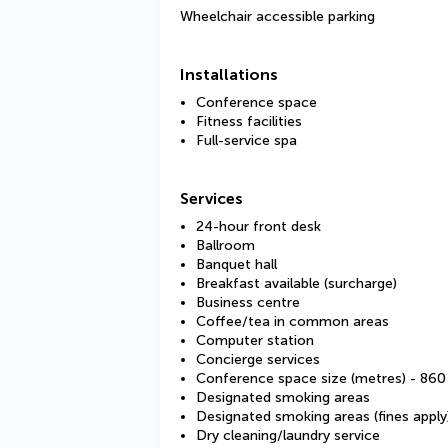
Wheelchair accessible parking
Installations
Conference space
Fitness facilities
Full-service spa
Services
24-hour front desk
Ballroom
Banquet hall
Breakfast available (surcharge)
Business centre
Coffee/tea in common areas
Computer station
Concierge services
Conference space size (metres) - 860
Designated smoking areas
Designated smoking areas (fines apply
Dry cleaning/laundry service