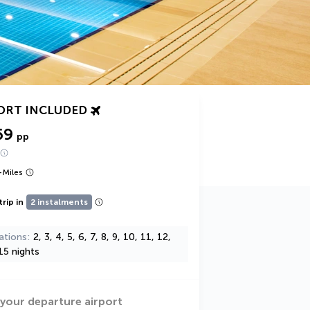
ORT INCLUDED
69
pp
+
Miles
trip in
2 instalments
ations
2, 3, 4, 5, 6, 7, 8, 9, 10, 11, 12,
15 nights
 your departure airport