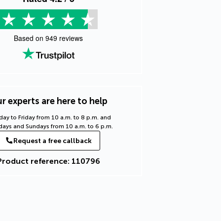
Based on
949
reviews
r experts are here to help
ay to Friday from 10 a.m. to 8 p.m. and
days and Sundays from 10 a.m. to 6 p.m.
Request a free callback
Product reference: 110796