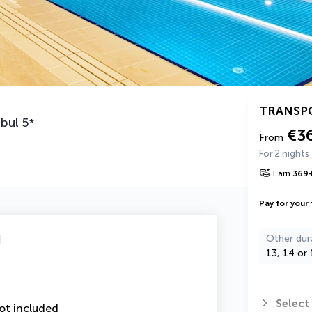
TRANSP
nbul
5
*
€3
From
For 2 nights
Earn
369
Pay for your 
u
Other dur
13, 14 or 
Select
ot included