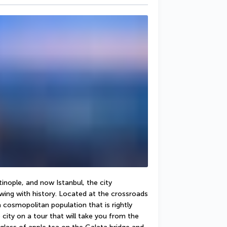
nople, and now Istanbul, the city 
ing with history. Located at the crossroads 
cosmopolitan population that is rightly 
 city on a tour that will take you from the 