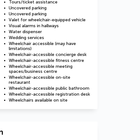
Tours/ticket assistance
Uncovered parking
Uncovered parking
Valet for wheelchair-equipped vehicle
Visual alarms in hallways
Water dispenser
Wedding services
Wheelchair accessible (may have
limitations)
Wheelchair-accessible concierge desk
Wheelchair-accessible fitness centre
Wheelchair-accessible meeting
spaces/business centre
Wheelchair-accessible on-site
restaurant
Wheelchair-accessible public bathroom
Wheelchair-accessible registration desk
Wheelchairs available on site
n