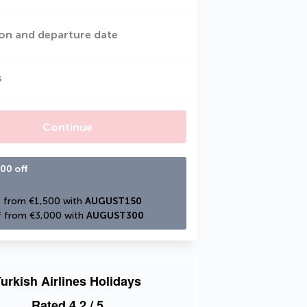
on and departure date
s
Continue
00 off
 from €1,500 with 
AUGUST150
 from €3,000 with 
AUGUST300
urkish Airlines Holidays
Rated
4.2
/ 5