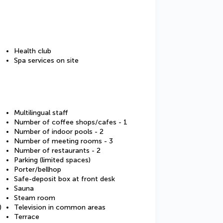
Health club
Spa services on site
Multilingual staff
Number of coffee shops/cafes - 1
Number of indoor pools - 2
Number of meeting rooms - 3
Number of restaurants - 2
Parking (limited spaces)
Porter/bellhop
Safe-deposit box at front desk
Sauna
Steam room
)
Television in common areas
Terrace