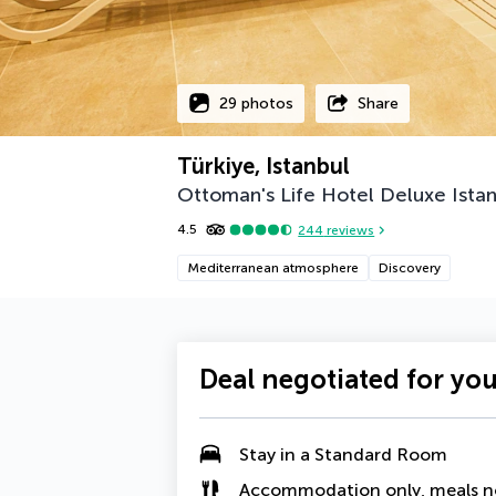
29 photos
Share
Türkiye, Istanbul
Ottoman's Life Hotel Deluxe Ista
4.5
244
reviews
Mediterranean atmosphere
Discovery
Deal negotiated for yo
Stay in a Standard Room
Accommodation only, meals n