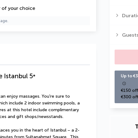
y of your choice
Durati
page.
Guest
e Istanbul
5
*
Up to €3
€150 off
can enjoy massages. You're sure to 
€300 off
hich include 2 indoor swimming pools, a 
res at this hotel include complimentary 
ices and gift shops/newsstands.
T
aces you in the heart of Istanbul – a 2-
inutes from Sultanahmet Square.  This 