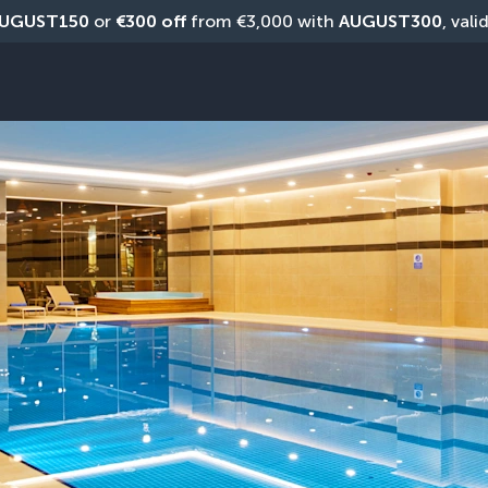
UGUST150
 or 
€300 off
 from €3,000 with 
AUGUST300
, vali