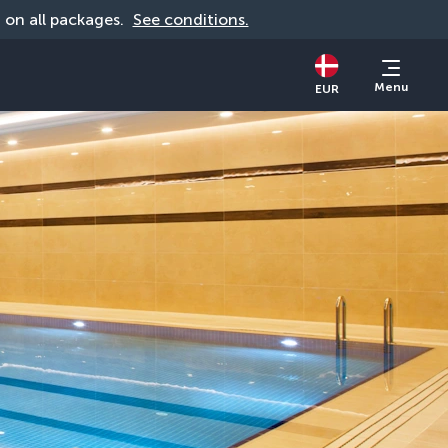
d on all packages. 
See conditions.
Menu
EUR