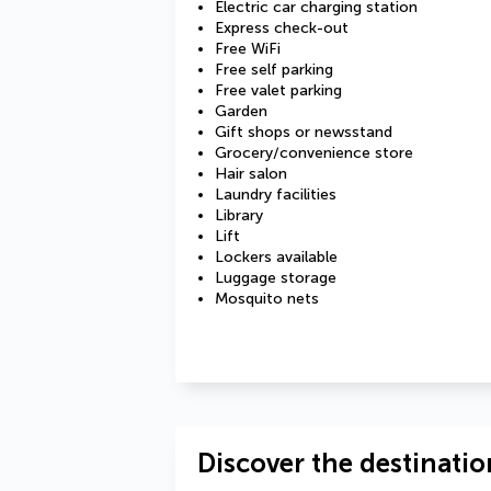
Electric car charging station
Express check-out
Free WiFi
Free self parking
Free valet parking
Garden
Gift shops or newsstand
Grocery/convenience store
Hair salon
Laundry facilities
Library
Lift
Lockers available
Luggage storage
Mosquito nets
Discover the destinatio