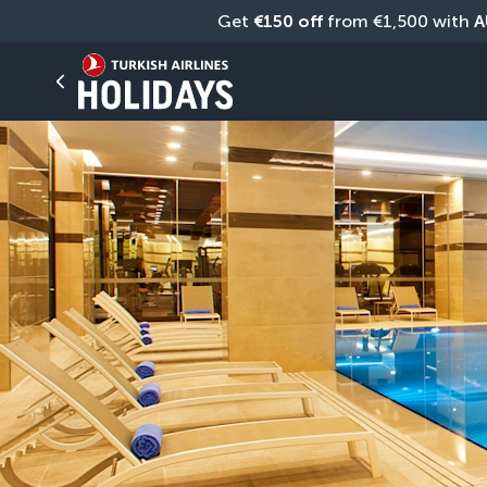
Get 
€150 off
 from €1,500 with 
A