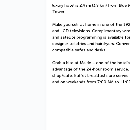
luxury hotel is 2.4 mi (3.9 km) from Blue
Tower.
Make yourself at home in one of the 192
and LCD televisions. Complimentary wire
and satellite programming is available f
designer toiletries and hairdryers. Conve
compatible safes and desks.
Grab a bite at Maide – one of the hotel's
advantage of the 24-hour room service. S
shop/cafe. Buffet breakfasts are serve
and on weekends from 7:00 AM to 11:00