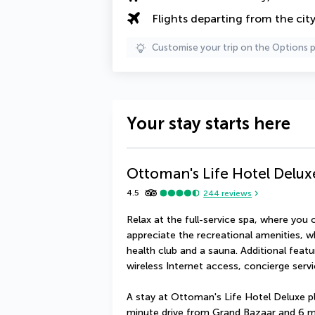
Flights departing from the cit
Customise your trip on the Options 
Your stay starts here
Ottoman's Life Hotel Delux
4.5
244
reviews
Relax at the full-service spa, where you 
appreciate the recreational amenities, w
health club and a sauna. Additional featu
wireless Internet access, concierge serv
A stay at Ottoman's Life Hotel Deluxe pl
minute drive from Grand Bazaar and 6 m