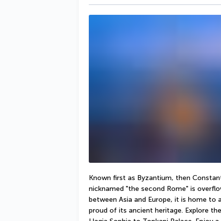
Known first as Byzantium, then Constanti
nicknamed "the second Rome" is overflow
between Asia and Europe, it is home to a 
proud of its ancient heritage. Explore the