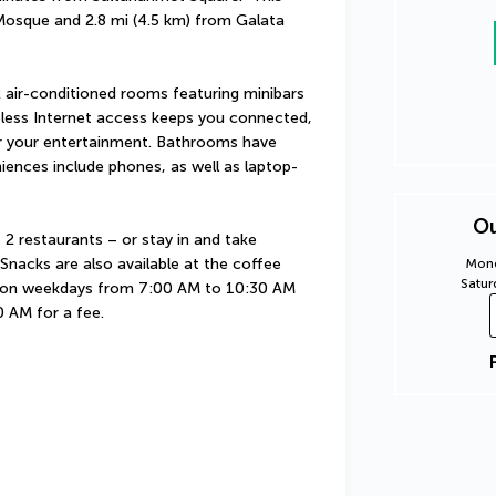
 Mosque and 2.8 mi (4.5 km) from Galata 
 air-conditioned rooms featuring minibars 
less Internet access keeps you connected, 
or your entertainment. Bathrooms have 
niences include phones, as well as laptop-
Ou
 2 restaurants – or stay in and take 
nacks are also available at the coffee 
Mond
Satur
d on weekdays from 7:00 AM to 10:30 AM 
 AM for a fee.