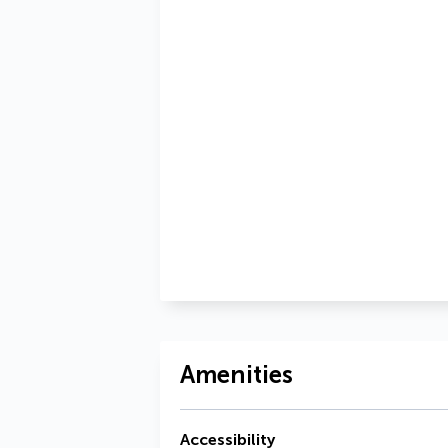
Amenities
Accessibility