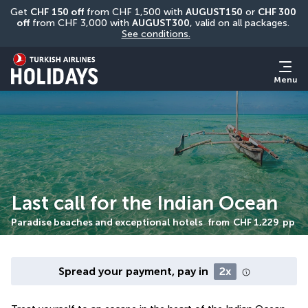
Get 
CHF
150 off
 from CHF 1,500 with 
AUGUST150
 or 
CHF 300 
off
 from CHF 3,000 with 
AUGUST300
, valid on all packages. 
See conditions.
Menu
Last call for the Indian Ocean
Paradise beaches and exceptional hotels
from
CHF 1,229
pp
Spread your payment, pay in
2x