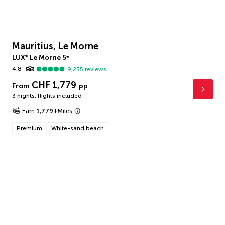
Mauritius, Le Morne
LUX* Le Morne
5
*
4.8
9,255
reviews
CHF 1,779
From
pp
3 nights
,
flights included
Earn
1,779
+
Miles
Premium
White-sand beach