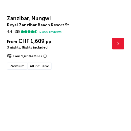
Zanzibar, Nungwi
Royal Zanzibar Beach Resort
5
*
4.4
3,055
reviews
CHF 1,609
From
pp
3 nights
,
flights included
Earn
1,609
+
Miles
Premium
All inclusive