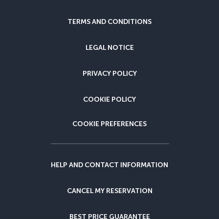
TERMS AND CONDITIONS
LEGAL NOTICE
PRIVACY POLICY
COOKIE POLICY
COOKIE PREFERENCES
HELP AND CONTACT INFORMATION
CANCEL MY RESERVATION
BEST PRICE GUARANTEE