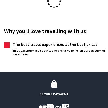
Why you'll love travelling with us
The best travel experiences at the best prices
Enjoy exceptional discounts and exclusive perks on our selection of
travel deals
SECURE PAYMENT