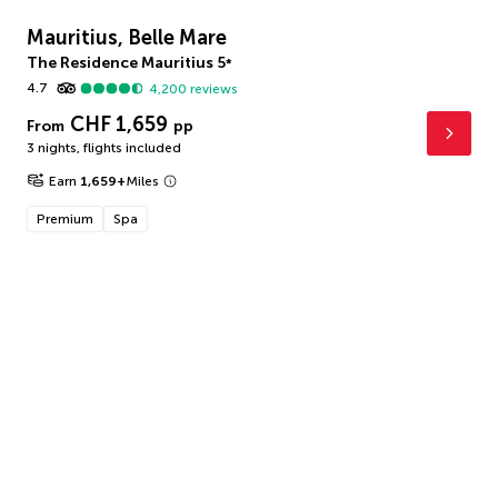
Mauritius, Belle Mare
The Residence Mauritius
5
*
4.7
4,200
reviews
CHF 1,659
From
pp
3 nights
,
flights included
Earn
1,659
+
Miles
Premium
Spa