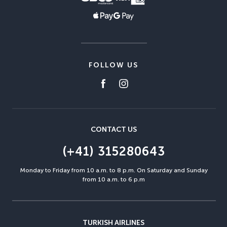
FOLLOW US
CONTACT US
(+41) 315280643
Monday to Friday from 10 a.m. to 8 p.m. On Saturday and Sunday
from 10 a.m. to 6 p.m
TURKISH AIRLINES