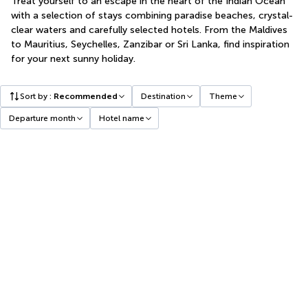
Treat yourself to an escape in the heart of the Indian Ocean
with a selection of stays combining paradise beaches, crystal-
clear waters and carefully selected hotels. From the Maldives
to Mauritius, Seychelles, Zanzibar or Sri Lanka, find inspiration
for your next sunny holiday.
Sort by
:
Recommended
Destination
Theme
Departure month
Hotel name