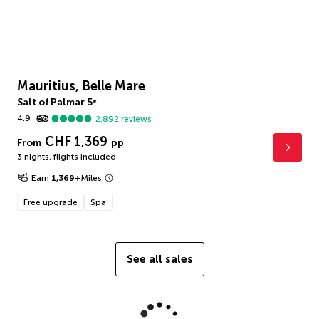
Mauritius, Belle Mare
Salt of Palmar
5
*
4.9
2,892
reviews
CHF 1,369
From
pp
3 nights
,
flights included
Earn
1,369
+
Miles
Free upgrade
Spa
See all sales