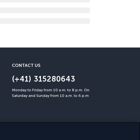
CONTACT US
(+41) 315280643
Monday to Friday from 10 a.m. to 8 p.m. On
Saturday and Sunday from 10 a.m. to 6 p.m