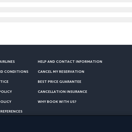
AIRLINES
HELP AND CONTACT INFORMATION
ND CONDITIONS
CANCEL MY RESERVATION
TICE
BEST PRICE GUARANTEE
POLICY
CANCELLATION INSURANCE
POLICY
WHY BOOK WITH US?
PREFERENCES