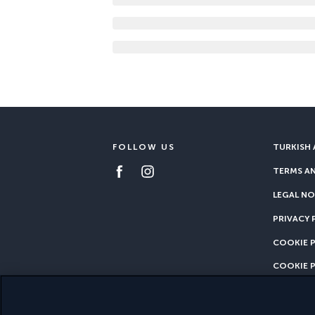
FOLLOW US
TURKISH 
TERMS A
LEGAL NO
PRIVACY 
COOKIE 
COOKIE 