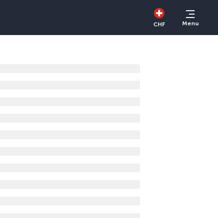
Menu
CHF