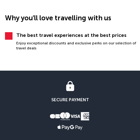
Why you'll love travelling with us
The best travel experiences at the best prices
Enjoy exceptional discounts and exclusive perks on our selection of
travel deals
SECURE PAYMENT