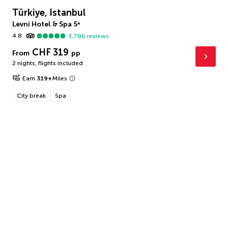
Türkiye, Istanbul
Levni Hotel & Spa
5
*
4.8
3,786
reviews
CHF 319
From
pp
2 nights
,
flights included
Earn
319
+
Miles
City break
Spa