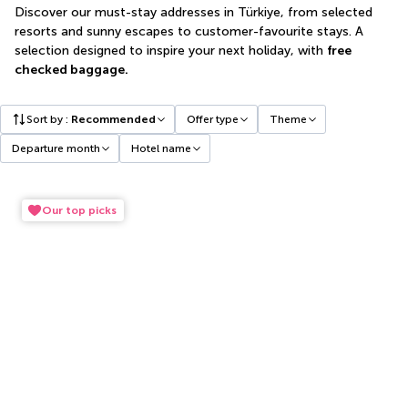
Discover our must-stay addresses in Türkiye, from selected
resorts and sunny escapes to customer-favourite stays. A
selection designed to inspire your next holiday, with
free
checked baggage.
Sort by
:
Recommended
Offer type
Theme
Departure month
Hotel name
Our top picks