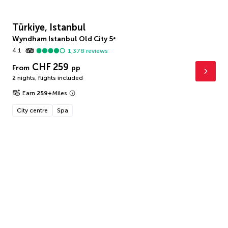
Türkiye, Istanbul
Wyndham Istanbul Old City
5
*
4.1
1,378
reviews
CHF 259
From
pp
2 nights
,
flights included
Earn
259
+
Miles
City centre
Spa