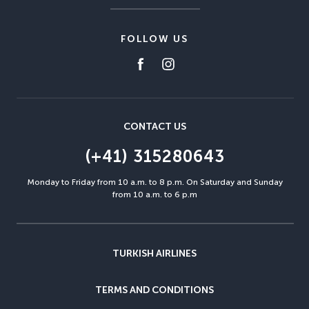
FOLLOW US
CONTACT US
(+41) 315280643
Monday to Friday from 10 a.m. to 8 p.m. On Saturday and Sunday
from 10 a.m. to 6 p.m
TURKISH AIRLINES
TERMS AND CONDITIONS