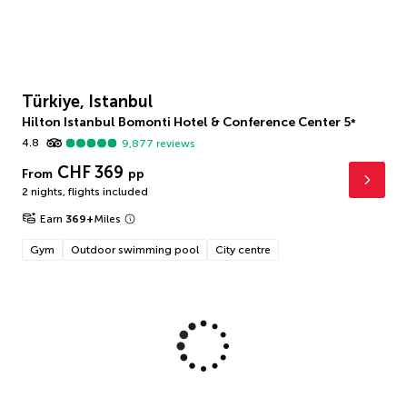
Türkiye, Istanbul
Hilton Istanbul Bomonti Hotel & Conference Center
5
*
4.8
9,877
reviews
CHF 369
From
pp
2 nights
,
flights included
Earn
369
+
Miles
Gym
Outdoor swimming pool
City centre