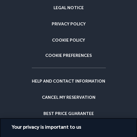
LEGAL NOTICE
PRIVACY POLICY
COOKIE POLICY
COOKIE PREFERENCES
HELP AND CONTACT INFORMATION
CANCEL MY RESERVATION
BEST PRICE GUARANTEE
Your privacy is important to us
CANCELLATION INSURANCE