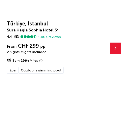
Türkiye, Istanbul
Sura Hagia Sophia Hotel
5
*
4.4
1,804
reviews
CHF 299
From
pp
2 nights
,
flights included
Earn
299
+
Miles
Spa
Outdoor swimming pool