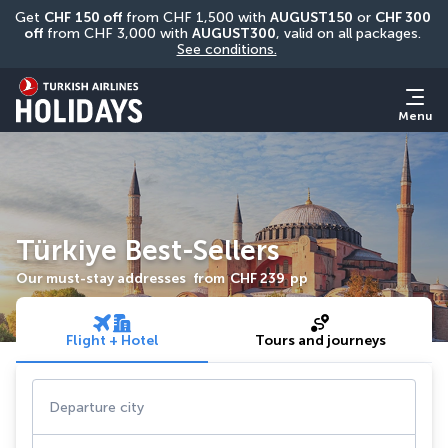
Get 
CHF
150 off
 from CHF 1,500 with 
AUGUST150
 or 
CHF 300 
off
 from CHF 3,000 with 
AUGUST300
, valid on all packages. 
See conditions.
Menu
Türkiye Best-Sellers
Our must-stay addresses
from
CHF 239
pp
Flight + Hotel
Tours and journeys
Departure city