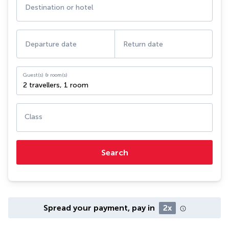
Destination or hotel
Departure date
Return date
Guest(s) & room(s)
2 travellers
,
1 room
Class
Search
Spread your payment, pay in
2x