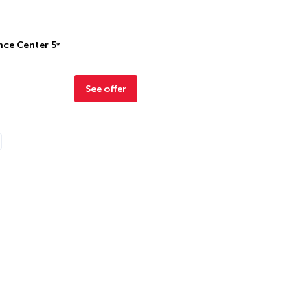
nce Center
5
*
See offer