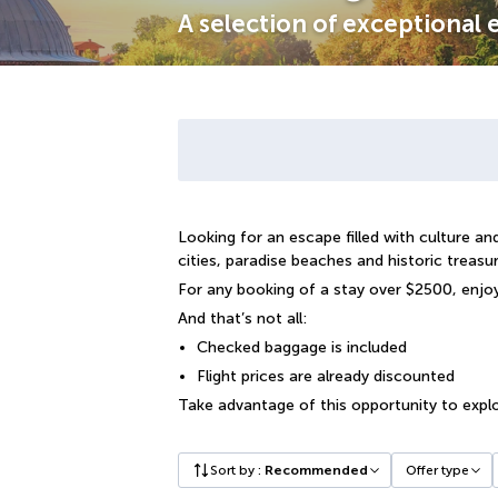
A selection of exceptional
Looking for an escape filled with culture 
cities, paradise beaches and historic treasur
For any booking of a stay over $2500, enjo
And that’s not all:
Checked baggage is included
Flight prices are already discounted
Take advantage of this opportunity to explo
Sort by
:
Recommended
Offer type