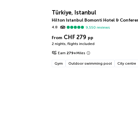
Türkiye, Istanbul
Hilton Istanbul Bomonti Hotel & Confere
4.8
9,550
reviews
CHF 279
From
pp
2 nights
,
flights included
Earn
279
+
Miles
Gym
Outdoor swimming pool
City centre