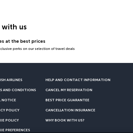
g with us
s at the best prices
lusive perks on our selection of travel deals
SH AIRLINES
HELP AND CONTACT INFORMATION
S AND CONDITIONS
CANCEL MY RESERVATION
L NOTICE
BEST PRICE GUARANTEE
ACY POLICY
CANCELLATION INSURANCE
IE POLICY
WHY BOOK WITH US?
IE PREFERENCES