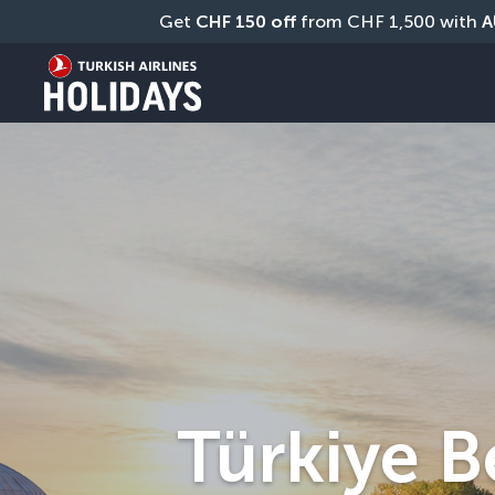
Get 
CHF
150 off
 from CHF 1,500 with 
A
Türkiye B