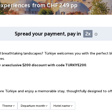
 experiences
from
CHF 249
pp
Spread your payment, pay in
2x
and breathtaking landscapes? Türkiye welcomes you with the perfect 
es.
y an
exclusive $200 discount with code TURKIYE200
.
re Türkiye and enjoy a memorable stay, thoughtfully designed to off
Theme
Departure month
Hotel name