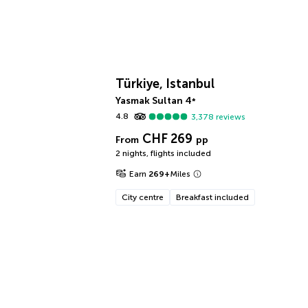
Türkiye, Istanbul
Yasmak Sultan
4
*
4.8
3,378
reviews
CHF 269
From
pp
2 nights
,
flights included
Earn
269
+
Miles
City centre
Breakfast included