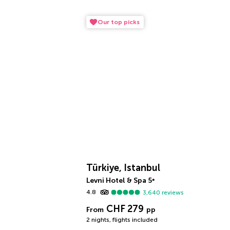
Our top picks
Türkiye, Istanbul
Levni Hotel & Spa
5
*
4.8
3,640
reviews
CHF 279
From
pp
2 nights
,
flights included