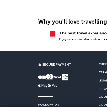
Why you'll love travellin
The best travel experience
Enjoy exceptional discounts and exc
SECURE PAYMENT
TURKI
TERM
LEGA
PRIV
COOK
COOK
FOLLOW US