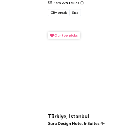
Earn
279
+
Miles
City break
Spa
Our top picks
Türkiye, Istanbul
Sura Design Hotel & Suites
4
*