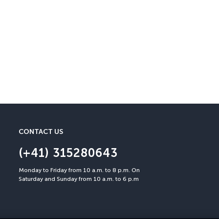
Cancellation Insuran
You can cancel up to 30 days
CONTACT US
(+41) 315280643
Monday to Friday from 10 a.m. to 8 p.m. On
Saturday and Sunday from 10 a.m. to 6 p.m