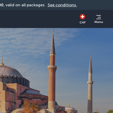
00
, valid on all packages. 
See conditions.
Menu
CHF