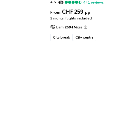
4.6
441
reviews
CHF 259
From
pp
2 nights
,
flights included
Earn
259
+
Miles
City break
City centre