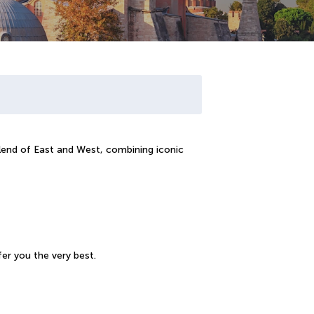
blend of East and West, combining iconic
er you the very best.