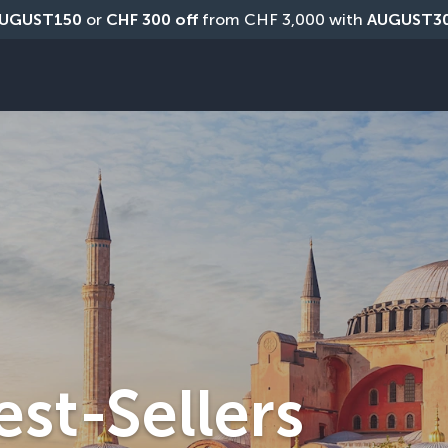
UGUST150
 or 
CHF 300 off
 from CHF 3,000 with 
AUGUST3
est-Sellers