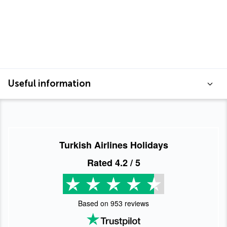
Useful information
Turkish Airlines Holidays
Rated
4.2
/ 5
Based on
953
reviews