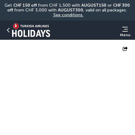
Get 
CHF
150 off
 from CHF 1,500 with 
AUGUST150
 or 
CHF 300 
off
 from CHF 3,000 with 
AUGUST300
, valid on all packages. 
See conditions.
Menu