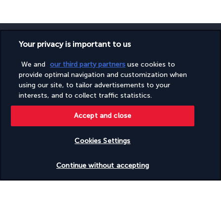
Your privacy is important to us
We and
our third party partners
use cookies to
SECURE PAYMENT
provide optimal navigation and customization when
using our site, to tailor advertisements to your
interests, and to collect traffic statistics.
Accept and close
Cookies Settings
Check availability
FOLLOW US
Continue without accepting