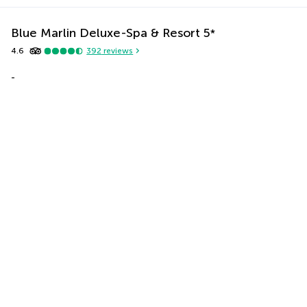
Blue Marlin Deluxe-Spa & Resort
5
*
4.6
392
reviews
-