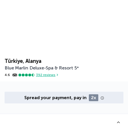
Türkiye, Alanya
Blue Marlin Deluxe-Spa & Resort
5
*
4.6
392
reviews
Spread your payment, pay in
2x