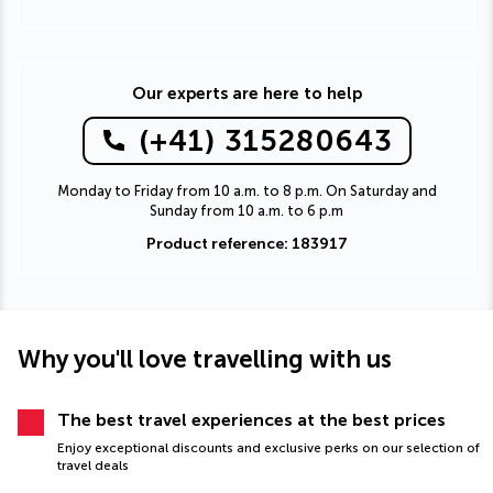
Our experts are here to help
(+41) 315280643
Monday to Friday from 10 a.m. to 8 p.m. On Saturday and
Sunday from 10 a.m. to 6 p.m
Product reference: 183917
Why you'll love travelling with us
The best travel experiences at the best prices
Enjoy exceptional discounts and exclusive perks on our selection of
travel deals