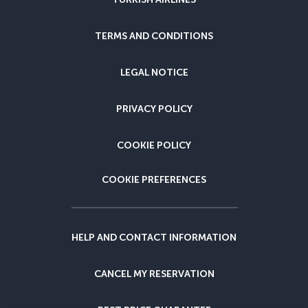
TERMS AND CONDITIONS
LEGAL NOTICE
PRIVACY POLICY
COOKIE POLICY
COOKIE PREFERENCES
HELP AND CONTACT INFORMATION
CANCEL MY RESERVATION