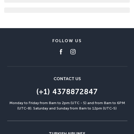
FOLLOW US
CONTACT US
(+1) 4378872847
Monday to Friday from 8am to 2pm (UTC - 5) and from 8am to 6PM
(UTC-8). Saturday and Sunday from 8am to 12pm (UTC-5)
TURKISH AIRLINES