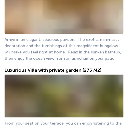
Arrive in an elegant, spacious pavilion.  The exotic, minimalist 
decoration and the furnishings of this magnificent bungalow 
will make you feel right at home.  Relax in the sunken bathtub, 
then enjoy the ocean view from an armchair on your patio. 
Luxurious Villa with private garden
[275 M2]
From your seat on your terrace, you can enjoy listening to the 