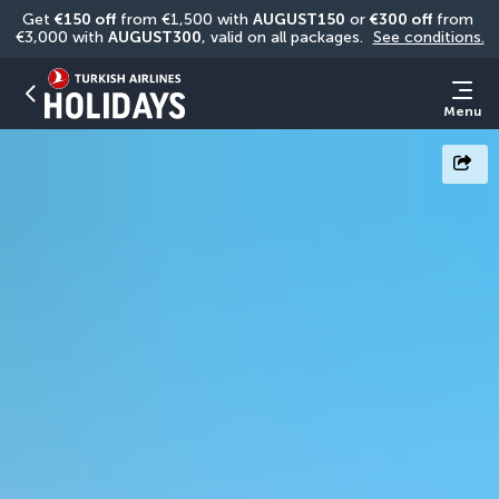
Get 
€150 off
 from €1,500 with 
AUGUST150
 or 
€300 off
 from 
€3,000 with 
AUGUST300
, valid on all packages. 
See conditions.
Menu