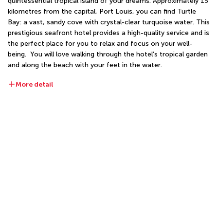
quintessential tropical island of your dreams. Approximately 15 
kilometres from the capital, Port Louis, you can find Turtle 
Bay: a vast, sandy cove with crystal-clear turquoise water. This 
prestigious seafront hotel provides a high-quality service and is 
the perfect place for you to relax and focus on your well-
being.  You will love walking through the hotel’s tropical garden 
and along the beach with your feet in the water. 
More detail