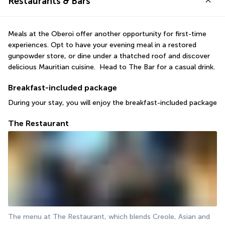
Restaurants & Bars
Meals at the Oberoi offer another opportunity for first-time 
experiences. Opt to have your evening meal in a restored 
gunpowder store, or dine under a thatched roof and discover 
delicious Mauritian cuisine.  Head to The Bar for a casual drink.
Breakfast-included package
During your stay, you will enjoy the breakfast-included package
The Restaurant
The menu at The Restaurant, which blends Creole, Asian and 