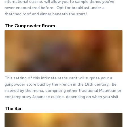
international cuisine, will allow you to sample dishes you’ve 
never encountered before.  Opt for breakfast under a 
thatched roof and dinner beneath the stars!
The Gunpowder Room
This setting of this intimate restaurant will surprise you: a 
gunpowder store built by the French in the 18th century.  Be 
inspired by the menu, comprising either traditional Mauritian or 
contemporary Japanese cuisine, depending on when you visit. 
The Bar