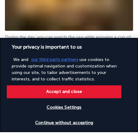
During the day, you can watch the sea while enjoying a cup of 
coffee, shaded by the roof over The Bar.  Start your evenings 
Your privacy is important to us
with an aperitif in the same spot.  Enjoy the refined yet relaxed 
atmosphere, accompanied by quiet music. 
We and
our third party partners
use cookies to
provide optimal navigation and customization when
More detail
using our site, to tailor advertisements to your
interests, and to collect traffic statistics.
Activities & Lifestyle
Accept and close
Cookies Settings
Sports, cultural activities and relaxation are at the heart of 
your holiday.  Under the Mauritian sun, you can take time to 
Check availability
Continue without accepting
relax next to one of the two pools.  One of them, reserved for 
adults, promises you perfect moments of calm. 