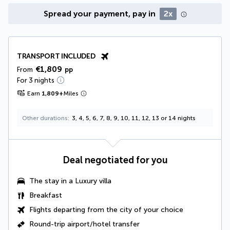
Spread your payment, pay in
2x
TRANSPORT INCLUDED
€1,809
From
pp
For 3 nights
Earn
1,809
+
Miles
Other durations
3, 4, 5, 6, 7, 8, 9, 10, 11, 12, 13 or 14 nights
Deal negotiated for you
The stay in a
Luxury villa
Breakfast
Flights departing from the city of your choice
Round-trip airport/hotel transfer