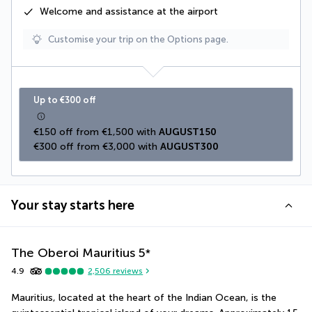
Welcome and assistance at the airport
Customise your trip on the Options page.
Up to €300 off
€150 off from €1,500 with 
AUGUST150
€300 off from €3,000 with 
AUGUST300
Your stay starts here
The Oberoi Mauritius
5
*
4.9
2,506
reviews
Mauritius, located at the heart of the Indian Ocean, is the 