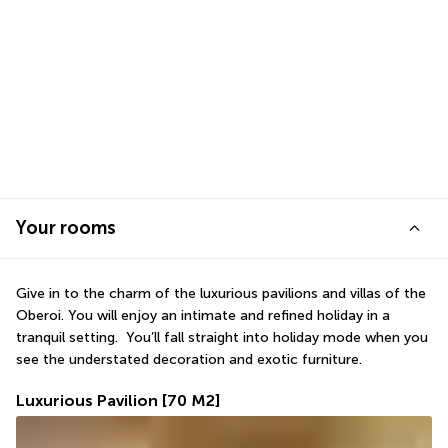
Your rooms
Give in to the charm of the luxurious pavilions and villas of the 
Oberoi. You will enjoy an intimate and refined holiday in a 
tranquil setting.  You’ll fall straight into holiday mode when you 
see the understated decoration and exotic furniture. 
Luxurious Pavilion
[70 M2]