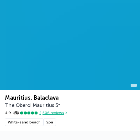
Mauritius, Balaclava
The Oberoi Mauritius
5
*
4.9
2,506
reviews
White-sand beach
Spa