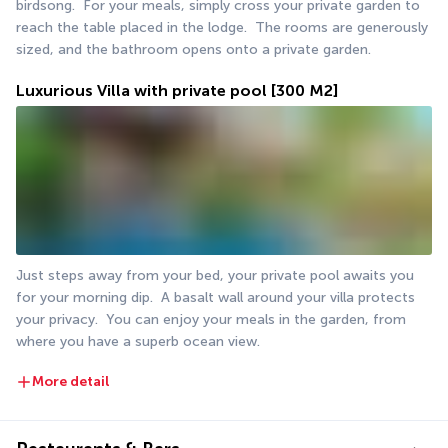
birdsong.  For your meals, simply cross your private garden to 
reach the table placed in the lodge.  The rooms are generously 
sized, and the bathroom opens onto a private garden. 
Luxurious Villa with private pool
[300 M2]
Just steps away from your bed, your private pool awaits you 
for your morning dip.  A basalt wall around your villa protects 
your privacy.  You can enjoy your meals in the garden, from 
where you have a superb ocean view. 
More detail