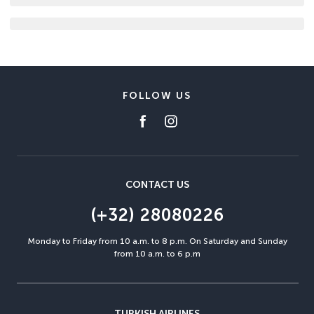
FOLLOW US
CONTACT US
(+32) 28080226
Monday to Friday from 10 a.m. to 8 p.m. On Saturday and Sunday
from 10 a.m. to 6 p.m
TURKISH AIRLINES