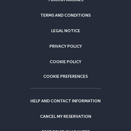
TERMS AND CONDITIONS
LEGAL NOTICE
PRIVACY POLICY
COOKIE POLICY
COOKIE PREFERENCES
HELP AND CONTACT INFORMATION
CANCEL MY RESERVATION