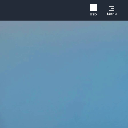
Menu
USD