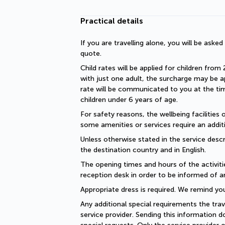
Practical details
If you are travelling alone, you will be aske
quote.
Child rates will be applied for children from 
with just one adult, the surcharge may be ap
rate will be communicated to you at the time
children under 6 years of age.
For safety reasons, the wellbeing facilities 
some amenities or services require an additi
Unless otherwise stated in the service descri
the destination country and in English.
The opening times and hours of the activiti
reception desk in order to be informed of a
Appropriate dress is required. We remind you
Any additional special requirements the trav
service provider. Sending this information 