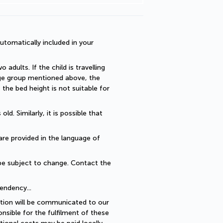
utomatically included in your 
dults. If the child is travelling 
 age group mentioned above, the 
he bed height is not suitable for 
. Similarly, it is possible that 
are provided in the language of 
be subject to change. Contact the 
endency... 
ption will be communicated to our 
sible for the fulfilment of these 