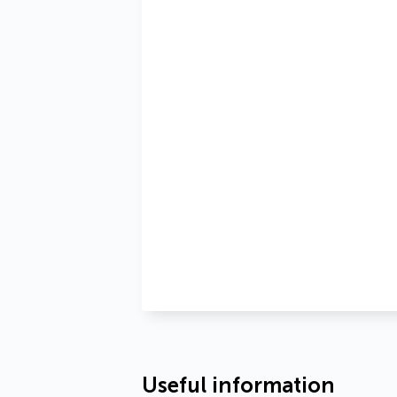
Useful information