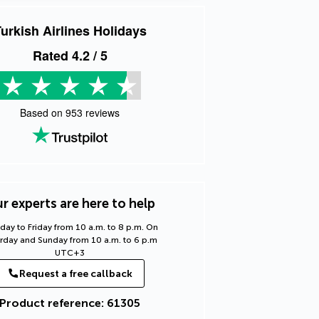
urkish Airlines Holidays
Rated
4.2
/ 5
Based on
953
reviews
r experts are here to help
ay to Friday from 10 a.m. to 8 p.m. On
rday and Sunday from 10 a.m. to 6 p.m
UTC+3
Request a free callback
Product reference: 61305