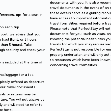
documents with you. It is also reco
travel documents in the event of an
these details serve as a guiding reso
erences, opt for a seat in 
have access to important information
travel formalities required before tra
 on each trip.
Please note that PerfectStay will not
documents for you, such as visas, and
rport, we advise that you 
knowing the potential health risks yo
haul flight, or 3 hours 
travels for which you may require vac
than 5 hours). Take 
PerfectStay is not responsible for ens
ugh security and check your 
properly undertaken and will only act
to resources which have been known t
is included at the time of 
concerning travel formalities.
nal luggage for a fee.
pically offered as departure 
 your travel documents.
als or returns may be 
ture. You will not always be 
 and will need to refer to 
e hotel.