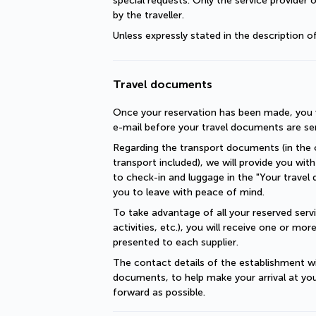
special requests. Only the service provider 
by the traveller.
Unless expressly stated in the description 
Travel documents
Once your reservation has been made, you wi
e-mail before your travel documents are se
Regarding the transport documents (in the c
transport included), we will provide you with 
to check-in and luggage in the "Your travel 
you to leave with peace of mind.
To take advantage of all your reserved servic
activities, etc.), you will receive one or mo
presented to each supplier.
The contact details of the establishment will
documents, to help make your arrival at you
forward as possible.