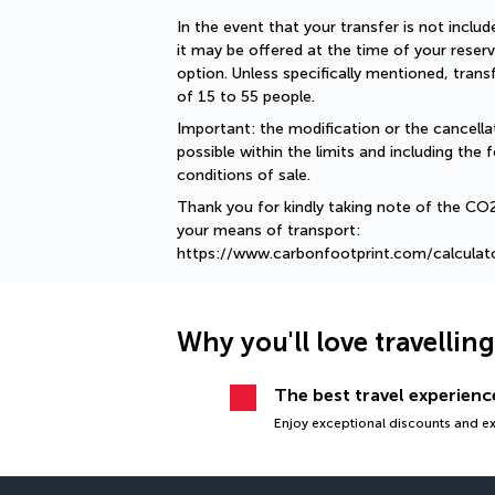
In the event that your transfer is not include
it may be offered at the time of your reserv
option. Unless specifically mentioned, tran
of 15 to 55 people.
Important: the modification or the cancellat
possible within the limits and including the f
conditions of sale.
Thank you for kindly taking note of the CO
your means of transport: 
https://www.carbonfootprint.com/calculat
Why you'll love travellin
The best travel experience
Enjoy exceptional discounts and exc