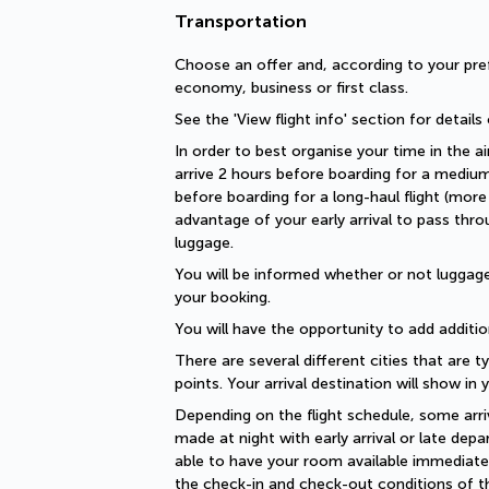
Transportation
Choose an offer and, according to your pref
economy, business or first class.
See the 'View flight info' section for details
In order to best organise your time in the ai
arrive 2 hours before boarding for a medium-
before boarding for a long-haul flight (more 
advantage of your early arrival to pass thro
luggage.
You will be informed whether or not luggage 
your booking.
You will have the opportunity to add additio
There are several different cities that are ty
points. Your arrival destination will show in
Depending on the flight schedule, some arriv
made at night with early arrival or late depar
able to have your room available immediately
the check-in and check-out conditions of th