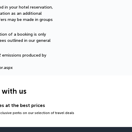
d in your hotel reservation, 
ation as an additional 
sfers may be made in groups 
ion of a booking is only 
ees outlined in our general 
2 emissions produced by 
or.aspx
g with us
s at the best prices
lusive perks on our selection of travel deals