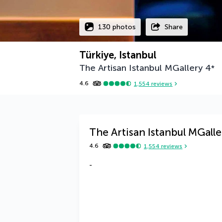
130 photos
Share
Türkiye, Istanbul
The Artisan Istanbul MGallery
4
*
4.6
1,554
reviews
The Artisan Istanbul MGalle
4.6
1,554
reviews
-