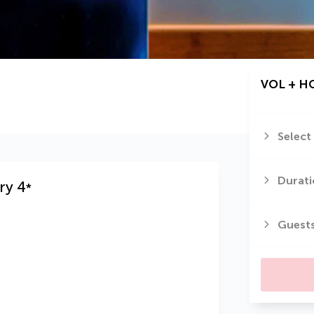
VOL + H
Select
Durati
ry
4
*
Guest