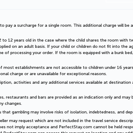
d to pay a surcharge for a single room. This additional charge will be a
2 to 12 years old in the case where the child shares the room with two a
plied on an adult basis. If your child or children do not fit into the
 of processing your order. If the room is equipped with a bunk bed, t
of most establishments are not accessible to children under 16 years old
onal charge or are unavailable for exceptional reasons.
ption, activities and any additional services available at destination 
es, restaurants and bars are provided as an indication only and may 
ny changes. 
 that gambling may involve risks of isolation, indebtedness, and dep
eller may request which are not included in the travel service descri
does not imply acceptance and PerfectStay.com cannot be held respon