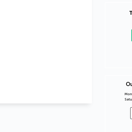
T
Ou
Mond
Satu