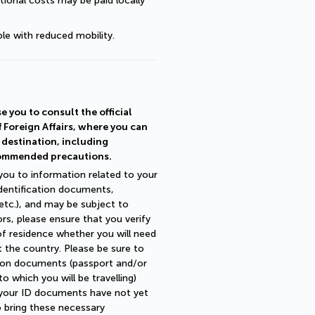
ional costs may be paid locally 
le with reduced mobility.
e you to consult the official
f Foreign Affairs, where you can
r destination, including
commended precautions.
 you to information related to your
identification documents,
 etc.), and may be subject to
ors, please ensure that you verify
of residence whether you will need
 the country. Please be sure to
ation documents (passport and/or
 which you will be travelling)
fy your ID documents have not yet
o bring these necessary