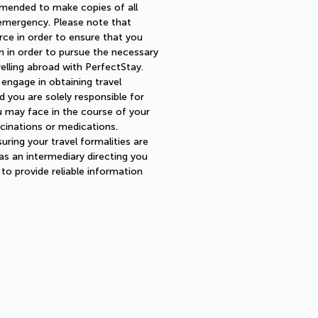
mmended to make copies of all
 emergency. Please note that
urce in order to ensure that you
 in order to pursue the necessary
velling abroad with PerfectStay.
 engage in obtaining travel
 you are solely responsible for
u may face in the course of your
cinations or medications.
uring your travel formalities are
 as an intermediary directing you
o provide reliable information