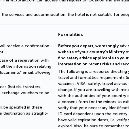
of PerfectStay.com can access this request on location and any addit
of the services and accommodation, the hotel is not suitable for peop
Formalities
ll receive a confirmation 
Before you depart, we strongly advis
nt.
website of your country's Ministry o
find safety advice applicable to you
ase of a reservation with 
information on recent risks and re
all the information relating 
The following is a resource directing
documents" email, allowing 
travel and formalities requirements (
vaccines, VISA, safety, travel advice,
es (hotels, transfers, 
change. If you are travelling with min
re exchange vouchers to be 
with the authorities of your country 
a consent form for the minors to exit
 be specified in these 
verify that your necessary Identific
r destination as straight-
ID card dependent upon the country to
have valid expiration dates, i.e. veri
expired. Also, be sure to remember t