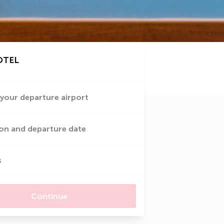
OTEL
 your departure airport
on and departure date
s
Continue