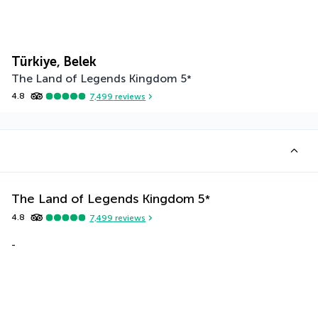
Türkiye, Belek
The Land of Legends Kingdom
5
*
4.8
7,499
reviews
The Land of Legends Kingdom
5
*
4.8
7,499
reviews
-