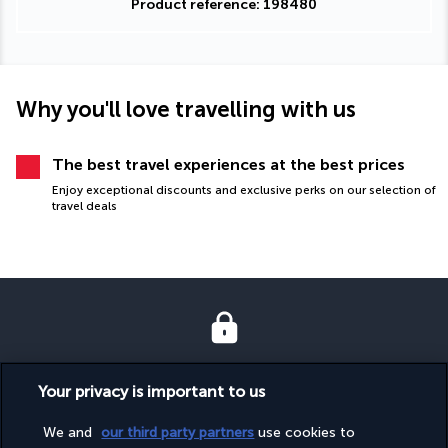
Product reference: 198480
Why you'll love travelling with us
The best travel experiences at the best prices
Enjoy exceptional discounts and exclusive perks on our selection of
travel deals
SECURE PAYMENT
Your privacy is important to us
We and
our third party partners
use cookies to