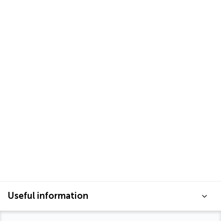
Useful information