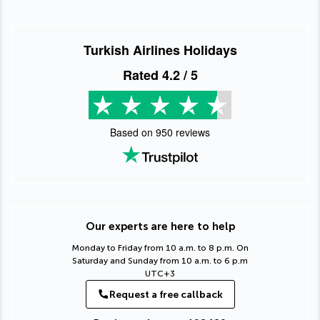
Turkish Airlines Holidays
Rated
4.2
/ 5
Based on
950
reviews
Our experts are here to help
Monday to Friday from 10 a.m. to 8 p.m. On
Saturday and Sunday from 10 a.m. to 6 p.m
UTC+3
Request a free callback