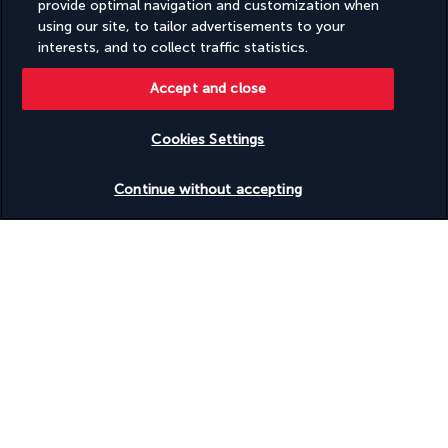
provide optimal navigation and customization when
using our site, to tailor advertisements to your
interests, and to collect traffic statistics.
Accept and close
FOLLOW US
Cookies Settings
Check availability
Continue without accepting
CONTACT US
Monday to Friday from 10 a.m. to 8 p.m. On
Saturday and Sunday from 10 a.m. to 6 p.m
UTC+3
Request a free callback
TURKISH AIRLINES