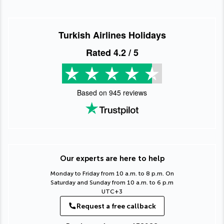
Turkish Airlines Holidays
Rated
4.2
/ 5
Based on
945
reviews
Our experts are here to help
Monday to Friday from 10 a.m. to 8 p.m. On
Saturday and Sunday from 10 a.m. to 6 p.m
UTC+3
Request a free callback