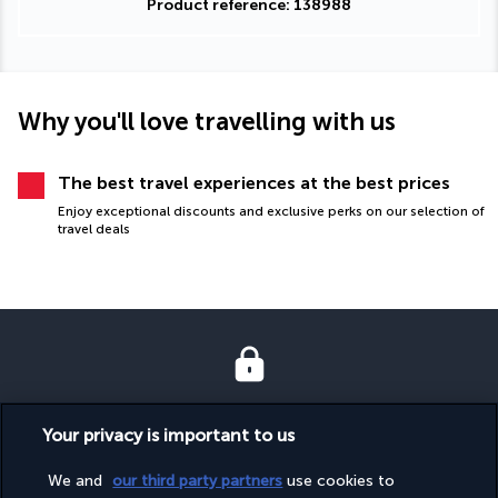
Product reference: 138988
Why you'll love travelling with us
The best travel experiences at the best prices
Enjoy exceptional discounts and exclusive perks on our selection of
travel deals
SECURE PAYMENT
Your privacy is important to us
We and
our third party partners
use cookies to