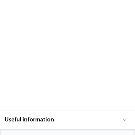
Useful information