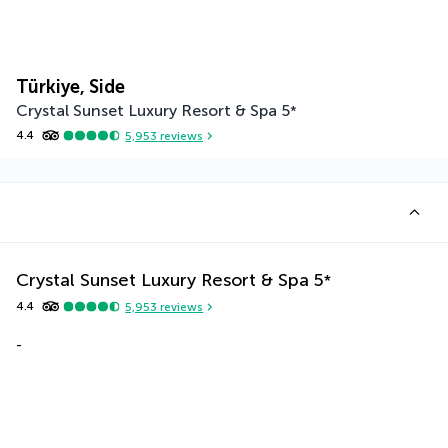
Türkiye, Side
Crystal Sunset Luxury Resort & Spa
5
*
4.4
5,953
reviews
Crystal Sunset Luxury Resort & Spa
5
*
4.4
5,953
reviews
-