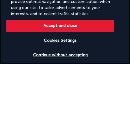
provide optimal navigation and customization when
using our site, to tailor advertisements to your
interests, and to collect traffic statistics.
Accept and close
FOLLOW US
Cookies Settings
Check availability
Continue without accepting
CONTACT US
Monday to Friday from 10 a.m. to 8 p.m. On
Saturday and Sunday from 10 a.m. to 6 p.m
UTC+3
Request a free callback
TURKISH AIRLINES