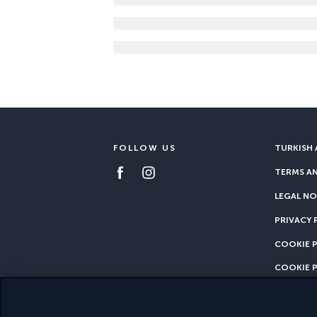
FOLLOW US
TURKISH 
TERMS A
LEGAL NO
PRIVACY 
COOKIE 
COOKIE 