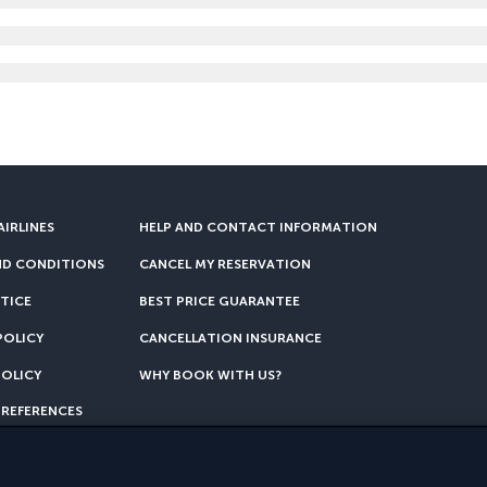
AIRLINES
HELP AND CONTACT INFORMATION
ND CONDITIONS
CANCEL MY RESERVATION
TICE
BEST PRICE GUARANTEE
POLICY
CANCELLATION INSURANCE
POLICY
WHY BOOK WITH US?
PREFERENCES