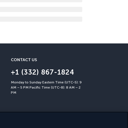
CONTACT US
+1 (332) 867-1824
Monday to Sunday Eastern Time (UTC-5): 9
AM – 5 PM Pacific Time (UTC-8): 8 AM – 2
PM