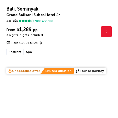
Bali, Seminyak
Grand Balisani Suites Hotel
4
*
3.8
900
reviews
$1,289
From
pp
3 nights
,
flights included
Earn
1,289
+
Miles
Seafront
Spa
Unbeatable offer
Limited duration
Tour or journey