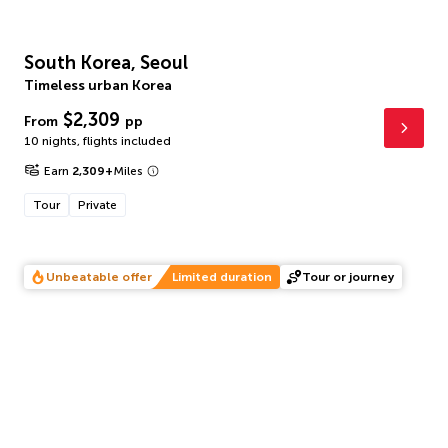
South Korea, Seoul
Timeless urban Korea
$2,309
From
pp
10 nights
,
flights included
Earn
2,309
+
Miles
Tour
Private
Unbeatable offer
Limited duration
Tour or journey