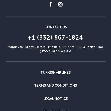
CONTACT US
+1 (332) 867-1824
Monday to Sunday Eastern Time (UTC-5): 9 AM – 5 PM Pacific Time
(UTC-8): 8 AM – 2 PM
TURKISH AIRLINES
TERMS AND CONDITIONS
LEGAL NOTICE