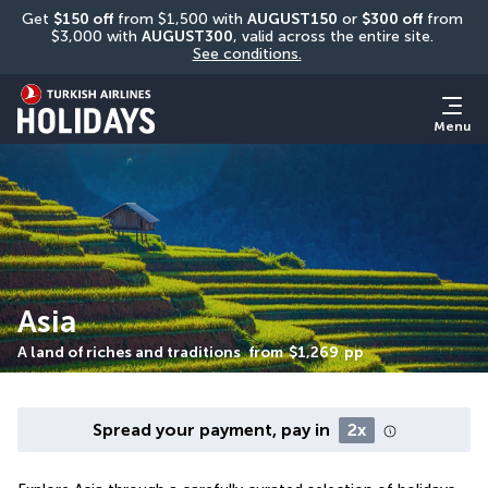
Get 
$150 off
 from $1,500 with 
AUGUST150
 or 
$300 off
 from 
$3,000 with 
AUGUST300
, valid across the entire site. 
See conditions.
Menu
Asia
A land of riches and traditions
from
$1,269
pp
Spread your payment, pay in
2x