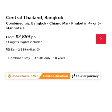
Central Thailand, Bangkok
Combined trip Bangkok - Chiang Mai - Phuket in 4- or 5-
star hotels
$2,859
From
pp
11 nights
,
flights included
Earn
2,859
+
Miles
Combined stay
Adults only +18 years
Unbeatable offer
Limited duration
Tour or journey