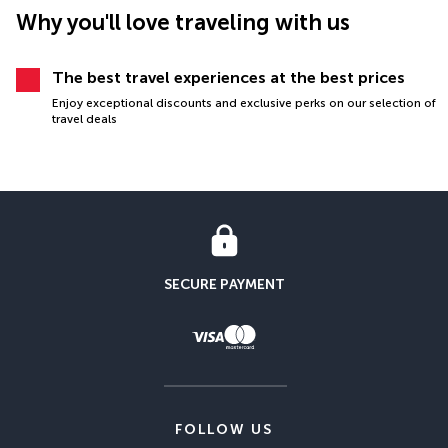
Why you'll love traveling with us
The best travel experiences at the best prices
Enjoy exceptional discounts and exclusive perks on our selection of
travel deals
SECURE PAYMENT
FOLLOW US