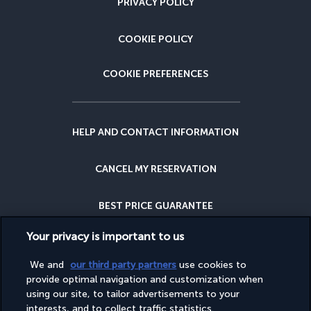
PRIVACY POLICY
COOKIE POLICY
COOKIE PREFERENCES
HELP AND CONTACT INFORMATION
CANCEL MY RESERVATION
BEST PRICE GUARANTEE
Your privacy is important to us
CANCELLATION INSURANCE
We and
our third party partners
use cookies to
provide optimal navigation and customization when
WHY BOOK WITH US?
using our site, to tailor advertisements to your
interests, and to collect traffic statistics.