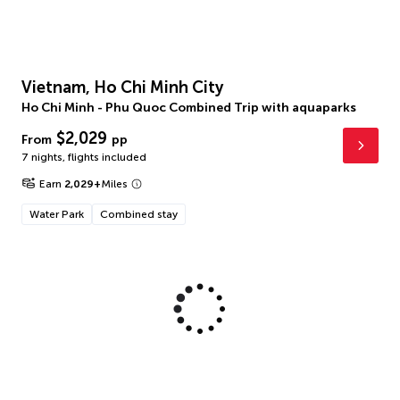
Vietnam, Ho Chi Minh City
Ho Chi Minh - Phu Quoc Combined Trip with aquaparks
$2,029
From
pp
7 nights
,
flights included
Earn
2,029
+
Miles
Water Park
Combined stay