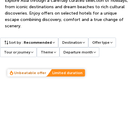
Explore Asia through a carefully curated selection of holidays,
from iconic destinations and dream beaches to rich cultural
discoveries. Enjoy offers on selected hotels for a unique
escape combining discovery, comfort and a true change of
scenery.
Sort by
:
Recommended
Destination
Offer type
Tour or journey
Theme
Departure month
Unbeatable offer
Limited duration